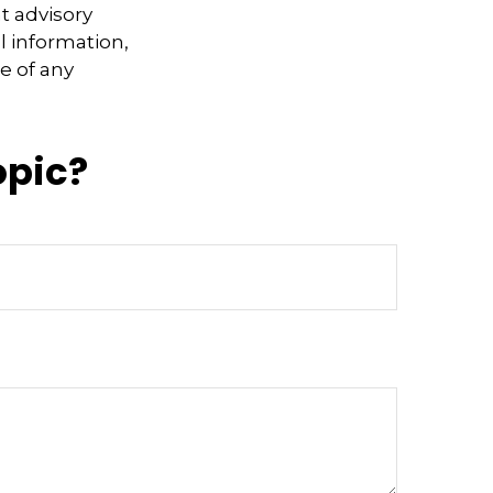
t advisory
l information,
e of any
opic?