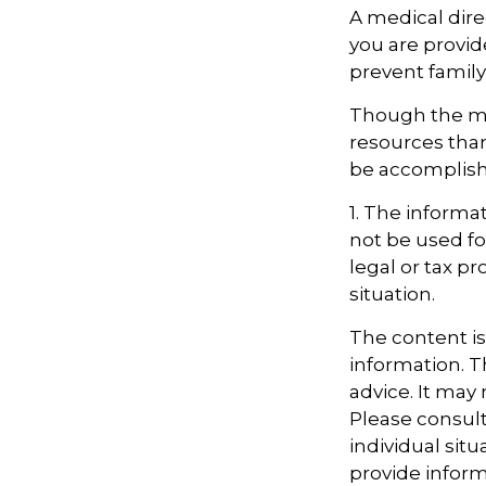
A medical dire
you are provid
prevent family 
Though the mu
resources tha
be accomplishe
1. The informat
not be used fo
legal or tax pr
situation.
The content i
information. Th
advice. It may
Please consult
individual sit
provide informa