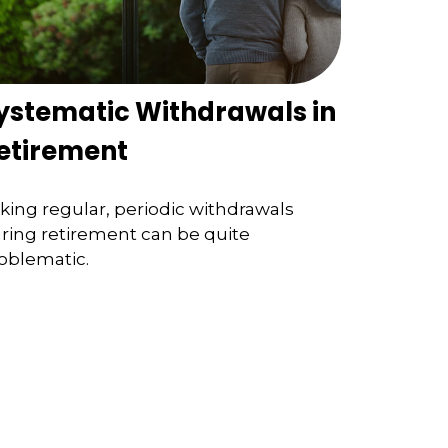
ystematic Withdrawals in
etirement
king regular, periodic withdrawals
ring retirement can be quite
oblematic.