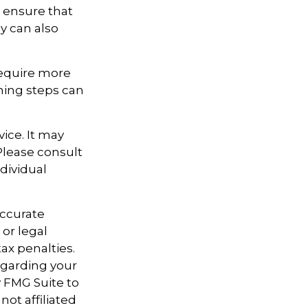
n ensure that
y can also
require more
ning steps can
vice. It may
 Please consult
ndividual
accurate
 or legal
ax penalties.
regarding your
y FMG Suite to
not affiliated