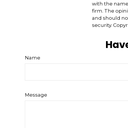
with the named
firm. The opin
and should not
security. Copy
Have
Name
Message