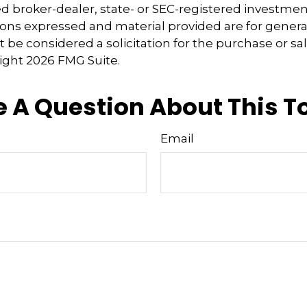
 broker-dealer, state- or SEC-registered investmen
ions expressed and material provided are for genera
 be considered a solicitation for the purchase or sal
right
2026 FMG Suite.
 A Question About This T
Email