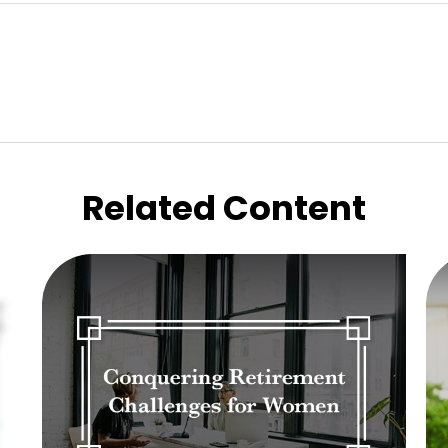
Related Content