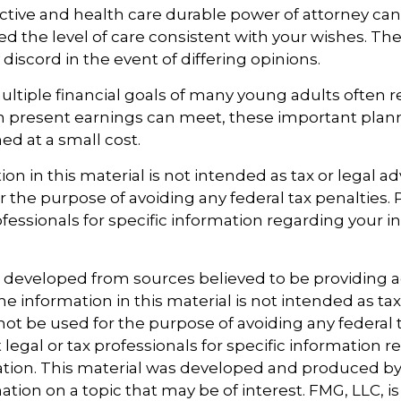
ctive and health care durable power of attorney ca
ed the level of care consistent with your wishes. The
discord in the event of differing opinions.
ltiple financial goals of many young adults often 
n present earnings can meet, these important plan
d at a small cost.
ion in this material is not intended as tax or legal ad
r the purpose of avoiding any federal tax penalties.
ofessionals for specific information regarding your i
s developed from sources believed to be providing 
e information in this material is not intended as tax
 not be used for the purpose of avoiding any federal t
 legal or tax professionals for specific information 
uation. This material was developed and produced b
tion on a topic that may be of interest. FMG, LLC, is 