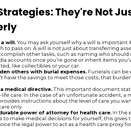
Strategies: They're Not Jus
erly
a will.
You may ask yourself why a will is important i
to pass on. A will is not just about transferring asse
ccomplish other tasks, such as naming who shoul
dia accounts once you’re gone or inherit items you’
d, like collectibles or your car.
den others with burial expenses.
Funerals can be 
’t have the savings to meet those costs, that burden
a medical directive.
This important document stat
-life care. In the case of an unfortunate accident, a
provides instructions about the level of care you want
care only.
durable power of attorney for health care.
In the 
 to make medical decisions for yourself, this gives t
oice the legal power to act as a health care proxy for