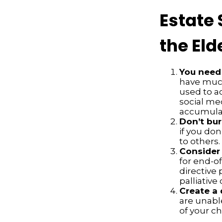
Estate 
the Eld
You need 
have much 
used to a
social me
accumulate
Don’t bur
if you don
to others.
Consider 
for end-of
directive 
palliative 
Create a 
are unable
of your ch