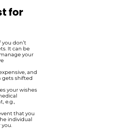
t for
f you don’t
ts. It can be
d manage your
ve
expensive, and
 gets shifted
es your wishes
 medical
, e.g.,
event that you
he individual
 you.