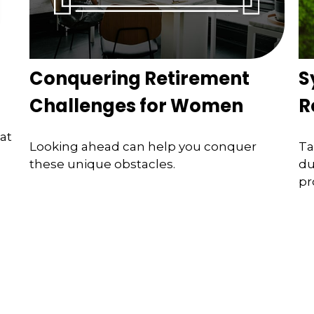
Conquering Retirement
S
Challenges for Women
R
at
Looking ahead can help you conquer
Ta
these unique obstacles.
du
pr