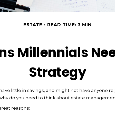
ESTATE
READ TIME: 3 MIN
ns Millennials Nee
Strategy
have little in savings, and might not have anyone re
o, why do you need to think about estate manageme
great reasons: