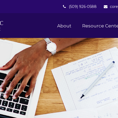
(509) 926-0588
core
About 
Resource Cent