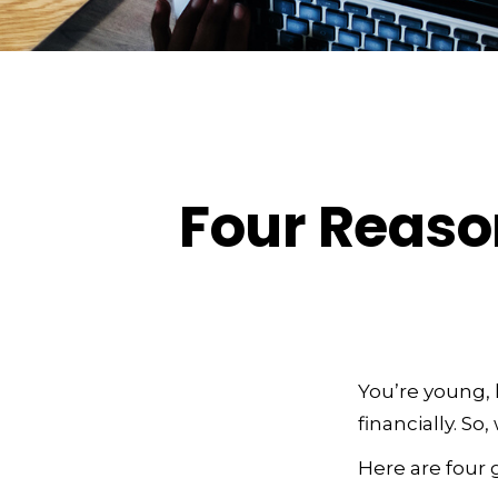
Four Reaso
You’re young, 
financially. S
Here are four 