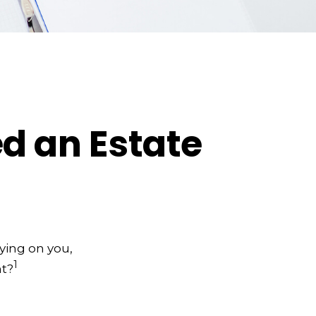
d an Estate
lying on you,
1
nt?