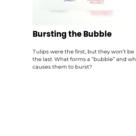
Bursting the Bubble
Tulips were the first, but they won’t be
the last. What forms a “bubble” and wh
causes them to burst?