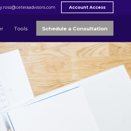
y.ross@ceteraadvisors.com
Account Access
Schedule a Consultation
er
Tools