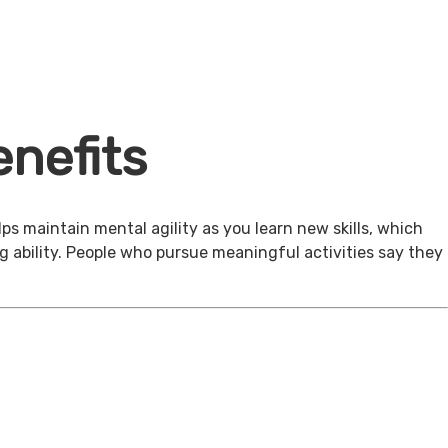
nefits
ps maintain mental agility as you learn new skills, which
g ability. People who pursue meaningful activities say they