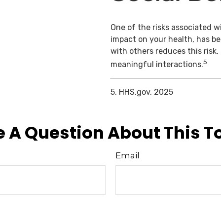
One of the risks associated wi
impact on your health, has b
with others reduces this risk
5
meaningful interactions.
5. HHS.gov, 2025
 A Question About This T
Email