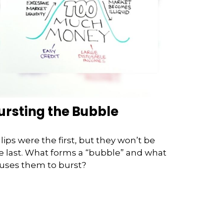
ursting the Bubble
lips were the first, but they won’t be
e last. What forms a “bubble” and what
uses them to burst?