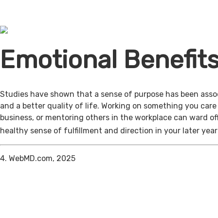
Emotional Benefit
Studies have shown that a sense of purpose has been assoc
and a better quality of life. Working on something you care
business, or mentoring others in the workplace can ward of
healthy sense of fulfillment and direction in your later year
4. WebMD.com, 2025