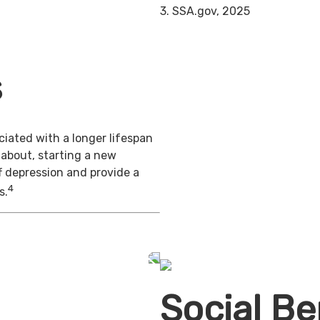
3. SSA.gov, 2025
s
iated with a longer lifespan
 about, starting a new
f depression and provide a
4
s.
Social Be