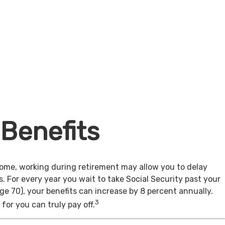
 Benefits
come, working during retirement may allow you to delay
s. For every year you wait to take Social Security past your
age 70), your benefits can increase by 8 percent annually.
3
for you can truly pay off.