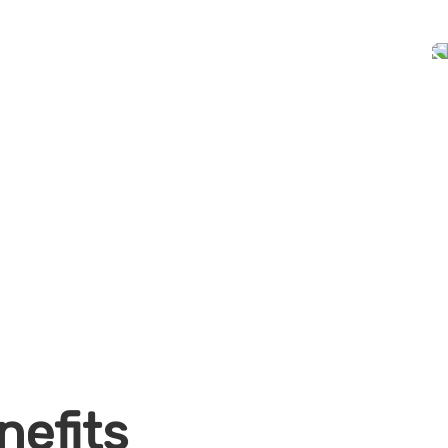
nefits