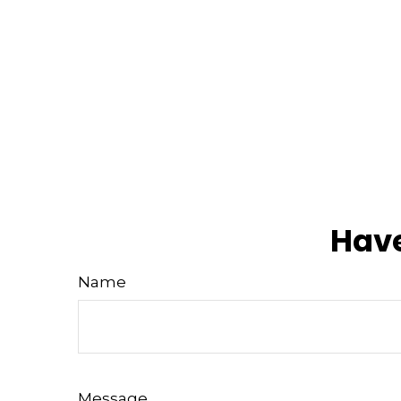
Have
Name
Message