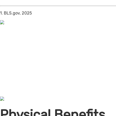
1. BLS.gov, 2025
Physical Benefits