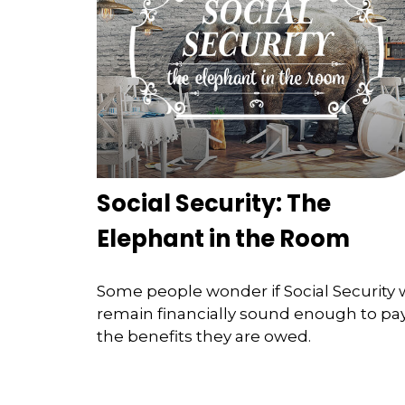
Social Security: The
Elephant in the Room
Some people wonder if Social Security w
remain financially sound enough to pa
the benefits they are owed.