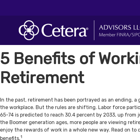
5 Benefits of Worki
Retirement
In the past, retirement has been portrayed as an ending, a 
the workplace. But the rules are shifting. Labor force par
65-74 is predicted to reach 30.4 percent by 2033, up from j
the Boomer generation ages, more people are viewing retir
enjoy the rewards of work in a whole new way. Read on to 
1
benefits.