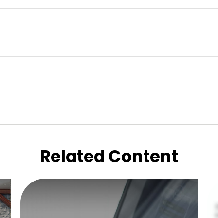
Related Content