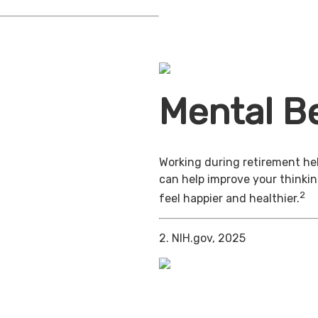
Mental Be
Working during retirement hel
can help improve your thinkin
2
feel happier and healthier.
2. NIH.gov, 2025