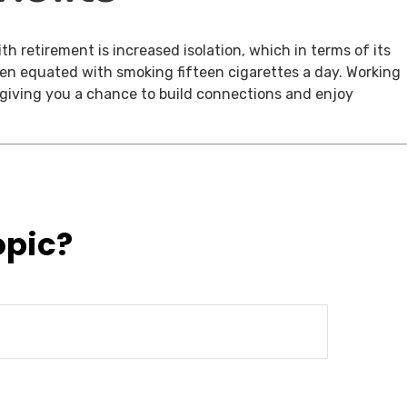
th retirement is increased isolation, which in terms of its
een equated with smoking fifteen cigarettes a day. Working
, giving you a chance to build connections and enjoy
opic?