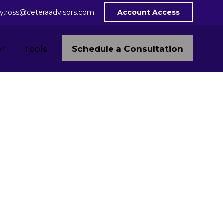
y.ross@ceteraadvisors.com
Account Access
Schedule a Consultation
er
Tools