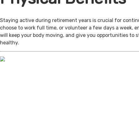
Staying active during retirement years is crucial for cont
choose to work full time, or volunteer a few days a week, 
will keep your body moving, and give you opportunities to 
healthy.