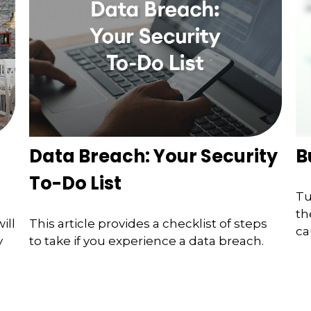
Data Breach: Your Security
B
To-Do List
Tu
th
ill
This article provides a checklist of steps
ca
y
to take if you experience a data breach.