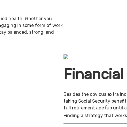
inued health. Whether you
engaging in some form of work
stay balanced, strong, and
Financial
Besides the obvious extra in
taking Social Security benefit
full retirement age (up until 
Finding a strategy that works 