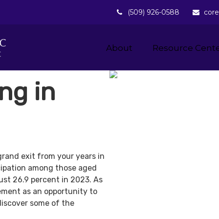
(509) 926-0588
core
About 
Resource Cent
ng in
grand exit from your years in
ticipation among those aged
ust 26.9 percent in 2023. As
ement as an opportunity to
discover some of the