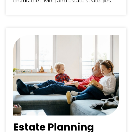
charitable giving and estate strategies.
Estate Planning