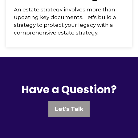
An estate strategy involves more than
updating key documents. Let's build a
strategy to protect your legacy with a
comprehensive estate strategy.
Have a Question?
Let's Talk