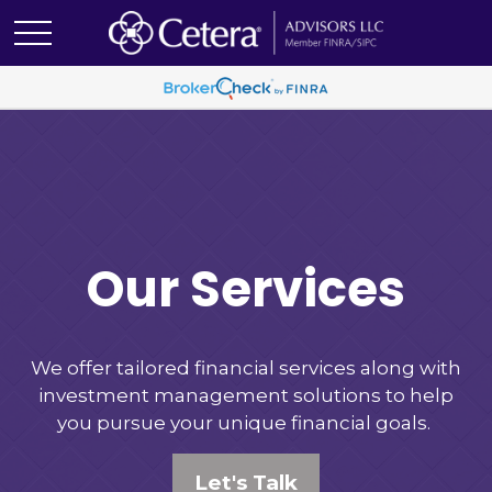
Our Services
We offer tailored financial services along with
investment management solutions to help
you pursue your unique financial goals.
Let's Talk