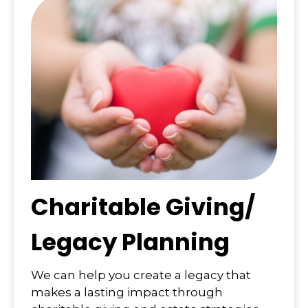
Charitable Giving/
Legacy Planning
We can help you create a legacy that
makes a lasting impact through