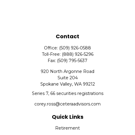
Contact
Office:
(509) 926-0588
Toll-Free:
(888) 926-5296
Fax:
(509) 795-5637
920 North Argonne Road
Suite 204
Spokane Valley,
WA
99212
Series 7, 66 securities registrations
corey.ross@ceteraadvisors.com
Quick Links
Retirement