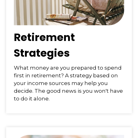
Retirement
Strategies
What money are you prepared to spend
first in retirement? A strategy based on
your income sources may help you
decide. The good news is you won't have
to do it alone.