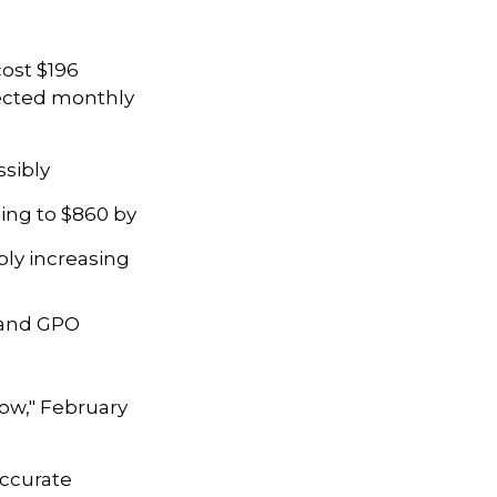
ost $196
ojected monthly
ssibly
ing to $860 by
bly increasing
P and GPO
Know," February
accurate