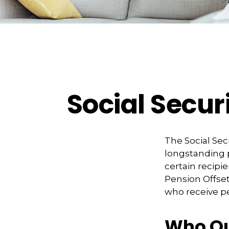
Social Secur
The Social Sec
longstanding p
certain recipi
Pension Offset 
who receive 
Who Qua