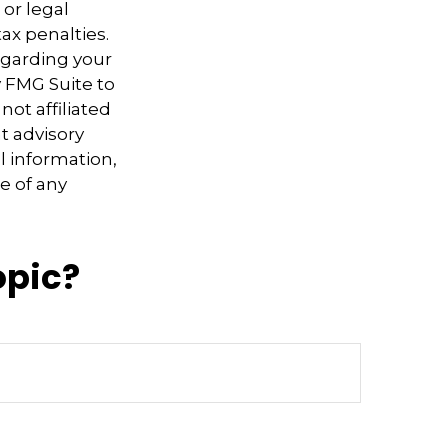
 or legal
ax penalties.
regarding your
y FMG Suite to
not affiliated
t advisory
l information,
e of any
opic?