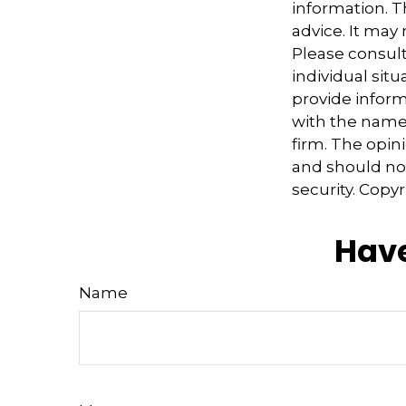
information. Th
advice. It may
Please consult
individual sit
provide informa
with the named
firm. The opin
and should not
security. Copy
Have
Name