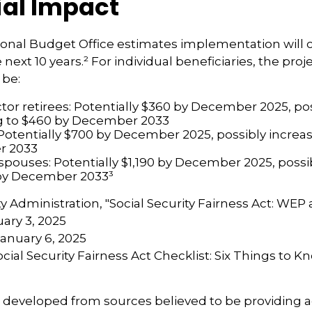
ial Impact
onal Budget Office estimates implementation will c
e next 10 years.² For individual beneficiaries, the pr
 be:
ctor retirees: Potentially $360 by December 2025, po
g to $460 by December 2033
Potentially $700 by December 2025, possibly increas
r 2033
 spouses: Potentially $1,190 by December 2025, possi
 by December 2033³
ity Administration, "Social Security Fairness Act: WE
ary 3, 2025
January 6, 2025
Social Security Fairness Act Checklist: Six Things to 
s developed from sources believed to be providing 