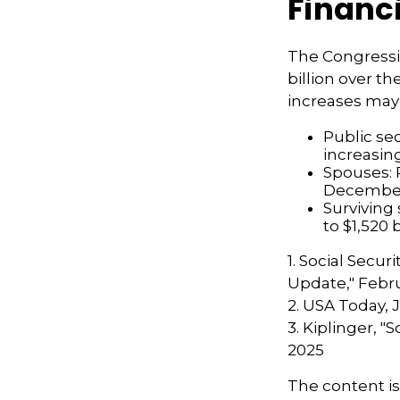
Financ
The Congressi
billion over th
increases may
Public se
increasin
Spouses: 
Decembe
Surviving
to $1,520
1. Social Secur
Update," Febru
2. USA Today, 
3. Kiplinger, "
2025
The content i