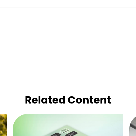
Related Content