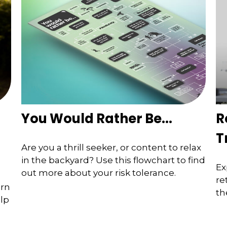
You Would Rather Be...
R
T
Are you a thrill seeker, or content to relax
in the backyard? Use this flowchart to find
Ex
out more about your risk tolerance.
re
arn
th
elp