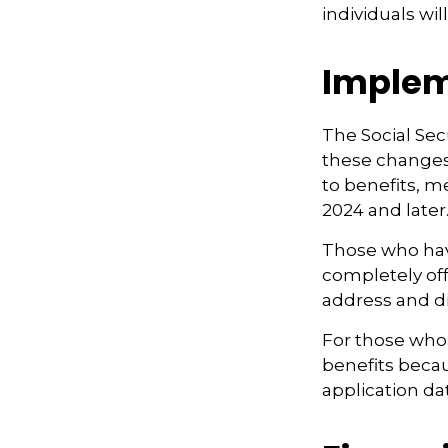
individuals wi
Implem
The Social Secu
these changes
to benefits, m
2024 and later.
Those who have 
completely off
address and di
For those who 
benefits beca
application da