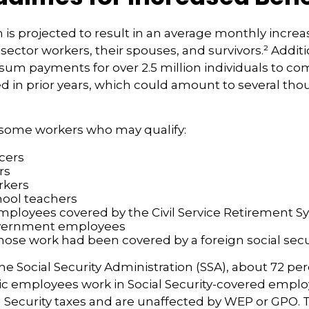
n is projected to result in an average monthly increa
 sector workers, their spouses, and survivors.² Additi
um payments for over 2.5 million individuals to co
d in prior years, which could amount to several tho
of some workers who may qualify:
icers
rs
rkers
hool teachers
mployees covered by the Civil Service Retirement 
vernment employees
ose work had been covered by a foreign social secu
he Social Security Administration (SSA), about 72 per
lic employees work in Social Security-covered emp
l Security taxes and are unaffected by WEP or GPO.