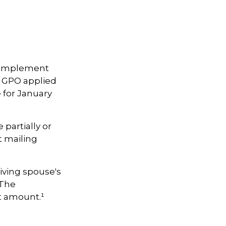
to implement
 GPO applied
 for January
 partially or
t mailing
iving spouse's
 The
t amount.¹