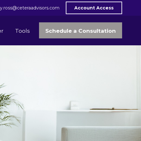
y.ross@ceteraadvisors.com
Account Access
Schedule a Consultation
er
Tools