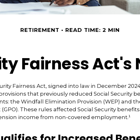
RETIREMENT
READ TIME: 2 MIN
ity Fairness Act'
urity Fairness Act, signed into law in December 2024
rovisions that previously reduced Social Security be
ents: the Windfall Elimination Provision (WEP) and
(GPO). These rules affected Social Security benefits 
pension income from non-covered employment.¹
lifies for Increased Bene