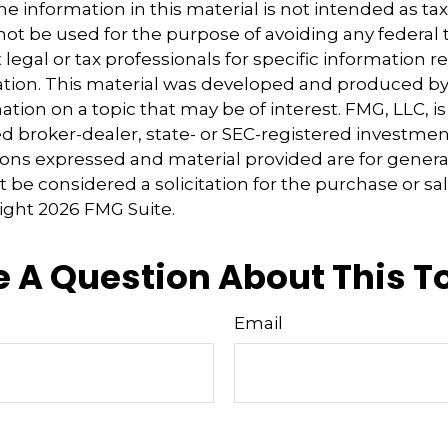
e information in this material is not intended as tax
 not be used for the purpose of avoiding any federal t
 legal or tax professionals for specific information 
uation. This material was developed and produced b
tion on a topic that may be of interest. FMG, LLC, is 
 broker-dealer, state- or SEC-registered investmen
ions expressed and material provided are for genera
 be considered a solicitation for the purchase or sal
right
2026 FMG Suite.
 A Question About This T
Email