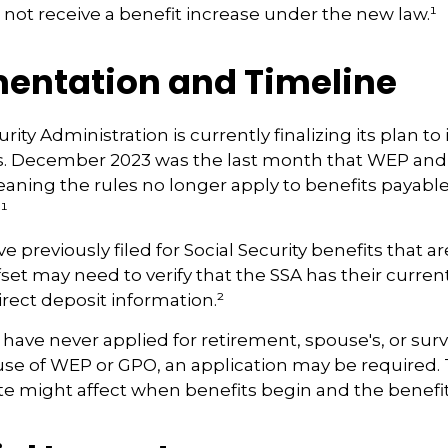
ll not receive a benefit increase under the new law.¹
entation and Timeline
rity Administration is currently finalizing its plan 
. December 2023 was the last month that WEP and
eaning the rules no longer apply to benefits payable
¹
previously filed for Social Security benefits that are
set may need to verify that the SSA has their curren
rect deposit information.²
have never applied for retirement, spouse's, or surv
use of WEP or GPO, an application may be required.
te might affect when benefits begin and the benefi