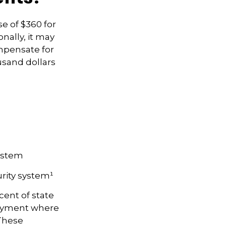
se of $360 for
onally, it may
mpensate for
usand dollars
System
rity system¹
cent of state
loyment where
 These