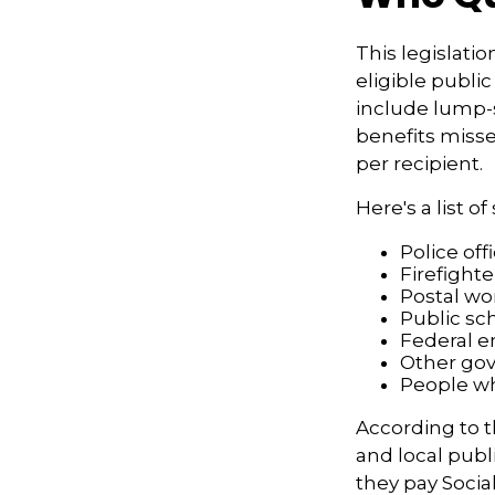
This legislatio
eligible public
include lump-s
benefits misse
per recipient.
Here's a list 
Police off
Firefighte
Postal wo
Public sc
Federal e
Other go
People wh
According to t
and local pub
they pay Socia