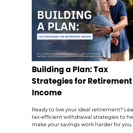
Building a Plan: Tax
Strategies for Retirement
Income
Ready to live your ideal retirement? Le
tax-efficient withdrawal strategies to h
make your savings work harder for you.