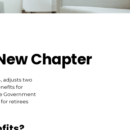
s New Chapter
, adjusts two
nefits for
 the Government
for retirees
fits?