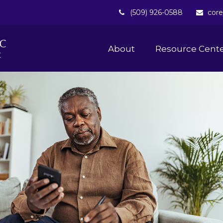
(509) 926-0588
core
About 
Resource Cent