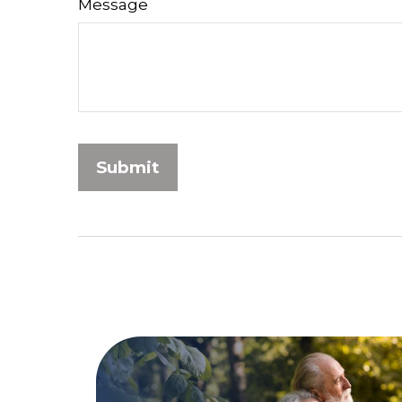
Message