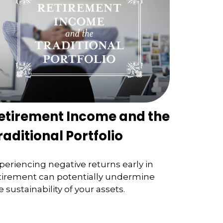
etirement Income and the
raditional Portfolio
periencing negative returns early in
tirement can potentially undermine
e sustainability of your assets.