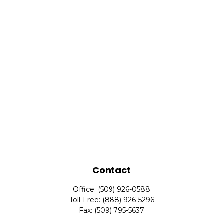
Contact
Office:
(509) 926-0588
Toll-Free:
(888) 926-5296
Fax:
(509) 795-5637