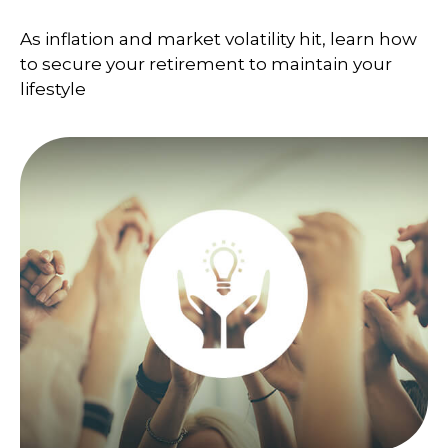
As inflation and market volatility hit, learn how
to secure your retirement to maintain your
lifestyle