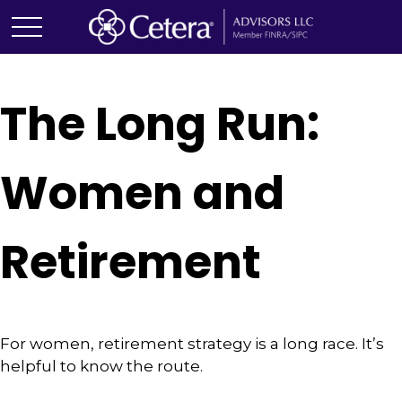
The Long Run:
Women and
Retirement
For women, retirement strategy is a long race. It’s
helpful to know the route.