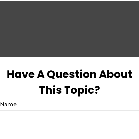
Have A Question About
This Topic?
Name