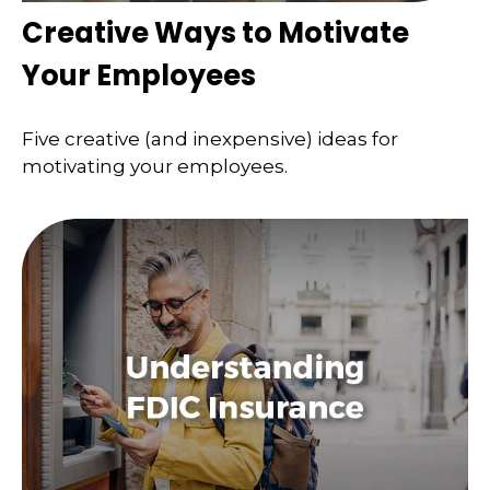
Creative Ways to Motivate
Your Employees
Five creative (and inexpensive) ideas for
motivating your employees.