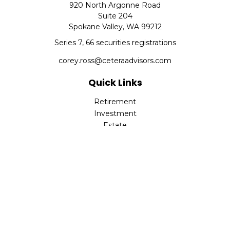
920 North Argonne Road
Suite 204
Spokane Valley,
WA
99212
Series 7, 66 securities registrations
corey.ross@ceteraadvisors.com
Quick Links
Retirement
Investment
Estate
Insurance
Tax
Money
Lifestyle
Latest Articles
All Videos
All Calculators
Check the background of your financial professional on