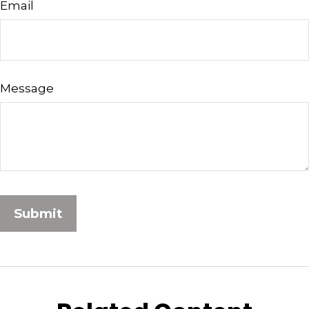
Email
Message