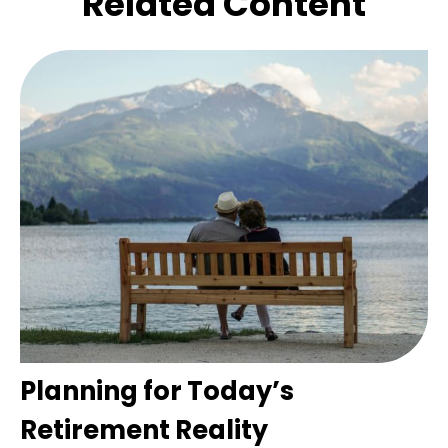
Related Content
Planning for Today’s
Retirement Reality