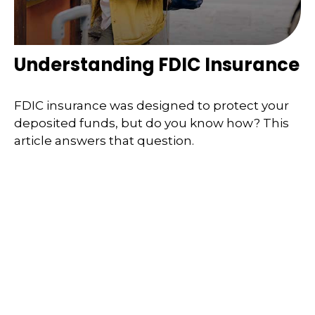
Understanding FDIC Insurance
FDIC insurance was designed to protect your
deposited funds, but do you know how? This
article answers that question.