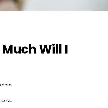
 Much Will I
e more
ocess: