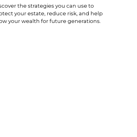
scover the strategies you can use to
otect your estate, reduce risk, and help
ow your wealth for future generations.