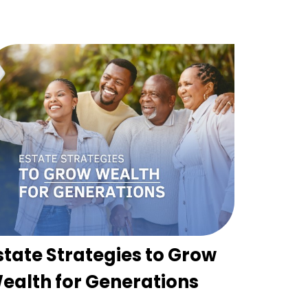
state Strategies to Grow
ealth for Generations