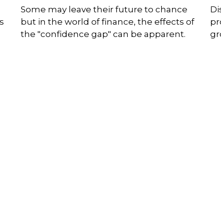
Some may leave their future to chance
Di
s
but in the world of finance, the effects of
pr
the "confidence gap" can be apparent.
gr