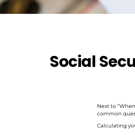
Social Secu
Next to “When 
common questi
Calculating you