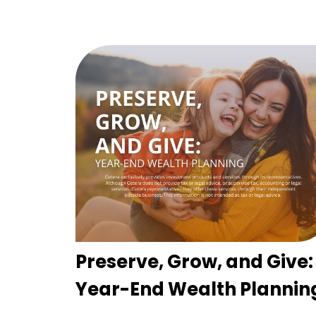
Preserve, Grow, and Give:
Year-End Wealth Plannin