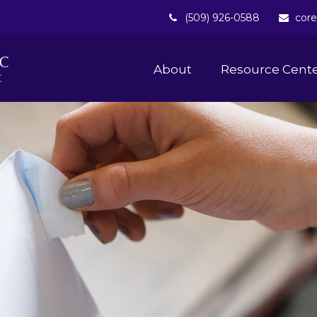
(509) 926-0588
core
About 
Resource Cent