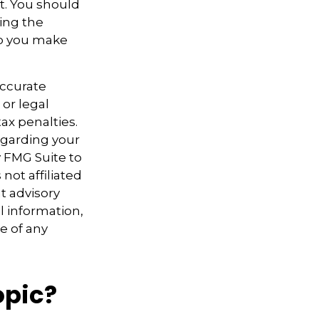
t. You should
sing the
lp you make
accurate
 or legal
ax penalties.
regarding your
y FMG Suite to
not affiliated
t advisory
l information,
e of any
opic?