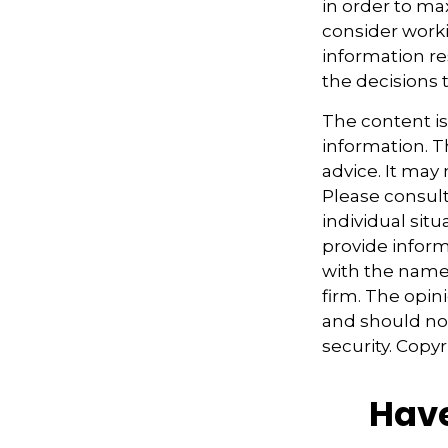
in order to ma
consider worki
information re
the decisions 
The content i
information. Th
advice. It may
Please consult
individual sit
provide informa
with the named
firm. The opin
and should not
security. Copy
Have