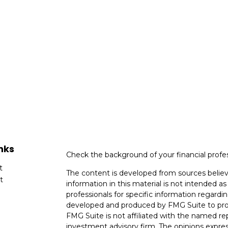
nks
Check the background of your financial profe
t
The content is developed from sources believ
t
information in this material is not intended as 
professionals for specific information regardin
developed and produced by FMG Suite to provi
FMG Suite is not affiliated with the named rep
investment advisory firm. The opinions expres