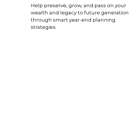
Help preserve, grow, and pass on your
wealth and legacy to future generation
through smart year-end planning
strategies.