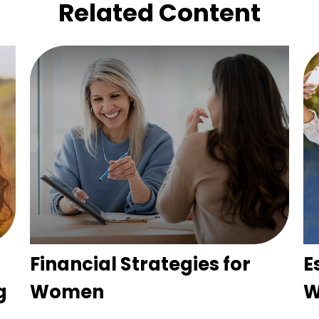
Related Content
Financial Strategies for
E
g
Women
W