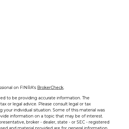
ssional on FINRA's
BrokerCheck
.
ed to be providing accurate information. The
tax or legal advice. Please consult legal or tax
g your individual situation. Some of this material was
de information on a topic that may be of interest.
resentative, broker - dealer, state - or SEC - registered
sed and material provided are for general information,