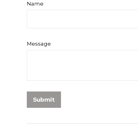
Name
Message