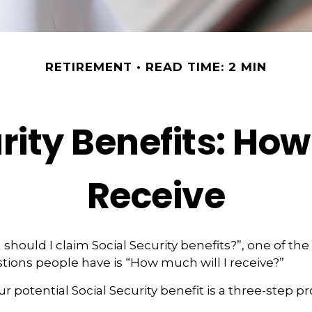
RETIREMENT
READ TIME: 2 MIN
rity Benefits: How
Receive
should I claim Social Security benefits?”, one of th
ons people have is “How much will I receive?”
r potential Social Security benefit is a three-step pr