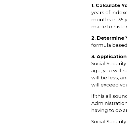
1. Calculate 
years of index
months in 35 y
made to histori
2. Determine 
formula based o
3. Application
Social Security
age, you will r
will be less, a
will exceed yo
If this all sou
Administration
having to do a
Social Securit