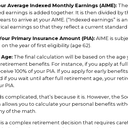
Your Average Indexed Monthly Earnings (AIME):
The 
ed earnings is added together. It is then divided by
ears to arrive at your AIME. (“Indexed earnings” is 
cal earnings so that they reflect a current standard o
Your Primary Insurance Amount (PIA):
AIME is subje
n the year of first eligibility (age 62).
 Age:
The final calculation will be based on the age 
 retirement benefits. For instance, if you apply at fu
eceive 100% of your PIA. If you apply for early benefit
nd if you wait until after full retirement age, your re
ur PIA.
nds complicated, that’s because it is. However, the So
 allows you to calculate your personal benefits wit
ny of the math.
y is a complex retirement decision that requires care