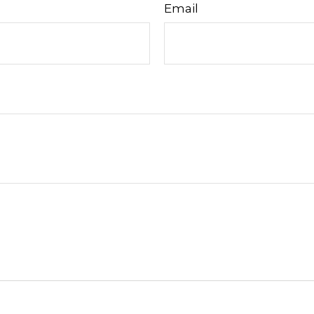
Email