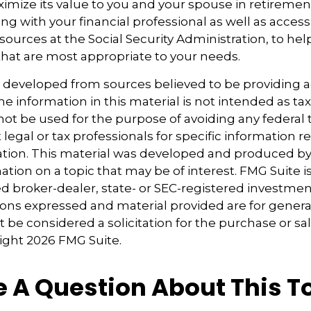
ximize its value to you and your spouse in retiremen
ng with your financial professional as well as acces
sources at the Social Security Administration, to he
that are most appropriate to your needs.
s developed from sources believed to be providing 
e information in this material is not intended as tax
 not be used for the purpose of avoiding any federal t
 legal or tax professionals for specific information 
uation. This material was developed and produced b
tion on a topic that may be of interest. FMG Suite is 
 broker-dealer, state- or SEC-registered investmen
ions expressed and material provided are for genera
 be considered a solicitation for the purchase or sal
right
2026 FMG Suite.
 A Question About This T