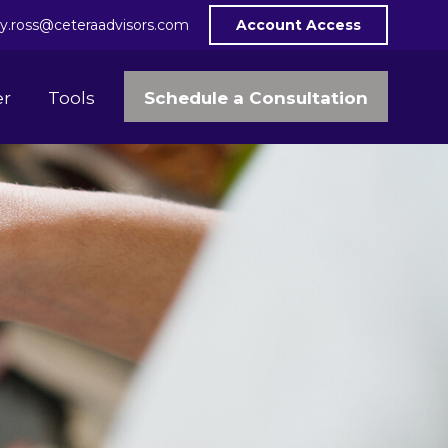
y.ross@ceteraadvisors.com
Account Access
Schedule a Consultation
er
Tools