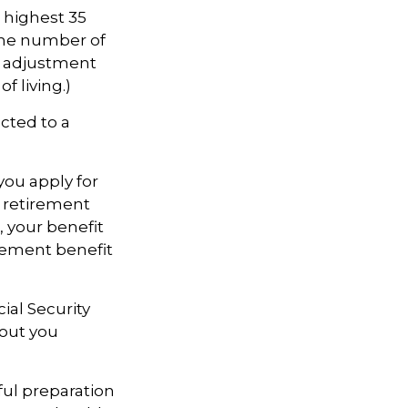
highest 35
 the number of
an adjustment
f living.)
cted to a
you apply for
ll retirement
s, your benefit
tirement benefit
cial Security
hout you
ful preparation