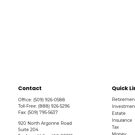
Contact
Quick Li
Retiremen
Office:
(509) 926-0588
Toll-Free:
(888) 926-5296
Investmen
Fax:
(509) 795-5637
Estate
Insurance
920 North Argonne Road
Tax
Suite 204
Money