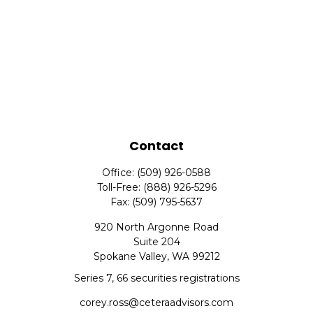
Contact
Office:
(509) 926-0588
Toll-Free:
(888) 926-5296
Fax:
(509) 795-5637
920 North Argonne Road
Suite 204
Spokane Valley,
WA
99212
Series 7, 66 securities registrations
corey.ross@ceteraadvisors.com