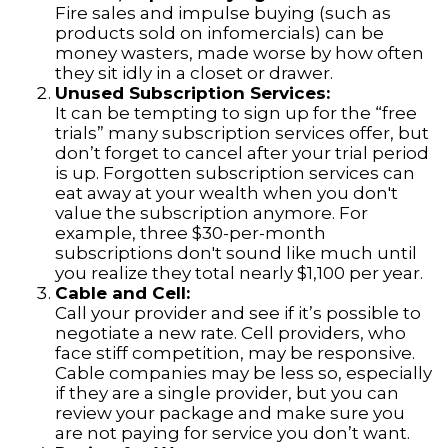
Fire sales and impulse buying (such as
products sold on infomercials) can be
money wasters, made worse by how often
they sit idly in a closet or drawer.
Unused Subscription Services:
It can be tempting to sign up for the “free
trials” many subscription services offer, but
don’t forget to cancel after your trial period
is up. Forgotten subscription services can
eat away at your wealth when you don't
value the subscription anymore. For
example, three $30-per-month
subscriptions don't sound like much until
you realize they total nearly $1,100 per year.
Cable and Cell:
Call your provider and see if it’s possible to
negotiate a new rate. Cell providers, who
face stiff competition, may be responsive.
Cable companies may be less so, especially
if they are a single provider, but you can
review your package and make sure you
are not paying for service you don’t want.