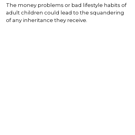
The money problems or bad lifestyle habits of
adult children could lead to the squandering
of any inheritance they receive.