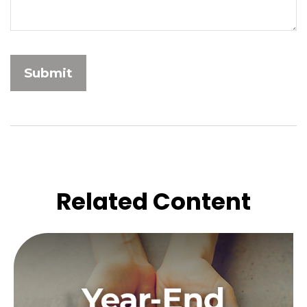
Related Content