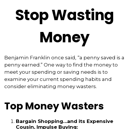
Stop Wasting
Money
Benjamin Franklin once said, “a penny saved is a
penny earned.” One way to find the money to
meet your spending or saving needs is to
examine your current spending habits and
consider eliminating money wasters.
Top Money Wasters
Bargain Shopping…and its Expensive
Cousin, Impulse Buying: