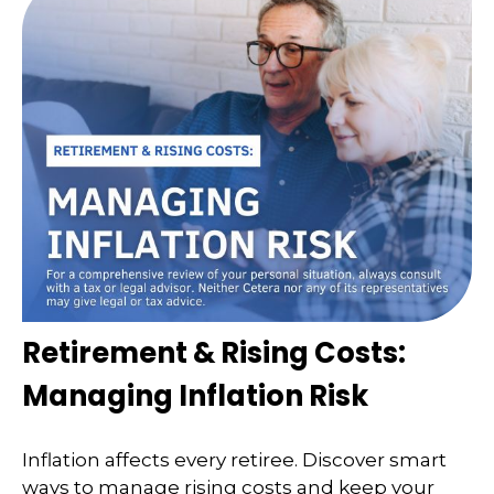
Retirement & Rising Costs:
Managing Inflation Risk
Inflation affects every retiree. Discover smart
ways to manage rising costs and keep your