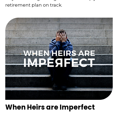
retirement plan on track.
When Heirs are Imperfect