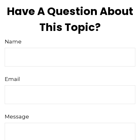
Have A Question About
This Topic?
Name
Email
Message