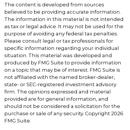
The content is developed from sources
believed to be providing accurate information.
The information in this material is not intended
as tax or legal advice. It may not be used for the
purpose of avoiding any federal tax penalties.
Please consult legal or tax professionals for
specific information regarding your individual
situation. This material was developed and
produced by FMG Suite to provide information
on a topic that may be of interest. FMG Suite is
not affiliated with the named broker-dealer,
state- or SEC-registered investment advisory
firm. The opinions expressed and material
provided are for general information, and
should not be considered a solicitation for the
purchase or sale of any security. Copyright
2026
FMG Suite.