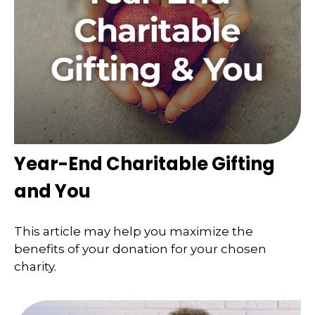
Year-End Charitable Gifting
and You
This article may help you maximize the
benefits of your donation for your chosen
charity.