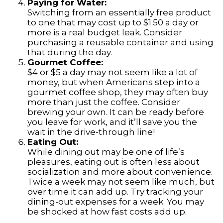
Paying for Water:
Switching from an essentially free product
to one that may cost up to $1.50 a day or
more is a real budget leak. Consider
purchasing a reusable container and using
that during the day.
Gourmet Coffee:
$4 or $5 a day may not seem like a lot of
money, but when Americans step into a
gourmet coffee shop, they may often buy
more than just the coffee. Consider
brewing your own. It can be ready before
you leave for work, and it’ll save you the
wait in the drive-through line!
Eating Out:
While dining out may be one of life’s
pleasures, eating out is often less about
socialization and more about convenience.
Twice a week may not seem like much, but
over time it can add up. Try tracking your
dining-out expenses for a week. You may
be shocked at how fast costs add up.