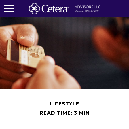
LIFESTYLE
READ TIME: 3 MIN