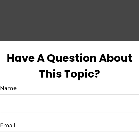
Have A Question About
This Topic?
Name
Email