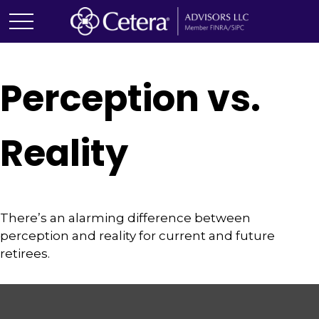
Perception vs.
Reality
There’s an alarming difference between
perception and reality for current and future
retirees.