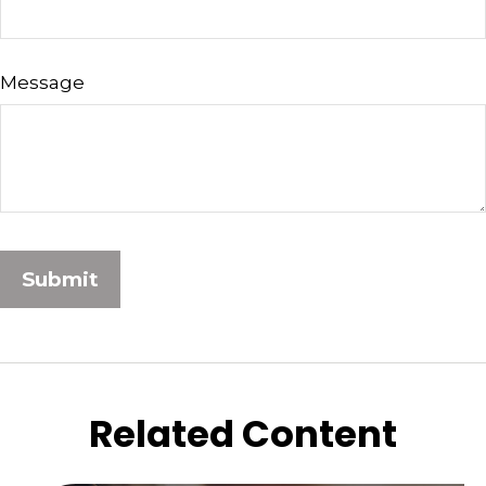
Message
Related Content