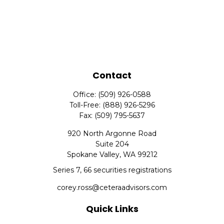
Contact
Office:
(509) 926-0588
Toll-Free:
(888) 926-5296
Fax:
(509) 795-5637
920 North Argonne Road
Suite 204
Spokane Valley,
WA
99212
Series 7, 66 securities registrations
corey.ross@ceteraadvisors.com
Quick Links