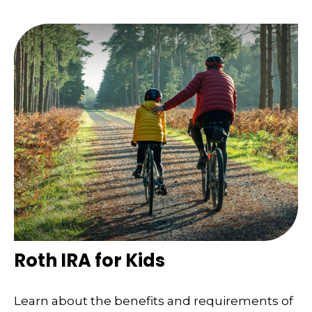
Roth IRA for Kids
Learn about the benefits and requirements of