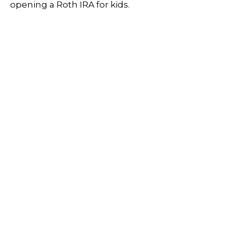
opening a Roth IRA for kids.