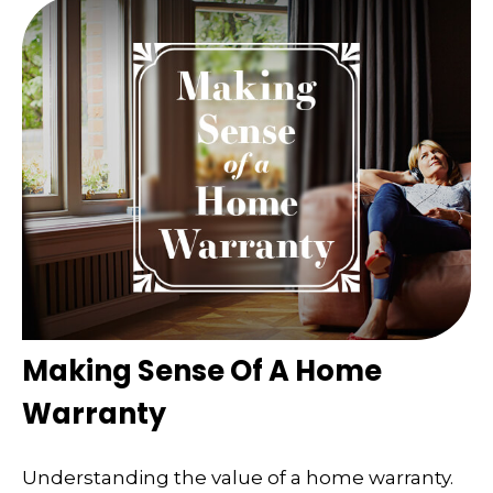
Making Sense Of A Home
Warranty
Understanding the value of a home warranty.