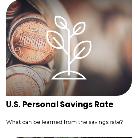
U.S. Personal Savings Rate
What can be learned from the savings rate?