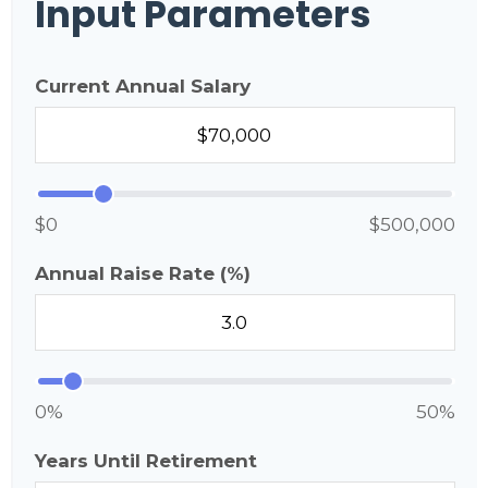
Input Parameters
Current Annual Salary
$0
$500,000
Annual Raise Rate (%)
0%
50%
Years Until Retirement