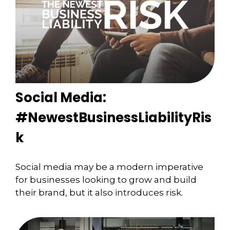
Social Media:
#NewestBusinessLiabilityRis
k
Social media may be a modern imperative
for businesses looking to grow and build
their brand, but it also introduces risk.