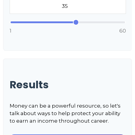
1
60
Results
Money can be a powerful resource, so let's
talk about ways to help protect your ability
to earn an income throughout career.