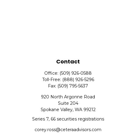
Contact
Office:
(509) 926-0588
Toll-Free:
(888) 926-5296
Fax:
(509) 795-5637
920 North Argonne Road
Suite 204
Spokane Valley,
WA
99212
Series 7, 66 securities registrations
corey.ross@ceteraadvisors.com