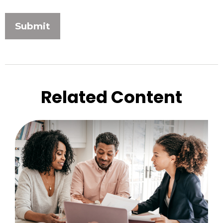
Related Content