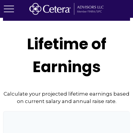
Lifetime of
Earnings
Calculate your projected lifetime earnings based
on current salary and annual raise rate.