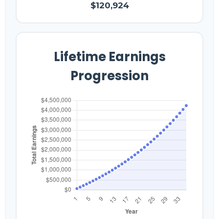
$120,924
Lifetime Earnings
Progression