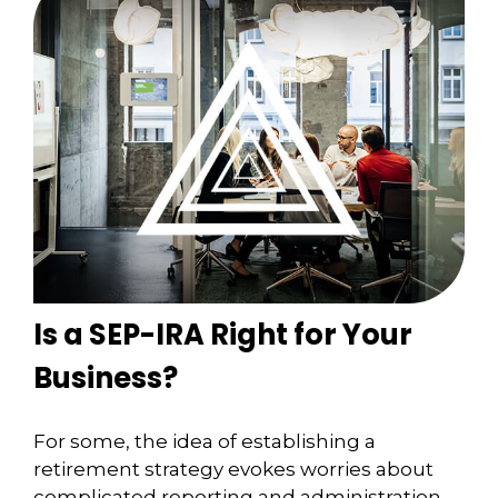
Is a SEP-IRA Right for Your
Business?
For some, the idea of establishing a
retirement strategy evokes worries about
complicated reporting and administration.