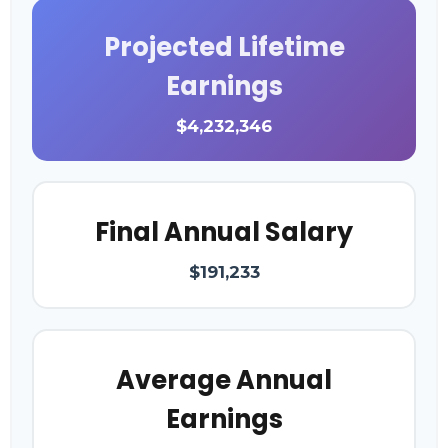
Projected Lifetime
Earnings
$4,232,346
Final Annual Salary
$191,233
Average Annual
Earnings