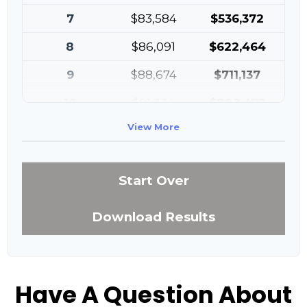
7
$83,584
$536,372
8
$86,091
$622,464
9
$88,674
$711,137
10
$91,334
$802,472
View More
Start Over
Download Results
Have A Question About