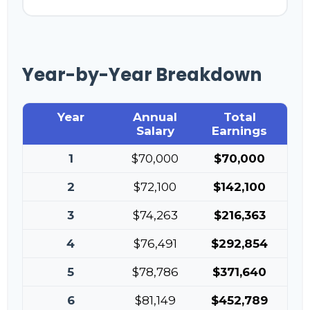
Year-by-Year Breakdown
Year
Annual
Total
Salary
Earnings
1
$70,000
$70,000
2
$72,100
$142,100
3
$74,263
$216,363
4
$76,491
$292,854
5
$78,786
$371,640
6
$81,149
$452,789