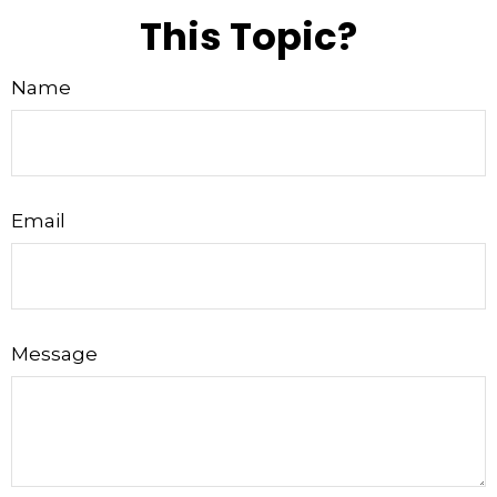
This Topic?
Name
Email
Message