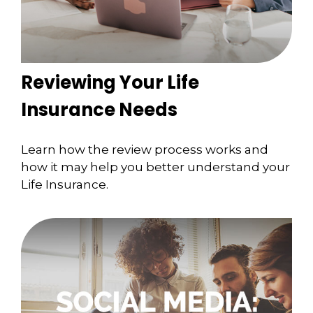
Reviewing Your Life
Insurance Needs
Learn how the review process works and
how it may help you better understand your
Life Insurance.