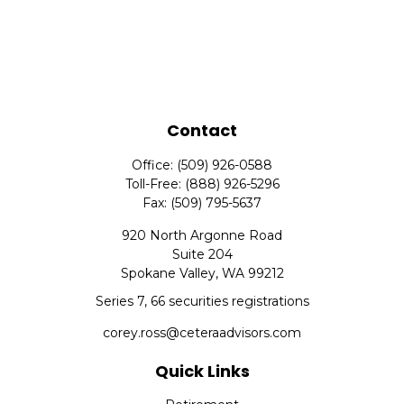
Contact
Office:
(509) 926-0588
Toll-Free:
(888) 926-5296
Fax:
(509) 795-5637
920 North Argonne Road
Suite 204
Spokane Valley,
WA
99212
Series 7, 66 securities registrations
corey.ross@ceteraadvisors.com
Quick Links