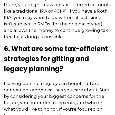
there, you might draw on tax-deferred accounts
like a traditional IRA or 401(k). If you have a Roth
IRA, you may want to draw from it last, since it
isn't subject to RMDs (for the original owner)
and allows the money to continue growing tax-
free for as long as possible.
6. What are some tax-efficient
strategies for gifting and
legacy planning?
Leaving behind a legacy can benefit future
generations and/or causes you care about. Start
by considering your biggest concerns for the
future, your intended recipients, and who or
what you'd like to honor. If you're focused on