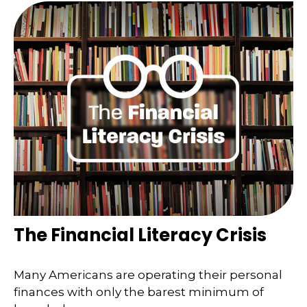
The Financial Literacy Crisis
Many Americans are operating their personal
finances with only the barest minimum of