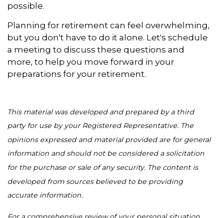
possible.
Planning for retirement can feel overwhelming,
but you don't have to do it alone. Let's schedule
a meeting to discuss these questions and
more, to help you move forward in your
preparations for your retirement.
This material was developed and prepared by a third
party for use by your Registered Representative. The
opinions expressed and material provided are for general
information and should not be considered a solicitation
for the purchase or sale of any security. The content is
developed from sources believed to be providing
accurate information.
For a comprehensive review of your personal situation,