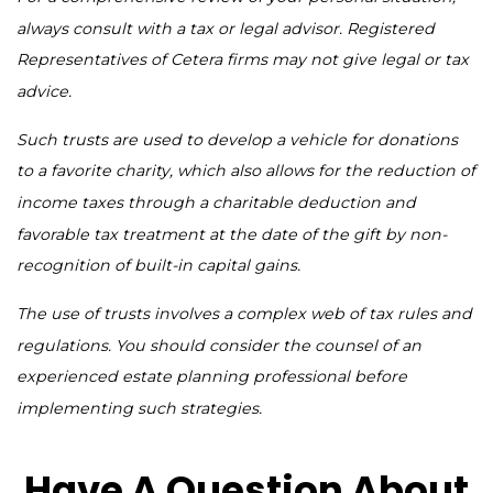
always consult with a tax or legal advisor. Registered
Representatives of Cetera firms may not give legal or tax
advice.
Such trusts are used to develop a vehicle for donations
to a favorite charity, which also allows for the reduction of
income taxes through a charitable deduction and
favorable tax treatment at the date of the gift by non-
recognition of built-in capital gains.
The use of trusts involves a complex web of tax rules and
regulations. You should consider the counsel of an
experienced estate planning professional before
implementing such strategies.
Have A Question About