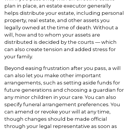
plan in place, an estate executor generally
helps distribute your estate, including personal
property, real estate, and other assets you
legally owned at the time of death. Without a
will, how and to whom your assets are
distributed is decided by the courts — which
can also create tension and added stress for
your family.
Beyond easing frustration after you pass, a will
can also let you make other important
arrangements, such as setting aside funds for
future generations and choosing a guardian for
any minor children in your care. You can also
specify funeral arrangement preferences. You
can amend or revoke your will at any time,
though changes should be made official
through your legal representative as soon as