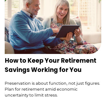
How to Keep Your Retirement
Savings Working for You
Preservation is about function, not just figures.
Plan for retirement amid economic
uncertainty to limit stress.