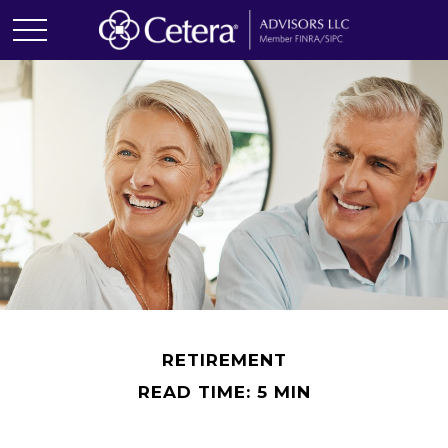
RETIREMENT
READ TIME: 5 MIN