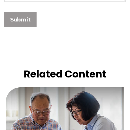
Related Content