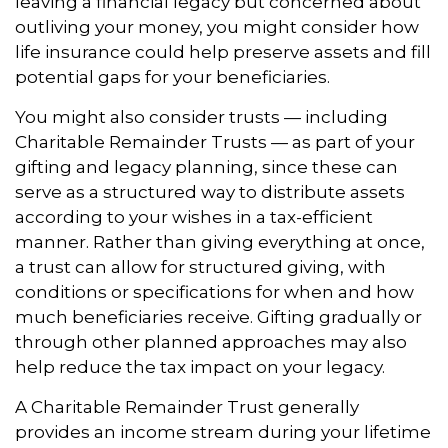
leaving a financial legacy but concerned about
outliving your money, you might consider how
life insurance could help preserve assets and fill
potential gaps for your beneficiaries.
You might also consider trusts — including
Charitable Remainder Trusts — as part of your
gifting and legacy planning, since these can
serve as a structured way to distribute assets
according to your wishes in a tax-efficient
manner. Rather than giving everything at once,
a trust can allow for structured giving, with
conditions or specifications for when and how
much beneficiaries receive. Gifting gradually or
through other planned approaches may also
help reduce the tax impact on your legacy.
A Charitable Remainder Trust generally
provides an income stream during your lifetime