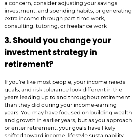
a concern, consider adjusting your savings,
investment, and spending habits, or generating
extra income through part-time work,
consulting, tutoring, or freelance work.
3. Should you change your
investment strategy in
retirement?
If you're like most people, your income needs,
goals, and risk tolerance look different in the
years leading up to and throughout retirement
than they did during your income-earning
years. You may have focused on building wealth
and growth in earlier years, but as you approach
or enter retirement, your goals have likely
shifted toward income, lifestyle sustainability,