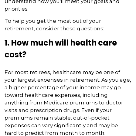
understand how you'll meet your goals and
priorities.
To help you get the most out of your
retirement, consider these questions:
1. How much will health care
cost?
For most retirees, healthcare may be one of
your largest expenses in retirement. As you age,
a higher percentage of your income may go
toward healthcare expenses, including
anything from Medicare premiums to doctor
visits and prescription drugs. Even if your
premiums remain stable, out-of-pocket
expenses can vary significantly and may be
hard to predict from month to month.