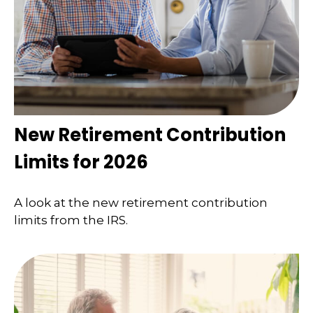
New Retirement Contribution
Limits for 2026
A look at the new retirement contribution
limits from the IRS.