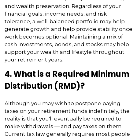
and wealth preservation. Regardless of your
financial goals, income needs, and risk
tolerance, a well-balanced portfolio may help
generate growth and help provide stability once
work becomes optional. Maintaining a mix of
cash investments, bonds, and stocks may help
support your wealth and lifestyle throughout
your retirement years.
4. What is a Required Minimum
Distribution (RMD)?
Although you may wish to postpone paying
taxes on your retirement funds indefinitely, the
reality is that you'll eventually be required to
make withdrawals — and pay taxes on them.
Current tax law generally requires most people