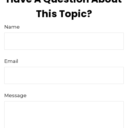
This Topic?
Name
Email
Message