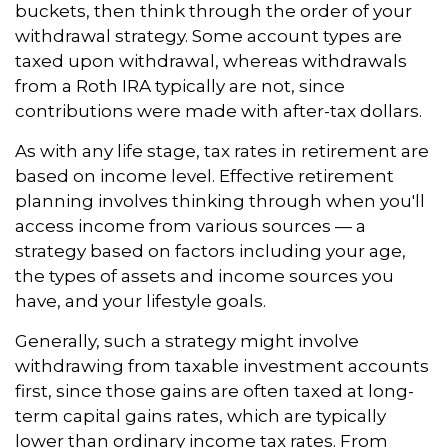
buckets, then think through the order of your
withdrawal strategy. Some account types are
taxed upon withdrawal, whereas withdrawals
from a Roth IRA typically are not, since
contributions were made with after-tax dollars.
As with any life stage, tax rates in retirement are
based on income level. Effective retirement
planning involves thinking through when you'll
access income from various sources — a
strategy based on factors including your age,
the types of assets and income sources you
have, and your lifestyle goals.
Generally, such a strategy might involve
withdrawing from taxable investment accounts
first, since those gains are often taxed at long-
term capital gains rates, which are typically
lower than ordinary income tax rates. From