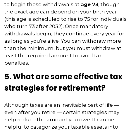
to begin these withdrawals at
age 73
, though
the exact age can depend on your birth year
(this age is scheduled to rise to 75 for individuals
who turn 73 after 2032). Once mandatory
withdrawals begin, they continue every year for
as long as you're alive. You can withdraw more
than the minimum, but you must withdraw at
least the required amount to avoid tax
penalties.
5. What are some effective tax
strategies for retirement?
Although taxes are an inevitable part of life —
even after you retire — certain strategies may
help reduce the amount you owe. It can be
helpful to categorize your taxable assets into