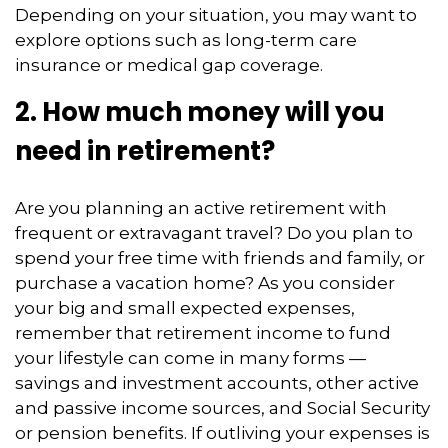
Depending on your situation, you may want to
explore options such as long-term care
insurance or medical gap coverage.
2. How much money will you
need in retirement?
Are you planning an active retirement with
frequent or extravagant travel? Do you plan to
spend your free time with friends and family, or
purchase a vacation home? As you consider
your big and small expected expenses,
remember that retirement income to fund
your lifestyle can come in many forms —
savings and investment accounts, other active
and passive income sources, and Social Security
or pension benefits. If outliving your expenses is