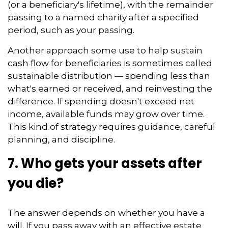
(or a beneficiary's lifetime), with the remainder
passing to a named charity after a specified
period, such as your passing.
Another approach some use to help sustain
cash flow for beneficiaries is sometimes called
sustainable distribution — spending less than
what's earned or received, and reinvesting the
difference. If spending doesn't exceed net
income, available funds may grow over time.
This kind of strategy requires guidance, careful
planning, and discipline.
7. Who gets your assets after
you die?
The answer depends on whether you have a
will. If you pass away with an effective estate