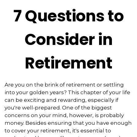
7 Questions to
Consider in
Retirement
Are you on the brink of retirement or settling
into your golden years? This chapter of your life
can be exciting and rewarding, especially if
you're well-prepared. One of the biggest
concerns on your mind, however, is probably
money. Besides ensuring that you have enough
to cover your retirement, it's essential to