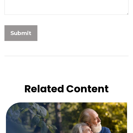
Related Content