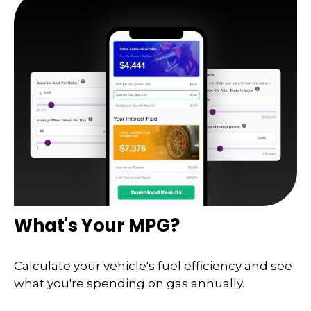
What's Your MPG?
Calculate your vehicle's fuel efficiency and see
what you're spending on gas annually.