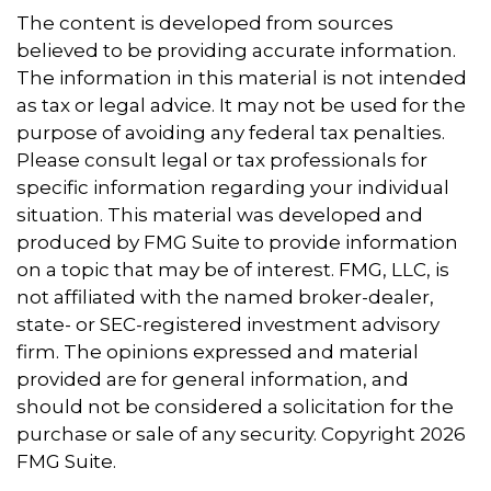
The content is developed from sources
believed to be providing accurate information.
The information in this material is not intended
as tax or legal advice. It may not be used for the
purpose of avoiding any federal tax penalties.
Please consult legal or tax professionals for
specific information regarding your individual
situation. This material was developed and
produced by FMG Suite to provide information
on a topic that may be of interest. FMG, LLC, is
not affiliated with the named broker-dealer,
state- or SEC-registered investment advisory
firm. The opinions expressed and material
provided are for general information, and
should not be considered a solicitation for the
purchase or sale of any security. Copyright
2026
FMG Suite.