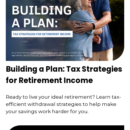
Building a Plan: Tax Strategies
for Retirement Income
Ready to live your ideal retirement? Learn tax-
efficient withdrawal strategies to help make
your savings work harder for you.