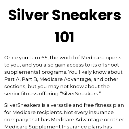
Silver Sneakers
101
Once you turn 65, the world of Medicare opens
to you, and you also gain access to its offshoot
supplemental programs. You likely know about
Part A, Part B, Medicare Advantage, and other
sections, but you may not know about the
senior fitness offering “SilverSneakers.”
SilverSneakers is a versatile and free fitness plan
for Medicare recipients. Not every insurance
company that has Medicare Advantage or other
Medicare Supplement Insurance plans has