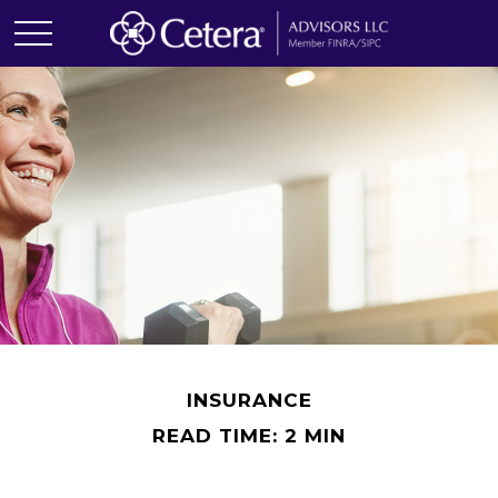
INSURANCE
READ TIME: 2 MIN