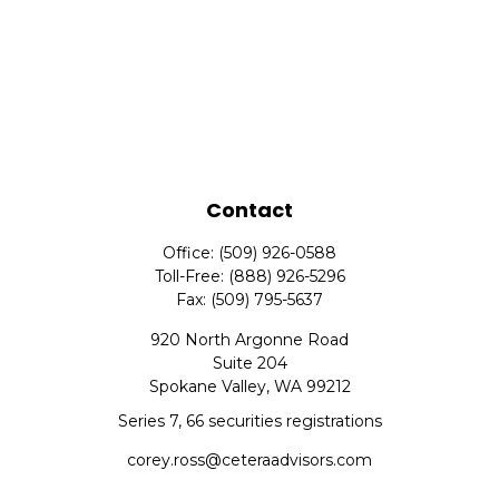
Contact
Office:
(509) 926-0588
Toll-Free:
(888) 926-5296
Fax:
(509) 795-5637
920 North Argonne Road
Suite 204
Spokane Valley,
WA
99212
Series 7, 66 securities registrations
corey.ross@ceteraadvisors.com