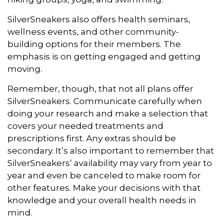
SilverSneakers also offers health seminars,
wellness events, and other community-
building options for their members. The
emphasis is on getting engaged and getting
moving.
Remember, though, that not all plans offer
SilverSneakers. Communicate carefully when
doing your research and make a selection that
covers your needed treatments and
prescriptions first. Any extras should be
secondary. It’s also important to remember that
SilverSneakers’ availability may vary from year to
year and even be canceled to make room for
other features. Make your decisions with that
knowledge and your overall health needs in
mind.