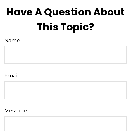
Have A Question About
This Topic?
Name
Email
Message