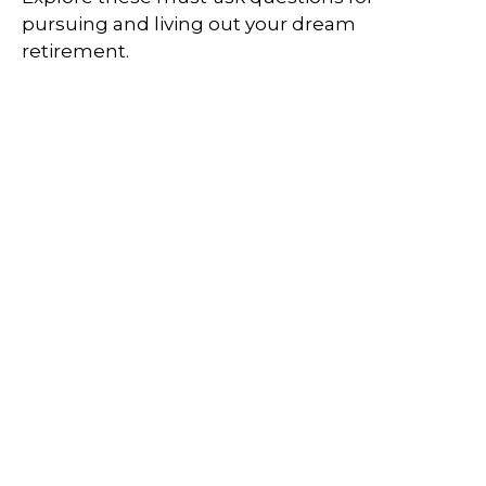
pursuing and living out your dream
retirement.