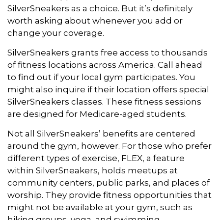
SilverSneakers as a choice. But it’s definitely
worth asking about whenever you add or
change your coverage.
SilverSneakers grants free access to thousands
of fitness locations across America. Call ahead
to find out if your local gym participates. You
might also inquire if their location offers special
SilverSneakers classes. These fitness sessions
are designed for Medicare-aged students.
Not all SilverSneakers’ benefits are centered
around the gym, however. For those who prefer
different types of exercise, FLEX, a feature
within SilverSneakers, holds meetups at
community centers, public parks, and places of
worship. They provide fitness opportunities that
might not be available at your gym, such as
hiking groups, yoga, and swimming.