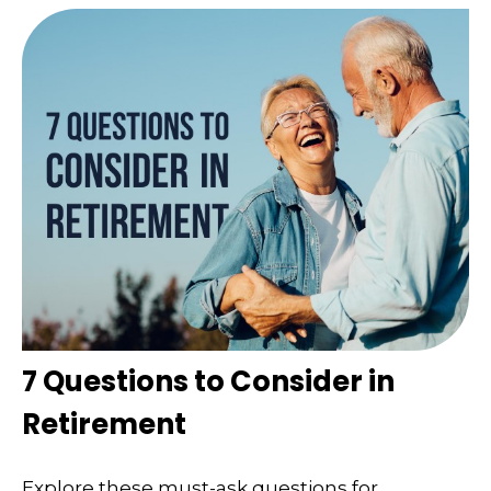
7 Questions to Consider in
Retirement
Explore these must-ask questions for