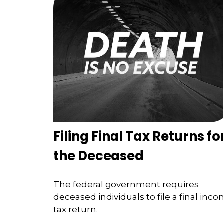
Filing Final Tax Returns fo
the Deceased
The federal government requires
deceased individuals to file a final inc
tax return.