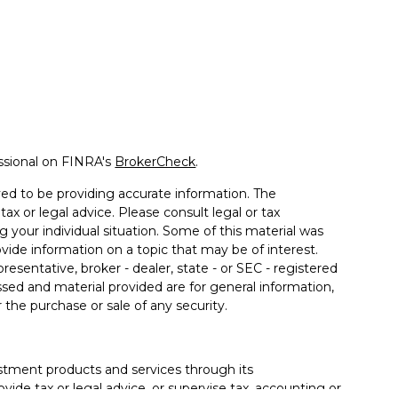
ssional on FINRA's
BrokerCheck
.
ed to be providing accurate information. The
tax or legal advice. Please consult legal or tax
g your individual situation. Some of this material was
de information on a topic that may be of interest.
resentative, broker - dealer, state - or SEC - registered
sed and material provided are for general information,
 the purchase or sale of any security.
estment products and services through its
ide tax or legal advice, or supervise tax, accounting or