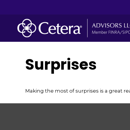
Surprises
Making the most of surprises is a great re