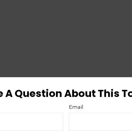
 A Question About This T
Email