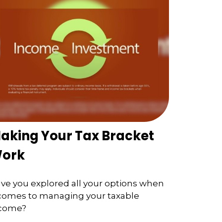
aking Your Tax Bracket
ork
ve you explored all your options when
 comes to managing your taxable
come?