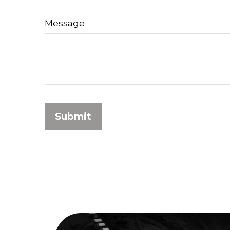
Message