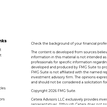
nks
Check the background of your financial profe
t
The content is developed from sources believ
t
information in this material is not intended as 
professionals for specific information regardin
developed and produced by FMG Suite to provi
FMG Suite is not affiliated with the named rep
investment advisory firm. The opinions expres
and should not be considered a solicitation for
cles
Copyright 2026 FMG Suite.
tors
Cetera Advisors LLC exclusively provides inv
representatives. Although Cetera does not prov