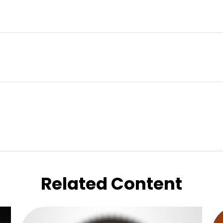
Related Content