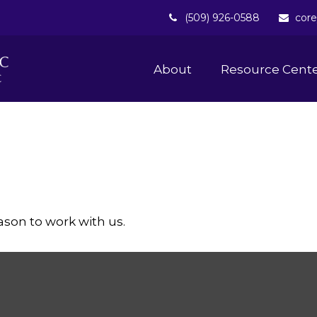
(509) 926-0588
core
About 
Resource Cent
ason to work with us.