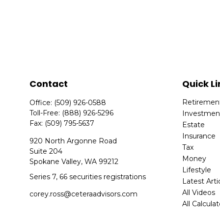
Contact
Quick Li
Retiremen
Office:
(509) 926-0588
Toll-Free:
(888) 926-5296
Investmen
Fax:
(509) 795-5637
Estate
Insurance
920 North Argonne Road
Tax
Suite 204
Money
Spokane Valley,
WA
99212
Lifestyle
Series 7, 66 securities registrations
Latest Arti
All Videos
corey.ross@ceteraadvisors.com
All Calcula