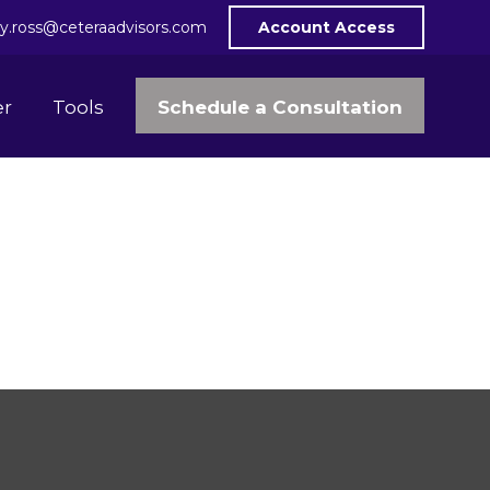
y.ross@ceteraadvisors.com
Account Access
Schedule a Consultation
er
Tools