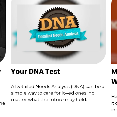
r
Your DNA Test
M
W
A Detailed Needs Analysis (DNA) can be a
simple way to care for loved ones, no
Ha
matter what the future may hold.
ome
it
in