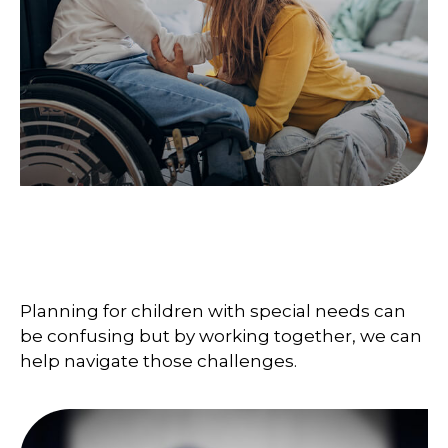
Steps to Protecting a Child
with Disabilities
Planning for children with special needs can
be confusing but by working together, we can
help navigate those challenges.