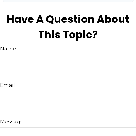
Have A Question About
This Topic?
Name
Email
Message