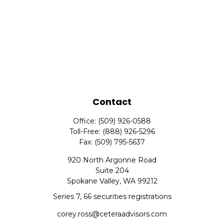
Contact
Office:
(509) 926-0588
Toll-Free:
(888) 926-5296
Fax:
(509) 795-5637
920 North Argonne Road
Suite 204
Spokane Valley,
WA
99212
Series 7, 66 securities registrations
corey.ross@ceteraadvisors.com