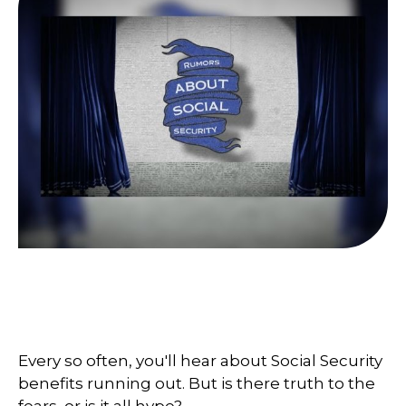
What You Need to Know About
Social Security
Every so often, you'll hear about Social Security
benefits running out. But is there truth to the