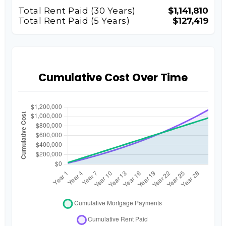
Total Rent Paid (
30
Years)
$1,141,810
Total Rent Paid (5 Years)
$127,419
Cumulative Cost Over Time