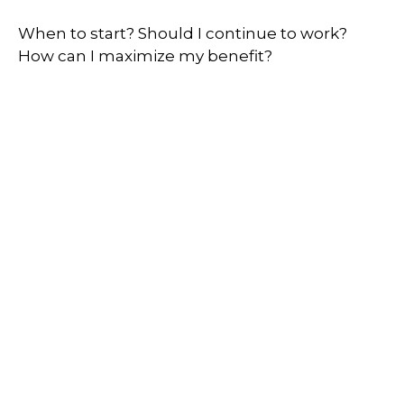
When to start? Should I continue to work?
How can I maximize my benefit?