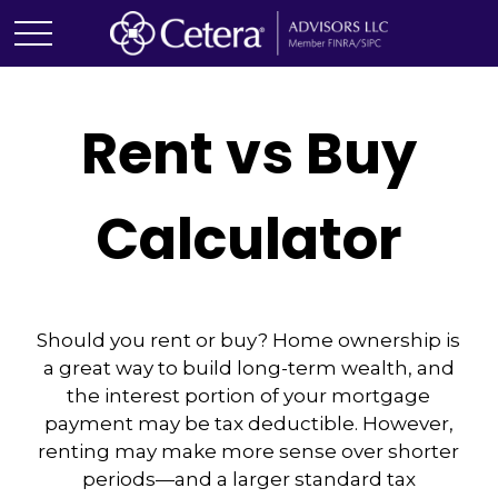
Rent vs Buy
Calculator
Should you rent or buy? Home ownership is
a great way to build long-term wealth, and
the interest portion of your mortgage
payment may be tax deductible. However,
renting may make more sense over shorter
periods—and a larger standard tax