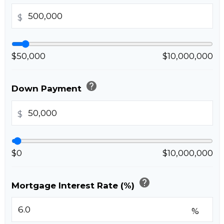
$
$50,000
$10,000,000
help
Down Payment
$
$0
$10,000,000
help
Mortgage Interest Rate (%)
%