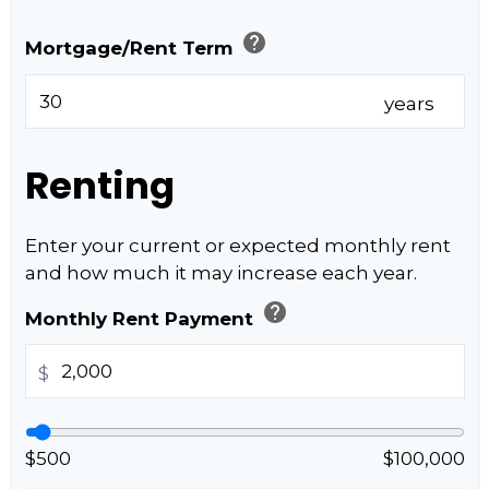
help
Mortgage/Rent Term
years
Renting
Enter your current or expected monthly rent
and how much it may increase each year.
help
Monthly Rent Payment
$
$500
$100,000