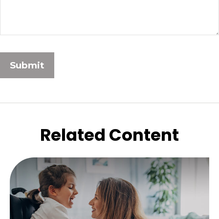
Related Content