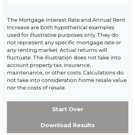
The Mortgage Interest Rate and Annual Rent
Increase are both hypothetical examples
used for illustrative purposes only. They do
not represent any specific mortgage rate or
any renting market. Actual returns will
fluctuate. The illustration does not take into
account property tax, insurance,
maintenance, or other costs. Calculations do
not take into consideration home resale value
nor the costs of resale.
Start Over
Download Results