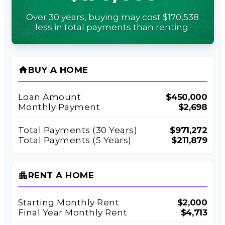
Over 30 years, buying may cost $170,538
less in total payments than renting.
home
BUY A HOME
Loan Amount
$450,000
Monthly Payment
$2,698
Total Payments (
30
Years)
$971,272
Total Payments (5 Years)
$211,879
apartment
RENT A HOME
Starting Monthly Rent
$2,000
Final Year Monthly Rent
$4,713