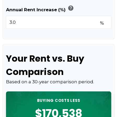
help
Annual Rent Increase (%)
%
Your Rent vs. Buy
Comparison
Based on a
30
-year comparison period.
BUYING COSTS LESS
$170,538