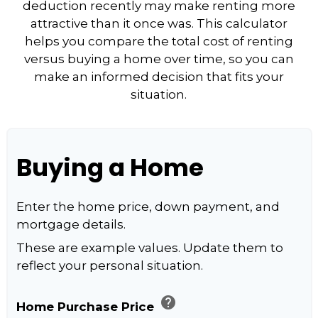
deduction recently may make renting more
attractive than it once was. This calculator
helps you compare the total cost of renting
versus buying a home over time, so you can
make an informed decision that fits your
situation.
Buying a Home
Enter the home price, down payment, and
mortgage details.
These are example values. Update them to
reflect your personal situation.
help
Home Purchase Price