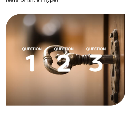
fears, or is it all hype?
Three Key Questions to Answer
Before Taking Social Security