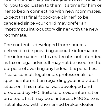
for you to go. Listen to them. It’s time for him or
her to begin connecting with new roommates.
Expect that final “good-bye dinner” to be
canceled since your child may prefer an
impromptu introductory dinner with the new
roommate.
The content is developed from sources
believed to be providing accurate information.
The information in this material is not intended
as tax or legal advice. It may not be used for the
purpose of avoiding any federal tax penalties.
Please consult legal or tax professionals for
specific information regarding your individual
situation. This material was developed and
produced by FMG Suite to provide information
on a topic that may be of interest. FMG Suite is
not affiliated with the named broker-dealer,