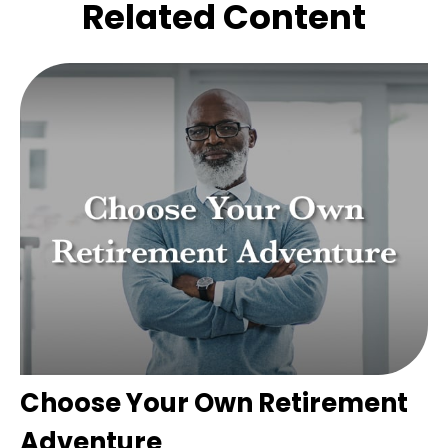
Related Content
Choose Your Own Retirement
Adventure