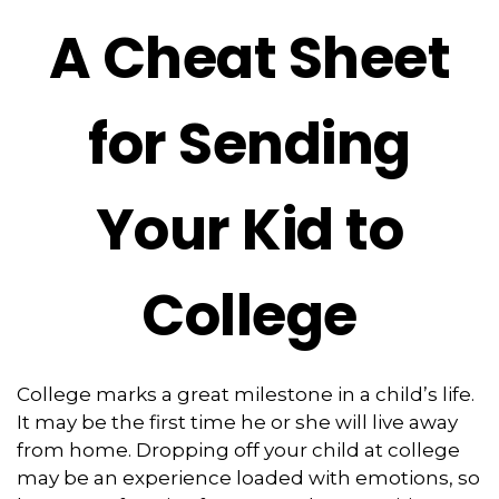
A Cheat Sheet
for Sending
Your Kid to
College
College marks a great milestone in a child’s life.
It may be the first time he or she will live away
from home. Dropping off your child at college
may be an experience loaded with emotions, so