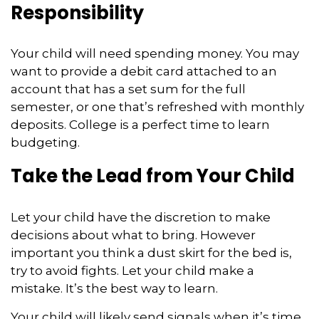
Responsibility
Your child will need spending money. You may
want to provide a debit card attached to an
account that has a set sum for the full
semester, or one that’s refreshed with monthly
deposits. College is a perfect time to learn
budgeting.
Take the Lead from Your Child
Let your child have the discretion to make
decisions about what to bring. However
important you think a dust skirt for the bed is,
try to avoid fights. Let your child make a
mistake. It’s the best way to learn.
Your child will likely send signals when it’s time