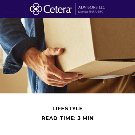
LIFESTYLE
READ TIME: 3 MIN