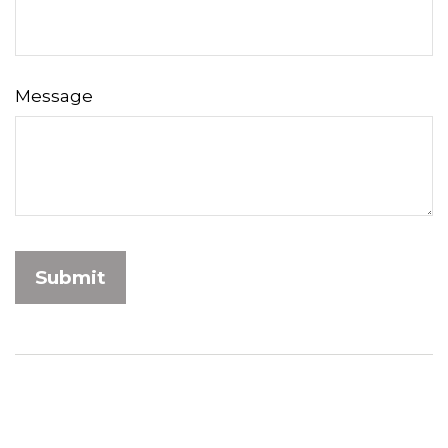
Message