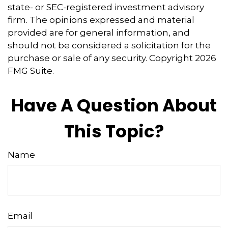
state- or SEC-registered investment advisory
firm. The opinions expressed and material
provided are for general information, and
should not be considered a solicitation for the
purchase or sale of any security. Copyright
2026
FMG Suite.
Have A Question About
This Topic?
Name
Email