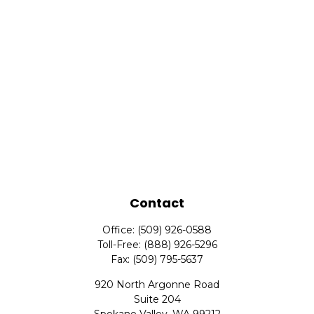
Contact
Office:
(509) 926-0588
Toll-Free:
(888) 926-5296
Fax:
(509) 795-5637
920 North Argonne Road
Suite 204