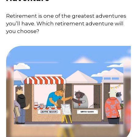
Retirement is one of the greatest adventures
you’ll have. Which retirement adventure will
you choose?