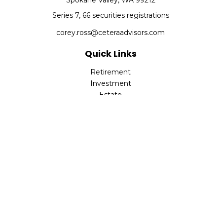
Spokane Valley,
WA
99212
Series 7, 66 securities registrations
corey.ross@ceteraadvisors.com
Quick Links
Retirement
Investment
Estate
Insurance
Tax
Money
Lifestyle
Latest Articles
All Videos
All Calculators
Check the background of your financial professional on
FINRA's
BrokerCheck
.