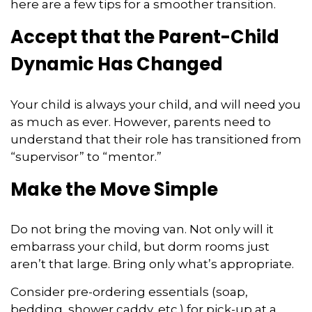
here are a few tips for a smoother transition.
Accept that the Parent-Child
Dynamic Has Changed
Your child is always your child, and will need you
as much as ever. However, parents need to
understand that their role has transitioned from
“supervisor” to “mentor.”
Make the Move Simple
Do not bring the moving van. Not only will it
embarrass your child, but dorm rooms just
aren’t that large. Bring only what’s appropriate.
Consider pre-ordering essentials (soap,
bedding, shower caddy, etc.) for pick-up at a