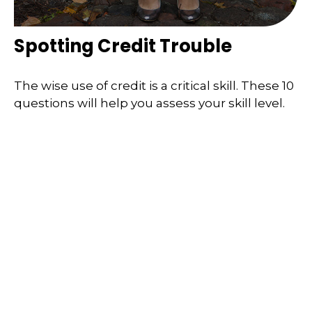
Spotting Credit Trouble
The wise use of credit is a critical skill. These 10
questions will help you assess your skill level.