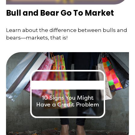
Bull and Bear Go To Market
Learn about the difference between bulls and
bears—markets, that is!