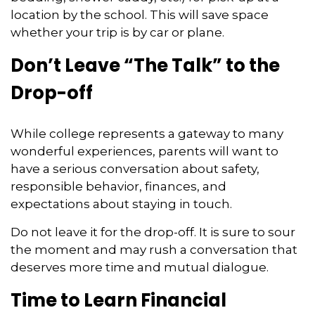
location by the school. This will save space
whether your trip is by car or plane.
Don’t Leave “The Talk” to the
Drop-off
While college represents a gateway to many
wonderful experiences, parents will want to
have a serious conversation about safety,
responsible behavior, finances, and
expectations about staying in touch.
Do not leave it for the drop-off. It is sure to sour
the moment and may rush a conversation that
deserves more time and mutual dialogue.
Time to Learn Financial