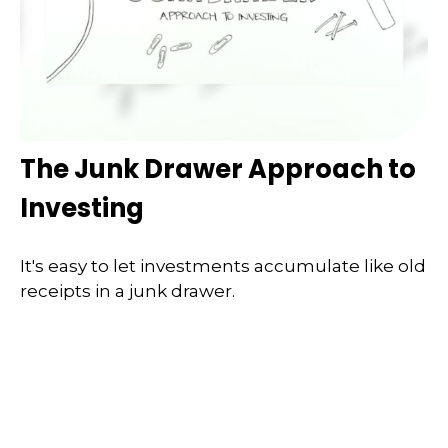
The Junk Drawer Approach to
Investing
It's easy to let investments accumulate like old
receipts in a junk drawer.