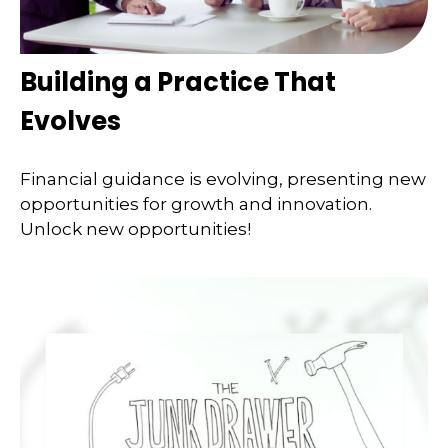
Building a Practice That
Evolves
Financial guidance is evolving, presenting new
opportunities for growth and innovation.
Unlock new opportunities!