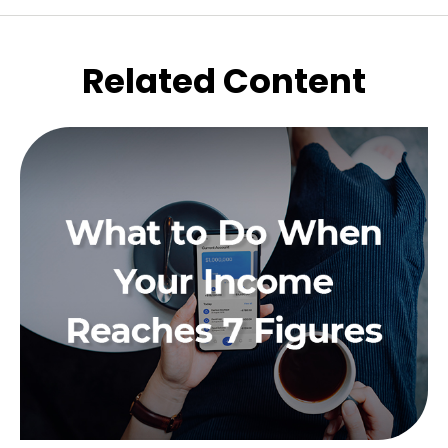
Related Content