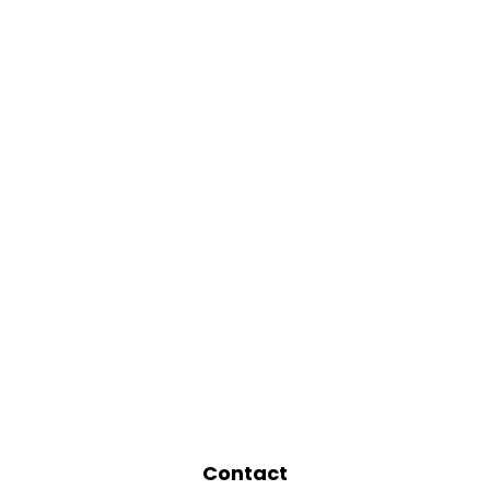
Contact