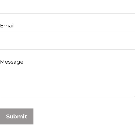
Email
Message