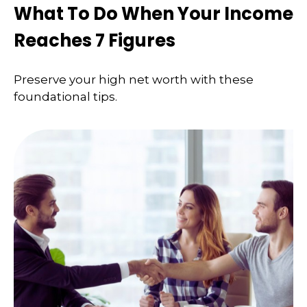
What To Do When Your Income
Reaches 7 Figures
Preserve your high net worth with these
foundational tips.