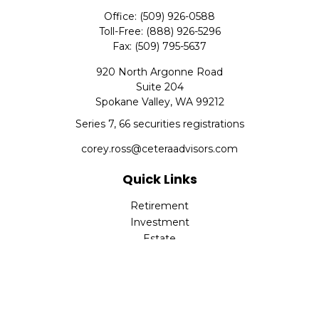
Office:
(509) 926-0588
Toll-Free:
(888) 926-5296
Fax:
(509) 795-5637
920 North Argonne Road
Suite 204
Spokane Valley,
WA
99212
Series 7, 66 securities registrations
corey.ross@ceteraadvisors.com
Quick Links
Retirement
Investment
Estate
Insurance
Tax
Money
Lifestyle