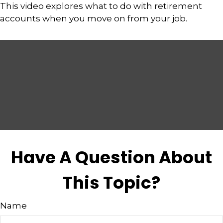
This video explores what to do with retirement
accounts when you move on from your job.
Have A Question About
This Topic?
Name