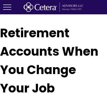
Retirement
Accounts When
You Change
Your Job