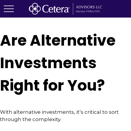
Are Alternative
Investments
Right for You?
With alternative investments, it’s critical to sort
through the complexity.