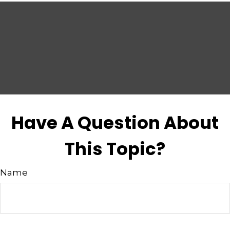
Have A Question About
This Topic?
Name