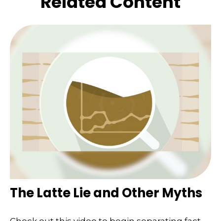
Related Content
The Latte Lie and Other Myths