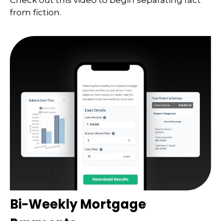
Check out this video to begin separating fact
from fiction.
Bi-Weekly Mortgage