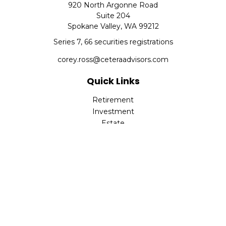
920 North Argonne Road
Suite 204
Spokane Valley,
WA
99212
Series 7, 66 securities registrations
corey.ross@ceteraadvisors.com
Quick Links
Retirement
Investment
Estate
Insurance
Tax
Money
Lifestyle
Latest Articles
All Videos
All Calculators
Check the background of your financial professional on