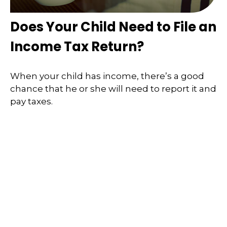
Does Your Child Need to File an
Income Tax Return?
When your child has income, there’s a good
chance that he or she will need to report it and
pay taxes.