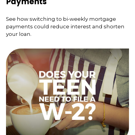
Payments
See how switching to bi-weekly mortgage
payments could reduce interest and shorten
your loan.