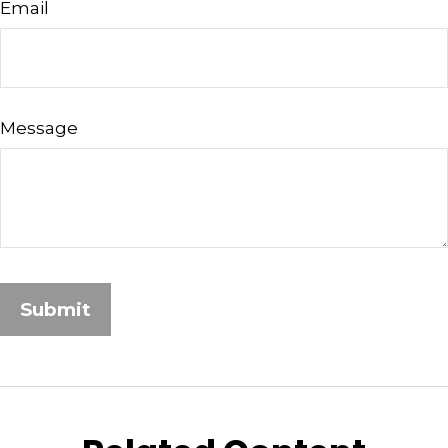
Email
Message