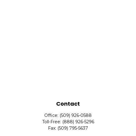
Contact
Office:
(509) 926-0588
Toll-Free:
(888) 926-5296
Fax:
(509) 795-5637