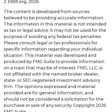
2. EBRI.org, 2026
The content is developed from sources
believed to be providing accurate information.
The information in this material is not intended
as tax or legal advice. It may not be used for the
purpose of avoiding any federal tax penalties.
Please consult legal or tax professionals for
specific information regarding your individual
situation. This material was developed and
produced by FMG Suite to provide information
on a topic that may be of interest. FMG, LLC, is
not affiliated with the named broker-dealer,
state- or SEC-registered investment advisory
firm. The opinions expressed and material
provided are for general information, and
should not be considered a solicitation for the
purchase or sale of any security. Copyright
2026
FMG Suite.