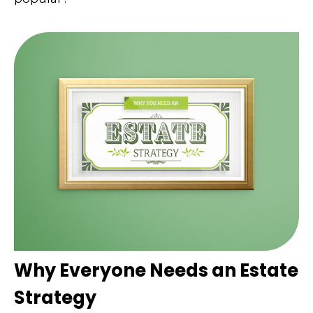
Why Everyone Needs an Estate
Strategy