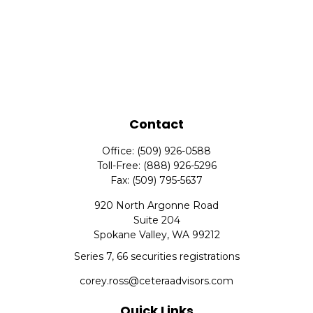
Contact
Office:
(509) 926-0588
Toll-Free:
(888) 926-5296
Fax:
(509) 795-5637
920 North Argonne Road
Suite 204
Spokane Valley,
WA
99212
Series 7, 66 securities registrations
corey.ross@ceteraadvisors.com
Quick Links