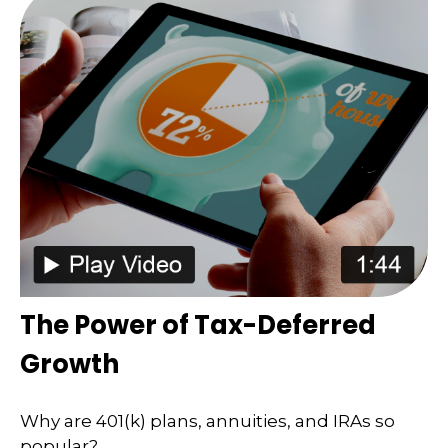
The Power of Tax-Deferred
Growth
Why are 401(k) plans, annuities, and IRAs so
popular?