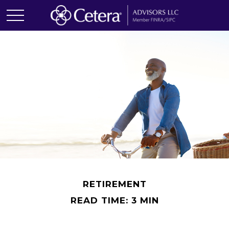
RETIREMENT
READ TIME: 3 MIN