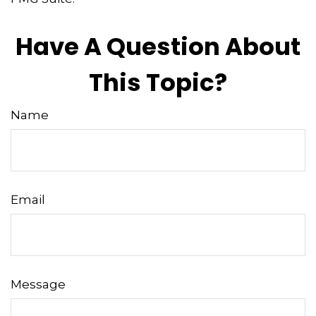
Have A Question About
This Topic?
Name
Email
Message