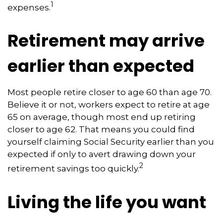
1
expenses.
Retirement may arrive
earlier than expected
Most people retire closer to age 60 than age 70.
Believe it or not, workers expect to retire at age
65 on average, though most end up retiring
closer to age 62. That means you could find
yourself claiming Social Security earlier than you
expected if only to avert drawing down your
2
retirement savings too quickly.
Living the life you want