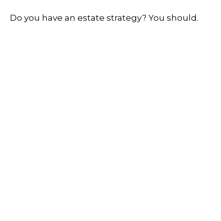
Do you have an estate strategy? You should.