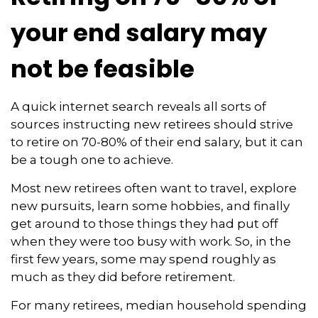
your end salary may
not be feasible
A quick internet search reveals all sorts of
sources instructing new retirees should strive
to retire on 70-80% of their end salary, but it can
be a tough one to achieve.
Most new retirees often want to travel, explore
new pursuits, learn some hobbies, and finally
get around to those things they had put off
when they were too busy with work. So, in the
first few years, some may spend roughly as
much as they did before retirement.
For many retirees, median household spending