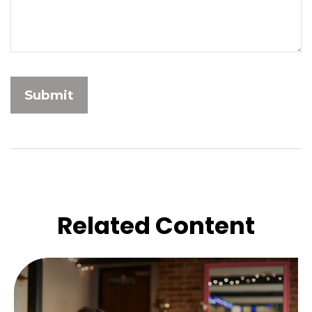
Related Content