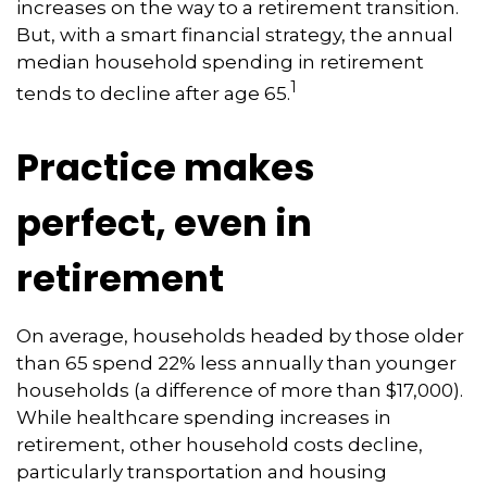
increases on the way to a retirement transition.
But, with a smart financial strategy, the annual
median household spending in retirement
1
tends to decline after age 65.
Practice makes
perfect, even in
retirement
On average, households headed by those older
than 65 spend 22% less annually than younger
households (a difference of more than $17,000).
While healthcare spending increases in
retirement, other household costs decline,
particularly transportation and housing