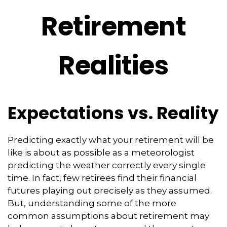
Retirement
Realities
Expectations vs. Reality
Predicting exactly what your retirement will be
like is about as possible as a meteorologist
predicting the weather correctly every single
time. In fact, few retirees find their financial
futures playing out precisely as they assumed.
But, understanding some of the more
common assumptions about retirement may