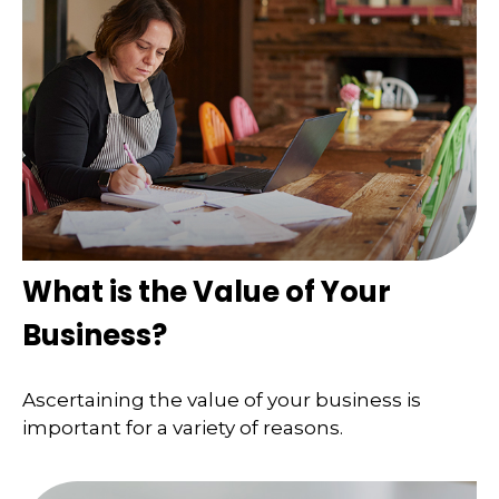
What is the Value of Your
Business?
Ascertaining the value of your business is
important for a variety of reasons.