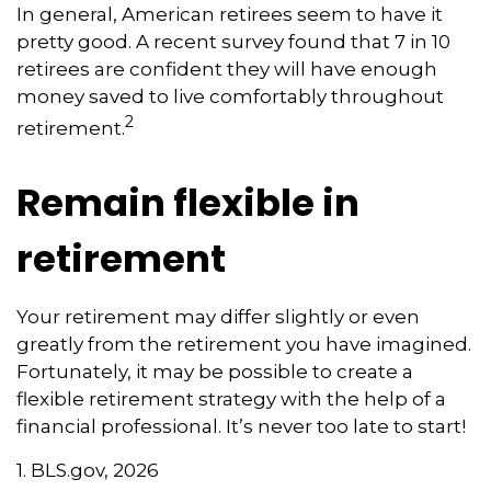
In general, American retirees seem to have it
pretty good. A recent survey found that 7 in 10
retirees are confident they will have enough
money saved to live comfortably throughout
2
retirement.
Remain flexible in
retirement
Your retirement may differ slightly or even
greatly from the retirement you have imagined.
Fortunately, it may be possible to create a
flexible retirement strategy with the help of a
financial professional. It’s never too late to start!
1. BLS.gov, 2026