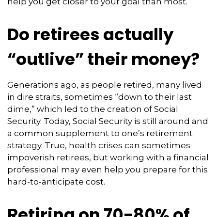
help you get closer to your goal than most.
Do retirees actually
“outlive” their money?
Generations ago, as people retired, many lived
in dire straits, sometimes “down to their last
dime,” which led to the creation of Social
Security. Today, Social Security is still around and
a common supplement to one’s retirement
strategy. True, health crises can sometimes
impoverish retirees, but working with a financial
professional may even help you prepare for this
hard-to-anticipate cost.
Retiring on 70-80% of