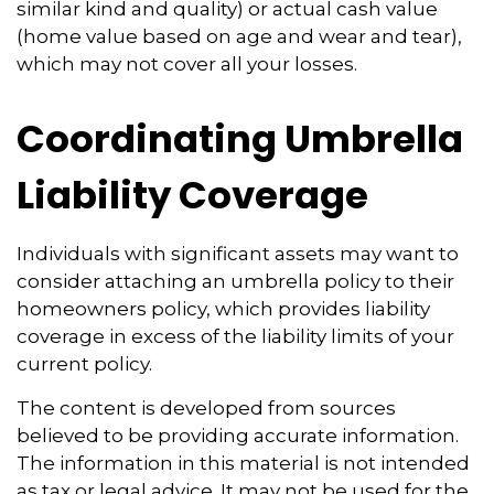
similar kind and quality) or actual cash value
(home value based on age and wear and tear),
which may not cover all your losses.
Coordinating Umbrella
Liability Coverage
Individuals with significant assets may want to
consider attaching an umbrella policy to their
homeowners policy, which provides liability
coverage in excess of the liability limits of your
current policy.
The content is developed from sources
believed to be providing accurate information.
The information in this material is not intended
as tax or legal advice. It may not be used for the