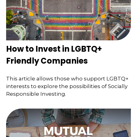
How to Invest in LGBTQ+
Friendly Companies
This article allows those who support LGBTQ+
interests to explore the possibilities of Socially
Responsible Investing.