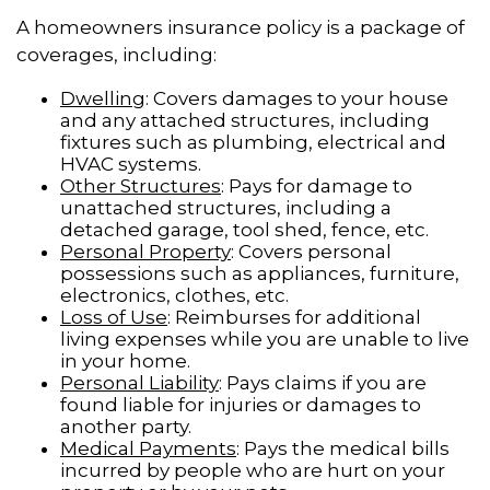
A homeowners insurance policy is a package of
coverages, including:
Dwelling
: Covers damages to your house
and any attached structures, including
fixtures such as plumbing, electrical and
HVAC systems.
Other Structures
: Pays for damage to
unattached structures, including a
detached garage, tool shed, fence, etc.
Personal Property
: Covers personal
possessions such as appliances, furniture,
electronics, clothes, etc.
Loss of Use
: Reimburses for additional
living expenses while you are unable to live
in your home.
Personal Liability
: Pays claims if you are
found liable for injuries or damages to
another party.
Medical Payments
: Pays the medical bills
incurred by people who are hurt on your