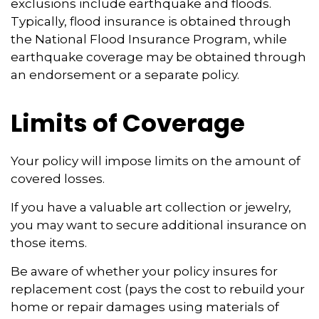
exclusions include earthquake and floods.
Typically, flood insurance is obtained through
the National Flood Insurance Program, while
earthquake coverage may be obtained through
an endorsement or a separate policy.
Limits of Coverage
Your policy will impose limits on the amount of
covered losses.
If you have a valuable art collection or jewelry,
you may want to secure additional insurance on
those items.
Be aware of whether your policy insures for
replacement cost (pays the cost to rebuild your
home or repair damages using materials of