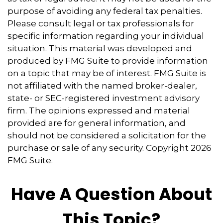
purpose of avoiding any federal tax penalties.
Please consult legal or tax professionals for
specific information regarding your individual
situation. This material was developed and
produced by FMG Suite to provide information
on a topic that may be of interest. FMG Suite is
not affiliated with the named broker-dealer,
state- or SEC-registered investment advisory
firm. The opinions expressed and material
provided are for general information, and
should not be considered a solicitation for the
purchase or sale of any security. Copyright
2026
FMG Suite.
Have A Question About
This Topic?