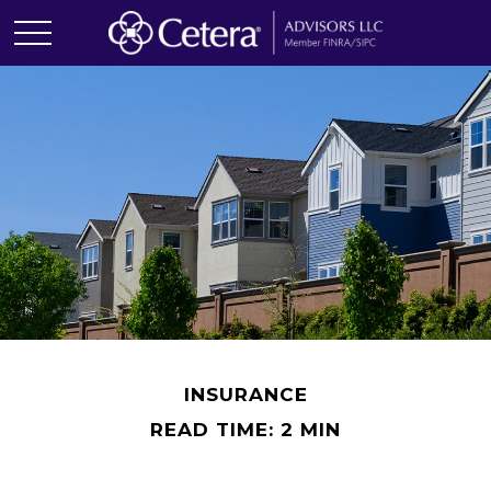
INSURANCE
READ TIME: 2 MIN