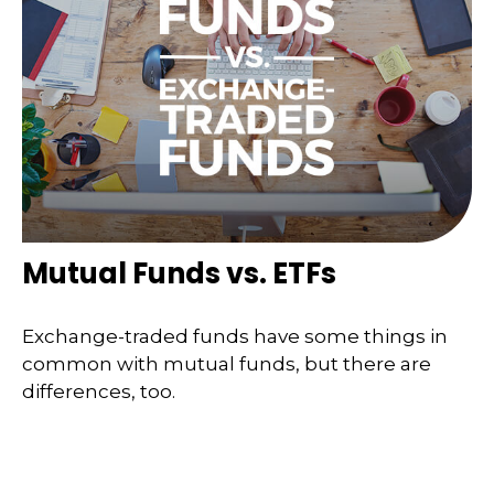
Mutual Funds vs. ETFs
Exchange-traded funds have some things in
common with mutual funds, but there are
differences, too.