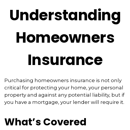
Understanding
Homeowners
Insurance
Purchasing homeowners insurance is not only
critical for protecting your home, your personal
property and against any potential liability, but if
you have a mortgage, your lender will require it.
What’s Covered