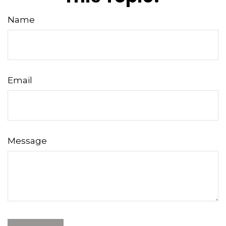
Name
Email
Message