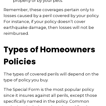
property or by your pets.
Remember, these coverages pertain only to
losses caused by a peril covered by your policy.
For instance, if your policy doesn’t cover
earthquake damage, then losses will not be
reimbursed.
Types of Homeowners
Policies
The types of covered perils will depend on the
type of policy you buy.
The Special Form is the most popular policy
since it insures against all perils, except those
specifically named in the policy. Common