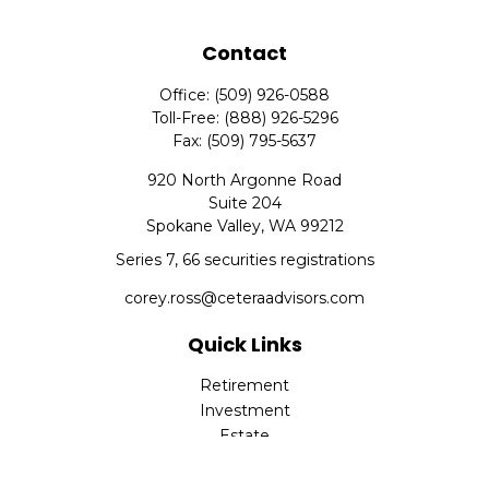
Contact
Office:
(509) 926-0588
Toll-Free:
(888) 926-5296
Fax:
(509) 795-5637
920 North Argonne Road
Suite 204
Spokane Valley,
WA
99212
Series 7, 66 securities registrations
corey.ross@ceteraadvisors.com
Quick Links
Retirement
Investment
Estate
Insurance
Tax