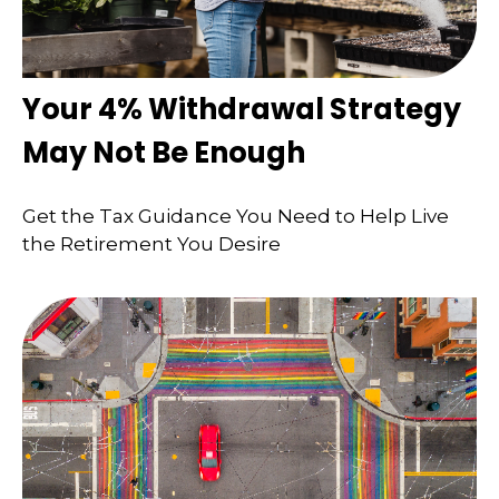
Your 4% Withdrawal Strategy
May Not Be Enough
Get the Tax Guidance You Need to Help Live
the Retirement You Desire