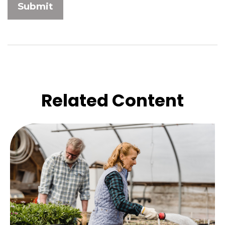
Related Content