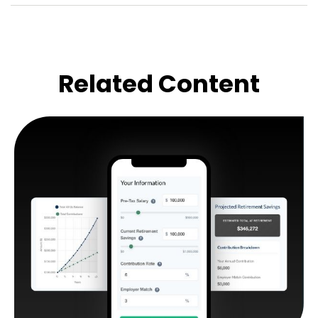
Related Content