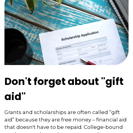
Don't forget about "gift
aid"
Grants and scholarships are often called “gift
aid” because they are free money – financial aid
that doesn't have to be repaid. College-bound