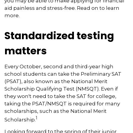
you may be able to make applying for financial
aid painless and stress-free. Read on to learn
more.
Standardized testing
matters
Every October, second and third-year high
school students can take the Preliminary SAT
(PSAT), also known as the National Merit
Scholarship Qualifying Test (NMSQT). Even if
they won't need to take the SAT for college,
taking the PSAT/NMSQT is required for many
scholarships, such as the National Merit
1
Scholarship.
Looking forward to the spring of their junior