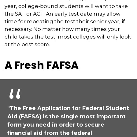
year, college-bound students will want to take
the SAT or ACT. An early test date may allow
time for repeating the test their senior year, if
necessary. No matter how many times your
child takes the test, most colleges will only look
at the best score.
A Fresh FAFSA
"The Free Application for Federal Student
Aid (FAFSA) is the single most important
form you need in order to secure
financial aid from the federal