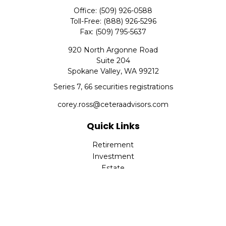
Office:
(509) 926-0588
Toll-Free:
(888) 926-5296
Fax:
(509) 795-5637
920 North Argonne Road
Suite 204
Spokane Valley,
WA
99212
Series 7, 66 securities registrations
corey.ross@ceteraadvisors.com
Quick Links
Retirement
Investment
Estate
Insurance
Tax
Money
Lifestyle