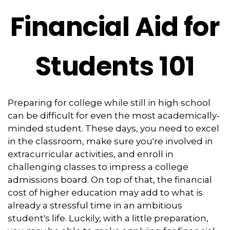
Financial Aid for
Students 101
Preparing for college while still in high school
can be difficult for even the most academically-
minded student. These days, you need to excel
in the classroom, make sure you're involved in
extracurricular activities, and enroll in
challenging classes to impress a college
admissions board. On top of that, the financial
cost of higher education may add to what is
already a stressful time in an ambitious
student's life. Luckily, with a little preparation,