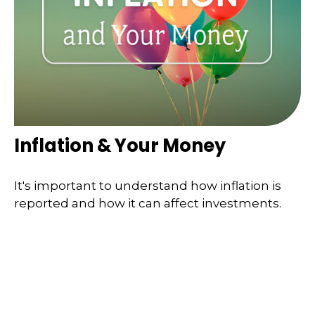
Inflation & Your Money
It's important to understand how inflation is
reported and how it can affect investments.