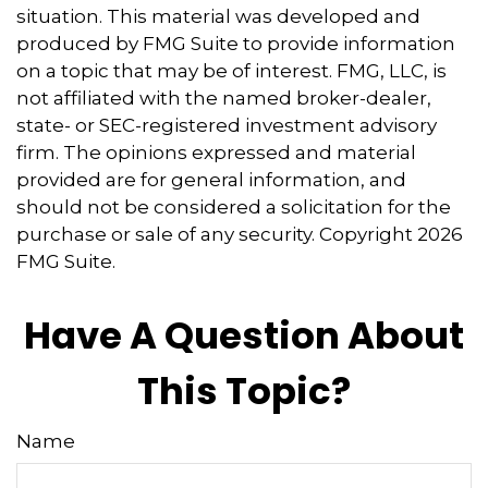
situation. This material was developed and
produced by FMG Suite to provide information
on a topic that may be of interest. FMG, LLC, is
not affiliated with the named broker-dealer,
state- or SEC-registered investment advisory
firm. The opinions expressed and material
provided are for general information, and
should not be considered a solicitation for the
purchase or sale of any security. Copyright
2026
FMG Suite.
Have A Question About
This Topic?
Name