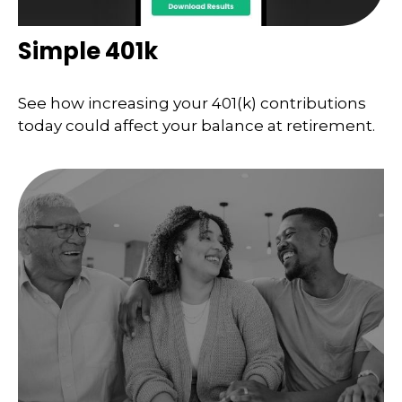
Simple 401k
See how increasing your 401(k) contributions
today could affect your balance at retirement.