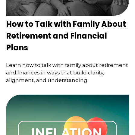
How to Talk with Family About
Retirement and Financial
Plans
Learn how to talk with family about retirement
and finances in ways that build clarity,
alignment, and understanding.