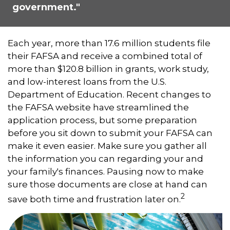
government."
Each year, more than 17.6 million students file
their FAFSA and receive a combined total of
more than $120.8 billion in grants, work study,
and low-interest loans from the U.S.
Department of Education. Recent changes to
the FAFSA website have streamlined the
application process, but some preparation
before you sit down to submit your FAFSA can
make it even easier. Make sure you gather all
the information you can regarding your and
your family's finances. Pausing now to make
sure those documents are close at hand can
2
save both time and frustration later on.