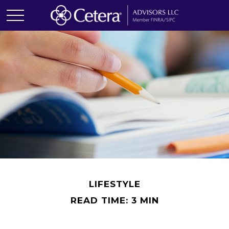
LIFESTYLE
READ TIME: 3 MIN