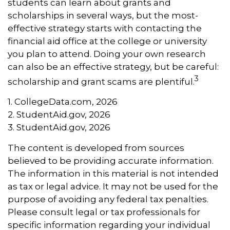
students can learn about grants and
scholarships in several ways, but the most-
effective strategy starts with contacting the
financial aid office at the college or university
you plan to attend. Doing your own research
can also be an effective strategy, but be careful:
3
scholarship and grant scams are plentiful.
1. CollegeData.com, 2026
2. StudentAid.gov, 2026
3. StudentAid.gov, 2026
The content is developed from sources
believed to be providing accurate information.
The information in this material is not intended
as tax or legal advice. It may not be used for the
purpose of avoiding any federal tax penalties.
Please consult legal or tax professionals for
specific information regarding your individual