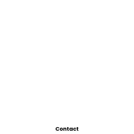
Contact