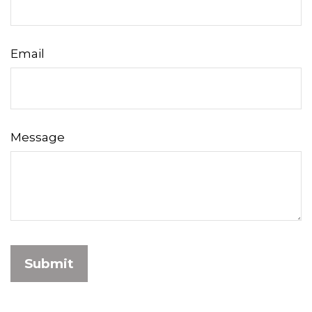
Email
Message