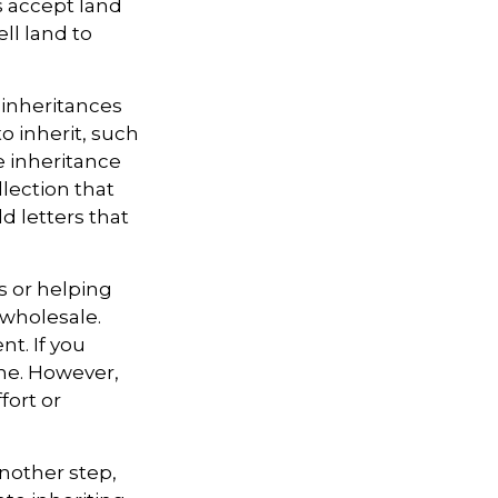
es accept land
ll land to
inheritances
to inherit, such
e inheritance
lection that
d letters that
s or helping
 wholesale.
t. If you
ine. However,
fort or
nother step,