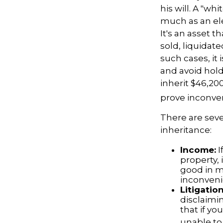
his will. A "wh
much as an el
It's an asset t
sold, liquidat
such cases, it
and avoid hol
inherit $46,20
prove inconve
There are sev
inheritance:
Income:
I
property,
good in m
inconveni
Litigatio
disclaimi
that if y
unable to