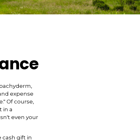
tance
l pachyderm,
 and expense
e." Of course,
 in a
isn't even your
cash gift in