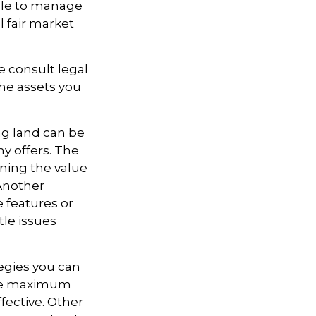
able to manage
l fair market
se consult legal
the assets you
ng land can be
ny offers. The
ining the value
 Another
e features or
itle issues
tegies you can
vide maximum
fective. Other