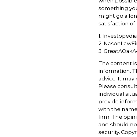
when possible, 
something you 
might go a lo
satisfaction of
1. Investopedi
2. NasonLawFi
3. GreatAOakAd
The content i
information. Th
advice. It may
Please consult
individual sit
provide informa
with the named
firm. The opin
and should not
security. Copy