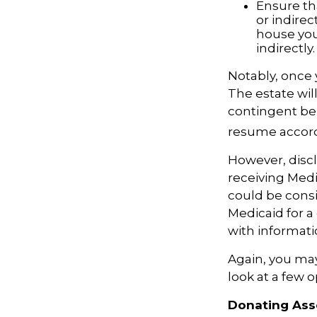
Ensure th
or indirec
house you
indirectly.
Notably, once 
The estate will
contingent bene
resume accordi
However, discl
receiving Medic
could be consi
Medicaid for a 
with informatio
Again, you may 
look at a few 
Donating Ass