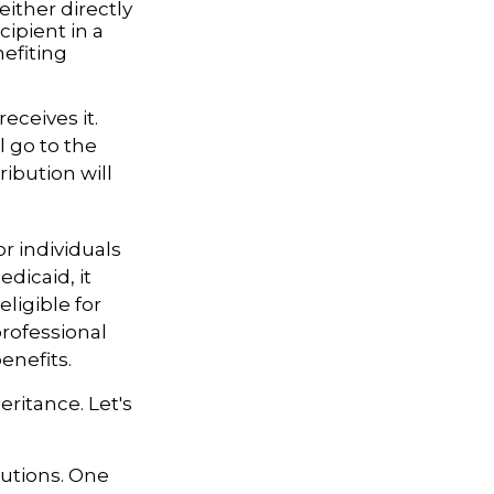
ither directly
cipient in a
efiting
eceives it.
l go to the
ribution will
r individuals
dicaid, it
ligible for
professional
enefits.
eritance. Let's
butions. One