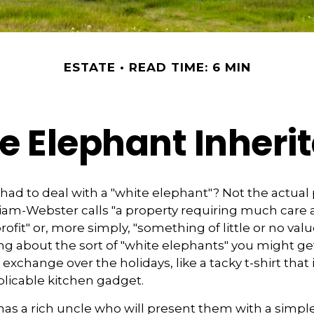
ESTATE
READ TIME: 6 MIN
e Elephant Inheri
had to deal with a "white elephant"? Not the actua
iam-Webster calls "a property requiring much care
 profit" or, more simply, "something of little or no valu
ing about the sort of "white elephants" you might get
xchange over the holidays, like a tacky t-shirt that 
xplicable kitchen gadget.
as a rich uncle who will present them with a simple 