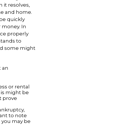
 it resolves,
use and home.
 be quickly
r money. In
nce properly
tands to
and some might
t an
ss or rental
his might be
t prove
bankruptcy,
ant to note
, you may be