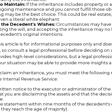
to Maintain:
If the inheritance includes property or 
ngoing maintenance and you cannot fulfill those obl
g may be the best choice. This could be real estate,
en a literal white elephant.
 the Decedent's Wishes:
Circumstances may have
ting the will, and accepting the inheritance may no 
ecedent's original intentions.
 article is for informational purposes only and doe
e, so consult a legal professional before deciding on 
ovides high-level considerations, but a legal professi
your situation may be able to provide more insights 
disclaim an inheritance, you must meet the followin
he Internal Revenue Service:
itten notice to the executor or administrator of the 
at you are disclaiming the assets and that the decisi
e.
e statement within nine months of the decedent's
 they reach the age of majority).