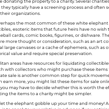
e donating the property to a charity. Several chariti
 they typically have a screening process and often se
 their organizations.
erhaps the most common of these white elephant 
ibles, esoteric items that future heirs have no wish 
eball cards, comic books, figurines, or dishware. Th
re more thought or consideration, such as an art col
al large canvases or a cache of ephemera, such as ol
rical value and require special preservation.
tan areas have resources for liquidating collectible
ch with collectors who might purchase these items
tate sale is another common step for quick movemen
n earn more, you might list these items for sale onl
 you may have to decide whether this is worth the ef
ng the items to a charity might be simpler.
t let the elephant gobble up your time and money! A