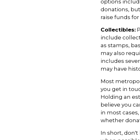
options includ
donations, but
raise funds for
Collectibles:
P
include collect
as stamps, bas
may also requi
includes sever
may have histo
Most metropoli
you get in tou
Holding an es
believe you ca
in most cases,
whether donati
In short, don'