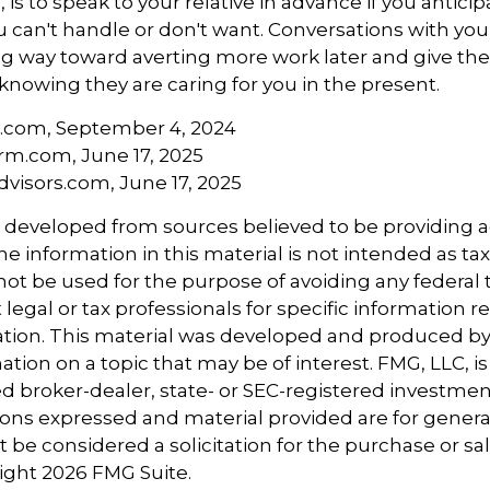
is to speak to your relative in advance if you anticip
can't handle or don't want. Conversations with your
ng way toward averting more work later and give th
 knowing they are caring for you in the present.
a.com, September 4, 2024
rm.com, June 17, 2025
visors.com, June 17, 2025
s developed from sources believed to be providing 
e information in this material is not intended as tax
 not be used for the purpose of avoiding any federal t
 legal or tax professionals for specific information 
uation. This material was developed and produced b
tion on a topic that may be of interest. FMG, LLC, is 
 broker-dealer, state- or SEC-registered investmen
ions expressed and material provided are for genera
 be considered a solicitation for the purchase or sal
right
2026 FMG Suite.