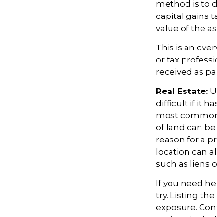
method is to d
capital gains 
value of the as
This is an over
or tax profess
received as par
Real Estate:
Un
difficult if it
most common re
of land can be 
reason for a pr
location can al
such as liens 
If you need hel
try. Listing t
exposure. Cont