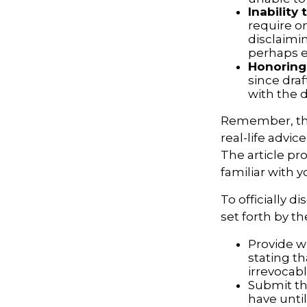
Inability 
require o
disclaimin
perhaps ev
Honoring
since draf
with the d
Remember, this
real-life advic
The article pr
familiar with 
To officially 
set forth by t
Provide wr
stating th
irrevocabl
Submit th
have until