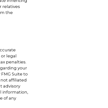
ate inheriting
 relatives
em the
accurate
 or legal
ax penalties.
regarding your
y FMG Suite to
not affiliated
t advisory
l information,
e of any