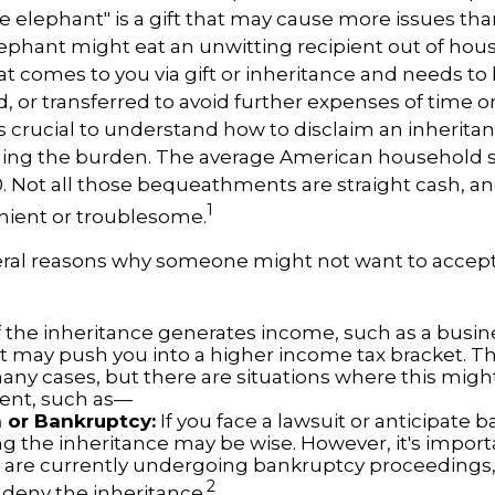
ite elephant" is a gift that may cause more issues than
ephant might eat an unwitting recipient out of ho
hat comes to you via gift or inheritance and needs to
ed, or transferred to avoid further expenses of time o
 is crucial to understand how to disclaim an inherita
ding the burden. The average American household s
0. Not all those bequeathments are straight cash, 
1
nient or troublesome.
eral reasons why someone might not want to accep
f the inheritance generates income, such as a busine
 it may push you into a higher income tax bracket. T
any cases, but there are situations where this migh
ent, such as—
n or Bankruptcy:
If you face a lawsuit or anticipate 
ng the inheritance may be wise. However, it's import
ou are currently undergoing bankruptcy proceedings
2
 deny the inheritance.