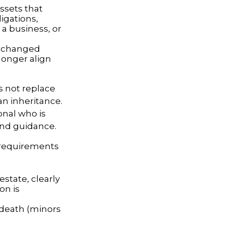
assets that
igations,
 a business, or
 changed
longer align
s not replace
an inheritance.
onal who is
and guidance.
g requirements
estate, clearly
on is
 death (minors