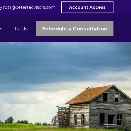
y.ross@ceteraadvisors.com
Account Access
Schedule a Consultation
er
Tools