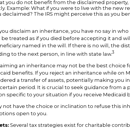
at you do not benefit from the disclaimed property, e
tly. Example: What if you were to live with the new re
 declaimed? The IRS might perceive this as you ben
you disclaim an inheritance, you have no say in who r
 be treated as if you died before accepting it and wil
ficiary named in the will. If there is no will, the dist
3
ng to the next person, in line with state law.
aiming an inheritance may not be the best choice fo
aid benefits. If you reject an inheritance while on Me
dered a transfer of assets, potentially making you ine
certain period. It is crucial to seek guidance from a 
n specific to your situation if you receive Medicaid b
not have the choice or inclination to refuse this inh
options open to you.
ets:
Several tax strategies exist for charitable contri