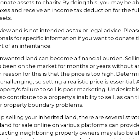
onate assets to charity. By doing this, you may be 
taxes and receive an income tax deduction for the ful
sets.
view and is not intended as tax or legal advice. Plea
ionals for specific information if you want to donate 
t of an inheritance.
wanted land can become a financial burden. Selli
 has been on the market for months or years without a
ason for this is that the price is too high. Determ
challenging, so setting a realistic price is essential.
operty's failure to sell is poor marketing. Undesirabl
so contribute to a property's inability to sell, as can t
or property boundary problems.
p selling your inherited land, there are several stra
he land for sale online on various platforms can pro
acting neighboring property owners may also be ef