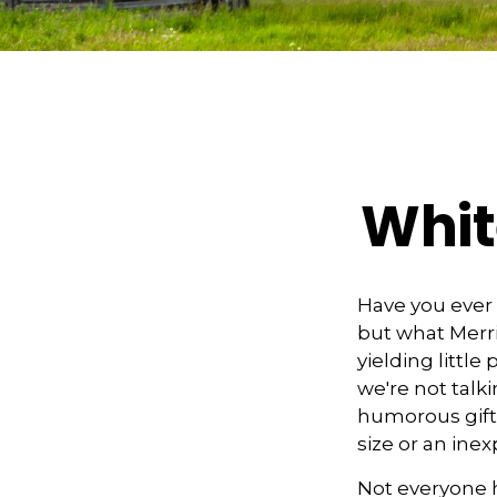
Whit
Have you ever 
but what Merr
yielding little
we're not talk
humorous gift e
size or an ine
Not everyone h