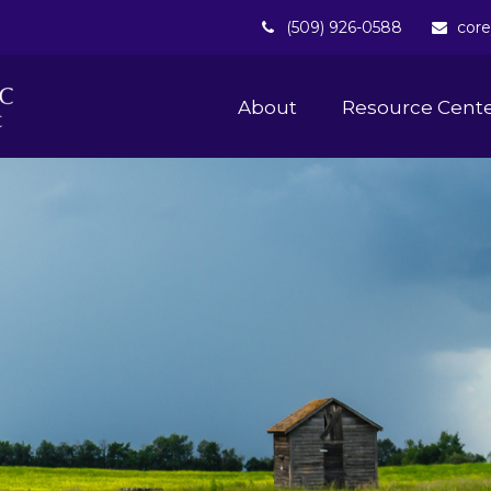
(509) 926-0588
core
About 
Resource Cent