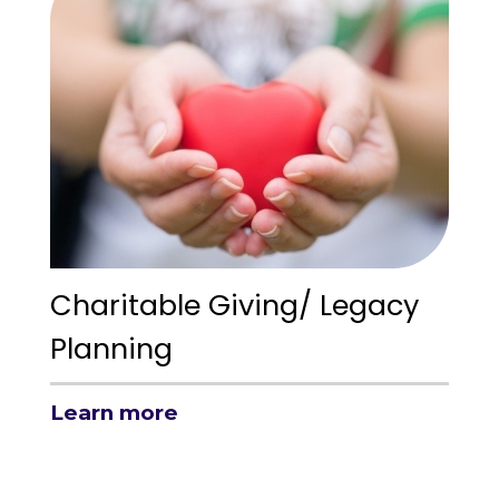
Charitable Giving/ Legacy
Planning
Learn more