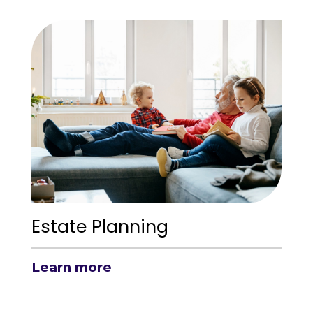
Estate Planning
Learn more