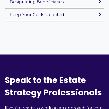
Designating Beneficiaries
Keep Your Goals Updated
Speak to the Estate
Strategy Professionals
If you’re ready to work on an approach for your