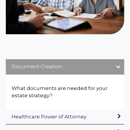
Document Creation
What documents are needed for your
estate strategy?
Healthcare Power of Attorney