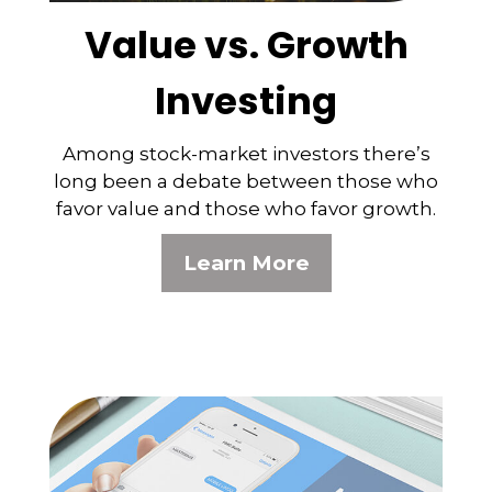
Value vs. Growth
Investing
Among stock-market investors there’s
long been a debate between those who
favor value and those who favor growth.
Learn More