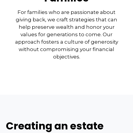
For families who are passionate about
giving back, we craft strategies that can
help preserve wealth and honor your
values for generations to come. Our
approach fosters a culture of generosity
without compromising your financial
objectives.
Creating an estate