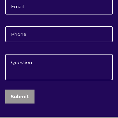
Submit