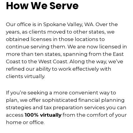
How We Serve
Our office is in Spokane Valley, WA. Over the
years, as clients moved to other states, we
obtained licenses in those locations to
continue serving them. We are now licensed in
more than ten states, spanning from the East
Coast to the West Coast. Along the way, we’ve
refined our ability to work effectively with
clients virtually.
If you’re seeking a more convenient way to
plan, we offer sophisticated financial planning
strategies and tax preparation services you can
access
100% virtually
from the comfort of your
home or office.