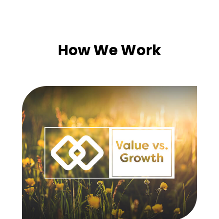
How We Work