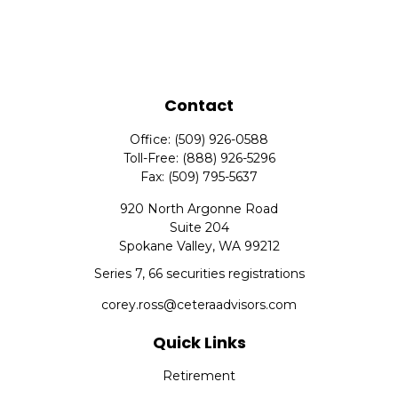
Contact
Office:
(509) 926-0588
Toll-Free:
(888) 926-5296
Fax:
(509) 795-5637
920 North Argonne Road
Suite 204
Spokane Valley,
WA
99212
Series 7, 66 securities registrations
corey.ross@ceteraadvisors.com
Quick Links
Retirement
Investment