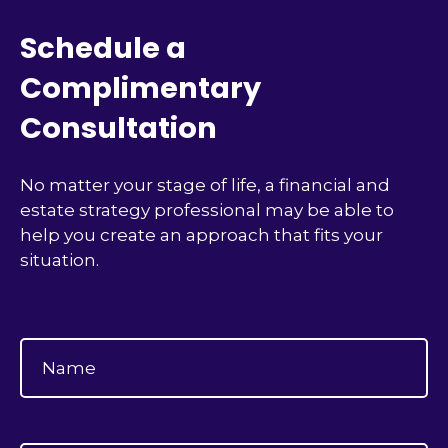
Schedule a
Complimentary
Consultation
No matter your stage of life, a financial and
estate strategy professional may be able to
help you create an approach that fits your
situation.