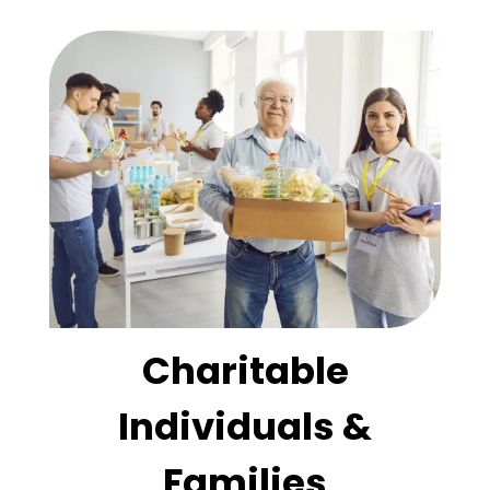
Charitable
Individuals &
Families