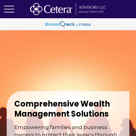
Comprehensive Wealth
Management Solutions
Empowering families and business
owners to protect their legacy through