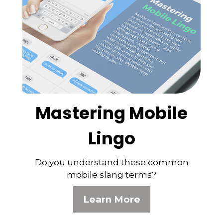
Mastering Mobile
Lingo
Do you understand these common
mobile slang terms?
Learn More