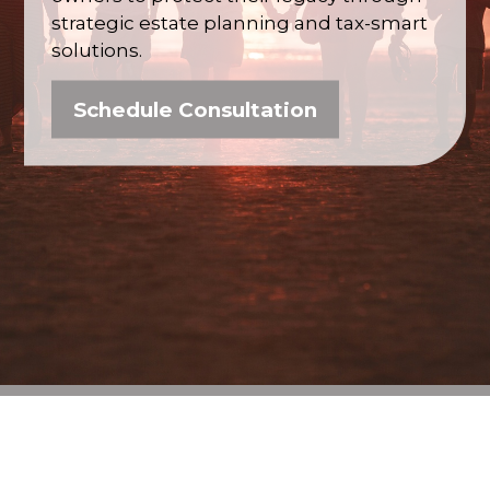
strategic estate planning and tax-smart
solutions.
Schedule Consultation