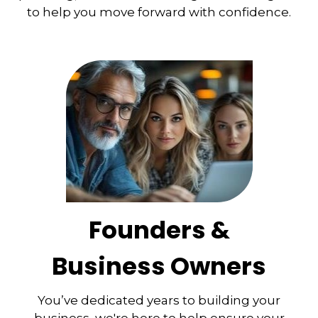
to help you move forward with confidence.
Founders &
Business Owners
You’ve dedicated years to building your