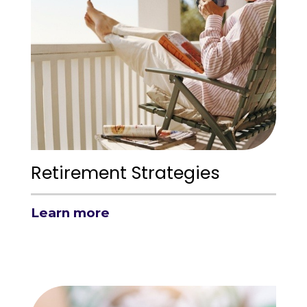
Retirement Strategies
Learn more