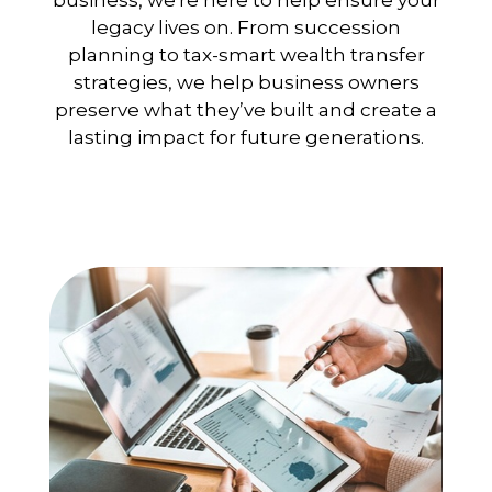
business, we're here to help ensure your
legacy lives on. From succession
planning to tax-smart wealth transfer
strategies, we help business owners
preserve what they’ve built and create a
lasting impact for future generations.