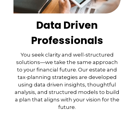
Data Driven
Professionals
You seek clarity and well-structured
solutions—we take the same approach
to your financial future. Our estate and
tax-planning strategies are developed
using data driven insights, thoughtful
analysis, and structured models to build
a plan that aligns with your vision for the
future.