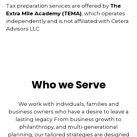
Tax preparation services are offered by
The
Extra Mile Academy (TEMA)
, which operates
independently and is not affiliated with Cetera
Advisors LLC.
Who we Serve
We work with individuals, families and
business owners who have a desire to leave a
lasting legacy. From business growth to
philanthropy, and multi-generational
planning, our tailored strategies are designed