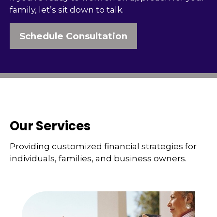
family, let’s sit down to talk.
Schedule Consultation
Our Services
Providing customized financial strategies for
individuals, families, and business owners.