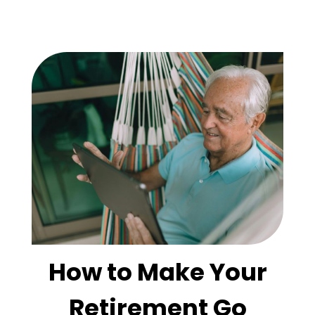
How to Make Your
Retirement Go