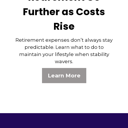
Further as Costs
Rise
Retirement expenses don’t always stay
predictable. Learn what to do to
maintain your lifestyle when stability
wavers.
Learn More