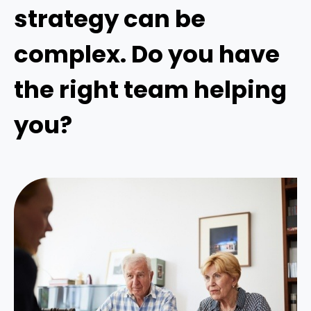
strategy can be
complex. Do you have
the right team helping
you?