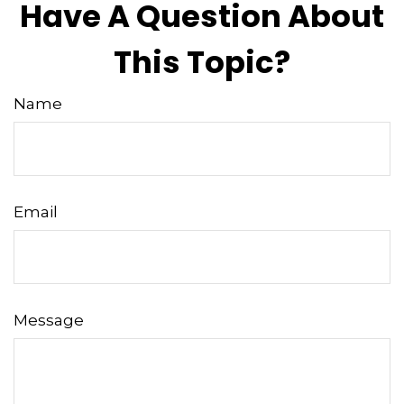
Have A Question About
This Topic?
Name
Email
Message