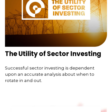
The Utility of Sector Investing
Successful sector investing is dependent
upon an accurate analysis about when to
rotate in and out.