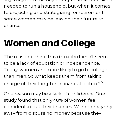
needed to run a household, but when it comes
to projecting and strategizing for retirement,
some women may be leaving their future to
chance.
Women and College
The reason behind this disparity doesn't seem
to be a lack of education or independence.
Today, women are more likely to go to college
than men. So what keeps them from taking
3
charge of their long-term financial picture?
One reason may be a lack of confidence. One
study found that only 48% of women feel
confident about their finances. Women may shy
away from discussing money because they