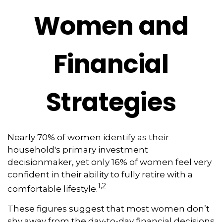
Women and
Financial
Strategies
Nearly 70% of women identify as their
household's primary investment
decisionmaker, yet only 16% of women feel very
confident in their ability to fully retire with a
1,2
comfortable lifestyle.
These figures suggest that most women don’t
shy away from the day-to-day financial decisions