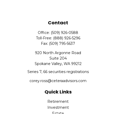
Contact
Office:
(509) 926-0588
Toll-Free:
(888) 926-5296
Fax:
(509) 795-5637
920 North Argonne Road
Suite 204
Spokane Valley,
WA
99212
Series 7, 66 securities registrations
corey.ross@ceteraadvisors.com
Quick Links
Retirement
Investment
Estate