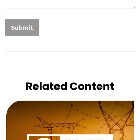
Related Content