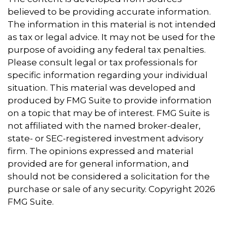
believed to be providing accurate information.
The information in this material is not intended
as tax or legal advice. It may not be used for the
purpose of avoiding any federal tax penalties.
Please consult legal or tax professionals for
specific information regarding your individual
situation. This material was developed and
produced by FMG Suite to provide information
on a topic that may be of interest. FMG Suite is
not affiliated with the named broker-dealer,
state- or SEC-registered investment advisory
firm. The opinions expressed and material
provided are for general information, and
should not be considered a solicitation for the
purchase or sale of any security. Copyright
2026
FMG Suite.