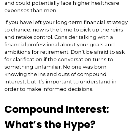
and could potentially face higher healthcare
expenses than men.
If you have left your long-term financial strategy
to chance, now is the time to pick up the reins
and retake control. Consider talking with a
financial professional about your goals and
ambitions for retirement. Don’t be afraid to ask
for clarification if the conversation turns to
something unfamiliar. No one was born
knowing the ins and outs of compound
interest, but it’s important to understand in
order to make informed decisions.
Compound Interest:
What’s the Hype?