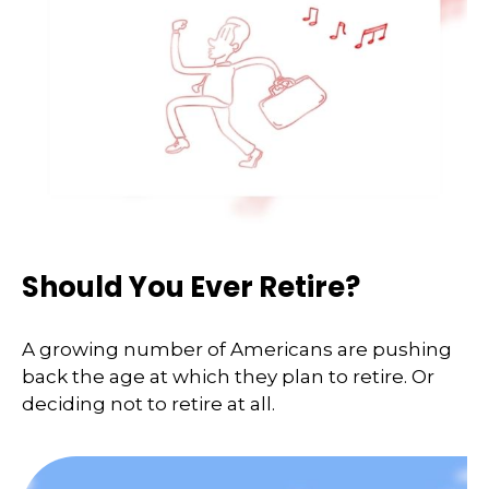
Should You Ever Retire?
A growing number of Americans are pushing
back the age at which they plan to retire. Or
deciding not to retire at all.