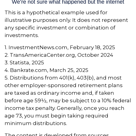
This is a hypothetical example used for
illustrative purposes only. It does not represent
any specific investment or combination of
investments.
1. InvestmentNews.com, February 18, 2025
2. TransAmericaCenter.org, October 2024
3. Statista, 2025
4. Bankrate.com, March 25, 2025
5. Distributions from 401(k), 403(b), and most
other employer-sponsored retirement plans
are taxed as ordinary income and, if taken
before age 59½, may be subject to a 10% federal
income tax penalty. Generally, once you reach
age 73, you must begin taking required
minimum distributions.
The content is developed from sources