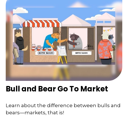
Bull and Bear Go To Market
Learn about the difference between bulls and
bears—markets, that is!