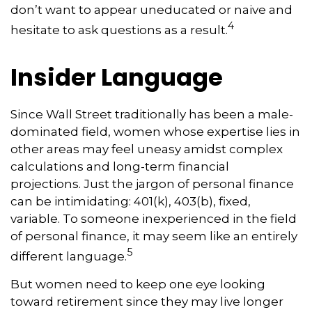
don’t want to appear uneducated or naive and
4
hesitate to ask questions as a result.
Insider Language
Since Wall Street traditionally has been a male-
dominated field, women whose expertise lies in
other areas may feel uneasy amidst complex
calculations and long-term financial
projections. Just the jargon of personal finance
can be intimidating: 401(k), 403(b), fixed,
variable. To someone inexperienced in the field
of personal finance, it may seem like an entirely
5
different language.
But women need to keep one eye looking
toward retirement since they may live longer