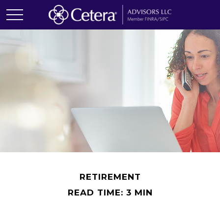
RETIREMENT
READ TIME: 3 MIN