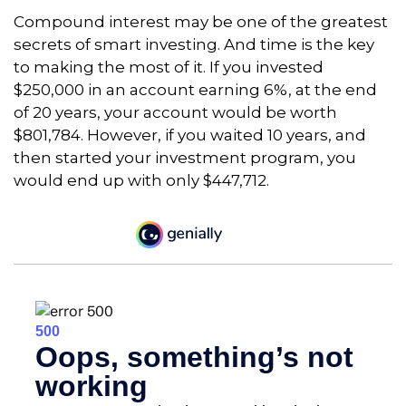
Compound interest may be one of the greatest
secrets of smart investing. And time is the key
to making the most of it. If you invested
$250,000 in an account earning 6%, at the end
of 20 years, your account would be worth
$801,784. However, if you waited 10 years, and
then started your investment program, you
would end up with only $447,712.