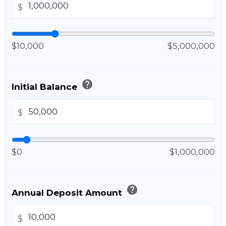
$
$10,000
$5,000,000
help
Initial Balance
$
$0
$1,000,000
help
Annual Deposit Amount
$