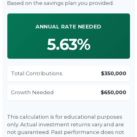
Based on the savings plan you provided.
ANNUAL RATE NEEDED
5.63%
Total Contributions
$350,000
Growth Needed
$650,000
This calculation is for educational purposes
only. Actual investment returns vary and are
not guaranteed. Past performance does not