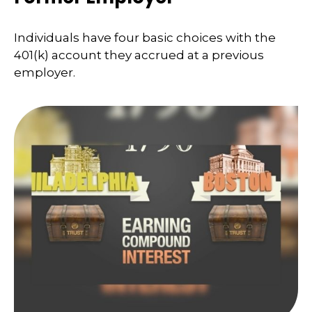
Individuals have four basic choices with the
401(k) account they accrued at a previous
employer.