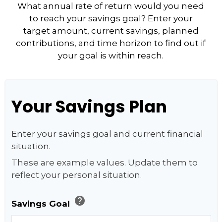
What annual rate of return would you need
to reach your savings goal? Enter your
target amount, current savings, planned
contributions, and time horizon to find out if
your goal is within reach.
Your Savings Plan
Enter your savings goal and current financial
situation.
These are example values. Update them to
reflect your personal situation.
help
Savings Goal