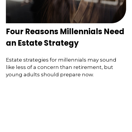
Four Reasons Millennials Need
an Estate Strategy
Estate strategies for millennials may sound
like less of a concern than retirement, but
young adults should prepare now.