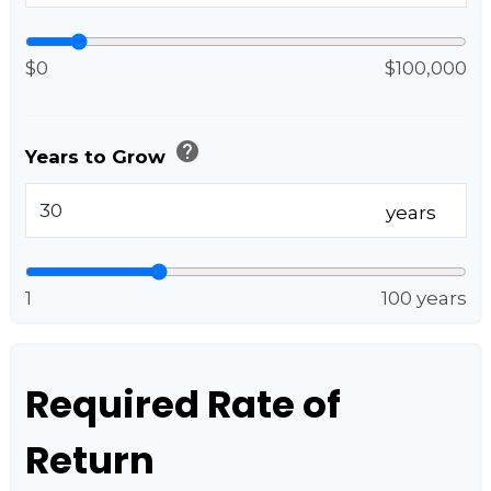
$0
$100,000
help
Years to Grow
years
1
100 years
Required Rate of
Return