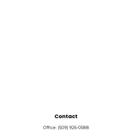
Contact
Office:
(509) 926-0588