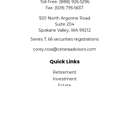
Toll-Free:
(888) 926-5296
Fax:
(509) 795-5637
920 North Argonne Road
Suite 204
Spokane Valley,
WA
99212
Series 7, 66 securities registrations
corey.ross@ceteraadvisors.com
Quick Links
Retirement
Investment
Estate
Insurance
Tax
Money
Lifestyle
Latest Articles
All Videos