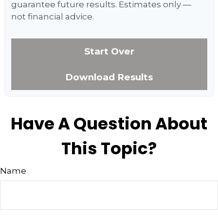
guarantee future results. Estimates only —
not financial advice.
Start Over
Download Results
Have A Question About
This Topic?
Name