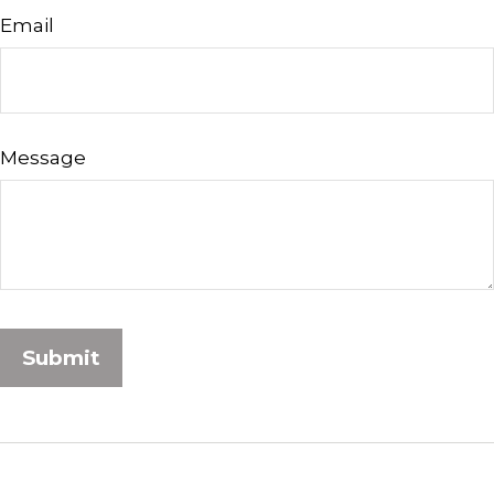
Email
Message