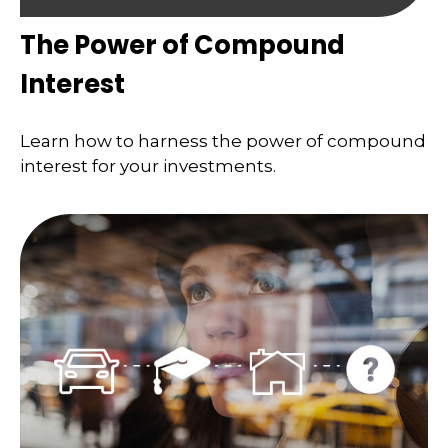
The Power of Compound
Interest
Learn how to harness the power of compound
interest for your investments.