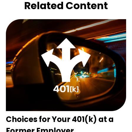
Related Content
Choices for Your 401(k) at a
Former Employer