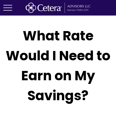
What Rate
Would I Need to
Earn on My
Savings?