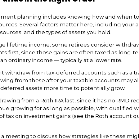
irement planning includes knowing how and when t
urces. Several factors matter here, including your ag
sources, and the types of assets you hold.
e lifetime income, some retirees consider withdra
ts first, since those gains are often taxed as long-t
an ordinary income — typically at a lower rate.
t withdraw from tax-deferred accounts such as a tra
awing from these after your taxable accounts may a
deferred assets more time to potentially grow.
rawing from a Roth IRA last, since it has no RMD r
inue growing for as long as possible, with qualified 
 of tax on investment gains (see the Roth account qu
 a meeting to discuss how strategies like these mig