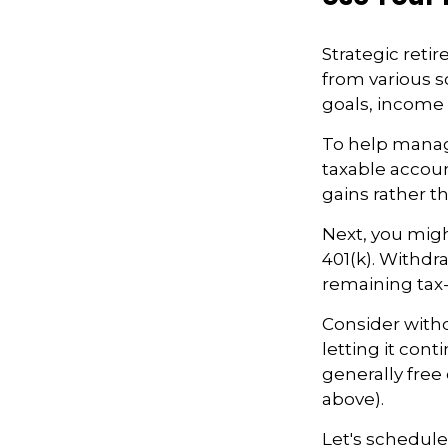
Strategic ret
from various so
goals, income 
To help manag
taxable accoun
gains rather th
Next, you migh
401(k). Withdr
remaining tax-
Consider withd
letting it cont
generally free
above).
Let's schedule