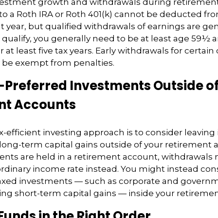
nvestment growth and withdrawals during retirement
to a Roth IRA or Roth 401(k) cannot be deducted fr
t year, but qualified withdrawals of earnings are gene
 qualify, you generally need to be at least age 59½ 
 at least five tax years. Early withdrawals for certain
be exempt from penalties.
-Preferred Investments Outside o
nt Accounts
ax-efficient investing approach is to consider leavin
long-term capital gains outside of your retirement a
ents are held in a retirement account, withdrawals
ordinary income rate instead. You might instead con
axed investments — such as corporate and governm
ng short-term capital gains — inside your retireme
Funds in the Right Order