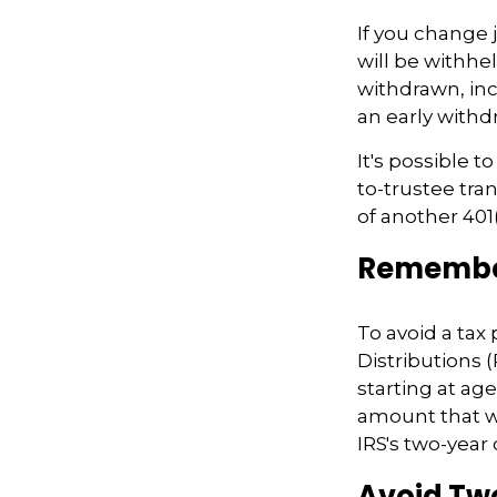
If you change
will be withhe
withdrawn, inc
an early withd
It's possible t
to-trustee tra
of another 401(
Remember
To avoid a ta
Distributions 
starting at ag
amount that wa
IRS's two-year
Avoid Two