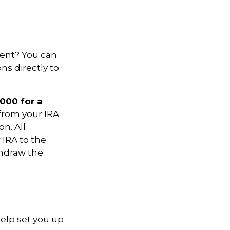
ment? You can
ns directly to
,000 for a
 from your IRA
on. All
 IRA to the
thdraw the
help set you up