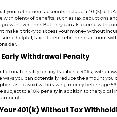
at your retirement accounts include a 401(k) or IRA
with plenty of benefits, such as tax deductions and
t growth over time. But they can also come with co
ht make it tricky to access your money without incu
e some helpful, tax-efficient retirement account wi
onsider.
 Early Withdrawal Penalty
nfortunate reality for any traditional 401(k) withdraw
e ways you can potentially reduce the amount you 
ptions is to avoid withdrawing money before age 59
e subject to a 10% penalty in addition to the typical
n amount.
 Your 401(k) Without Tax Withhold