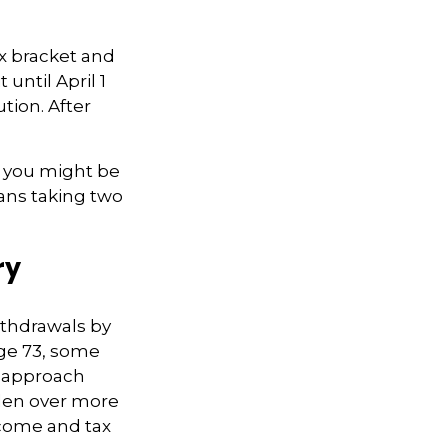
ax bracket and
until April 1
ution. After
nk you might be
eans taking two
ry
ithdrawals by
age 73, some
s approach
rden over more
ncome and tax