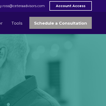
y.ross@ceteraadvisors.com
Account Access
Schedule a Consultation
er
Tools