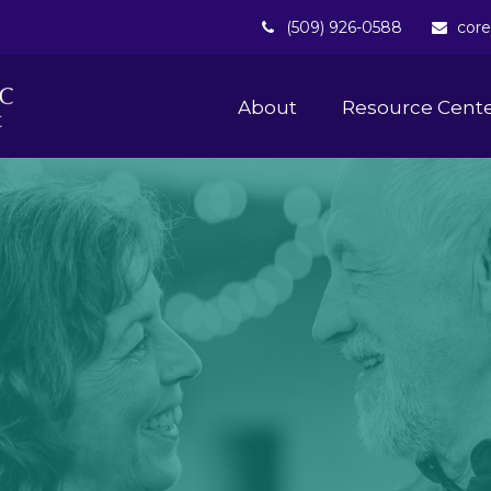
(509) 926-0588
core
About 
Resource Cent