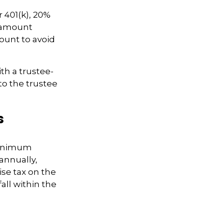
 401(k), 20%
e amount
ount to avoid
ith a trustee-
to the trustee
s
 Minimum
annually,
ise tax on the
ll within the