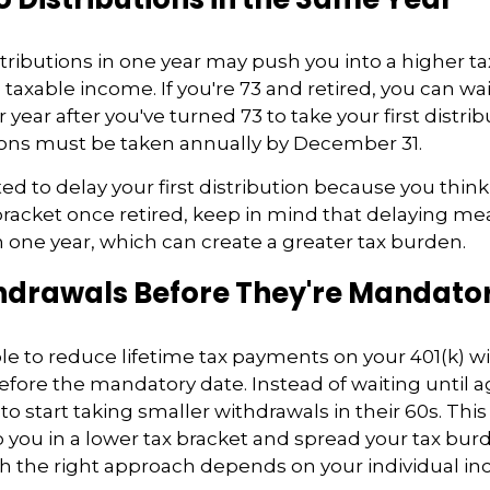
tributions in one year may push you into a higher t
xable income. If you're 73 and retired, you can wait 
 year after you've turned 73 to take your first distrib
tions must be taken annually by December 31.
ted to delay your first distribution because you thi
 bracket once retired, keep in mind that delaying m
in one year, which can create a greater tax burden.
hdrawals Before They're Mandato
e to reduce lifetime tax payments on your 401(k) w
fore the mandatory date. Instead of waiting until 
to start taking smaller withdrawals in their 60s. Thi
you in a lower tax bracket and spread your tax bu
h the right approach depends on your individual i