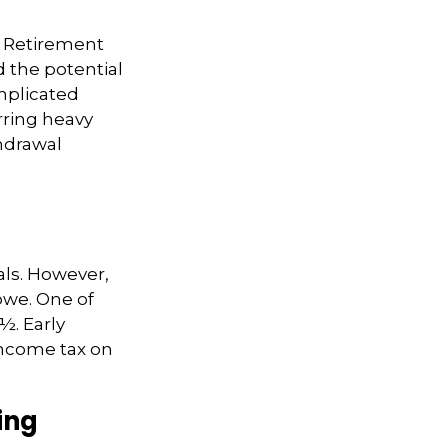
. Retirement
 the potential
mplicated
rring heavy
thdrawal
als. However,
owe. One of
½. Early
 income tax on
ing