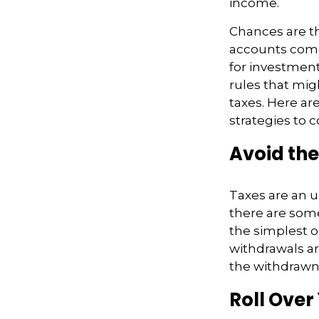
income.
Chances are th
accounts come 
for investmen
rules that mig
taxes. Here ar
strategies to c
Avoid the
Taxes are an u
there are som
the simplest o
withdrawals ar
the withdraw
Roll Over