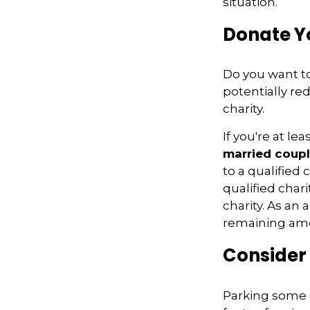
situation.
Donate Yo
Do you want to
potentially re
charity.
If you're at l
married coupl
to a qualified 
qualified char
charity. As an
remaining amo
Consider
Parking some o