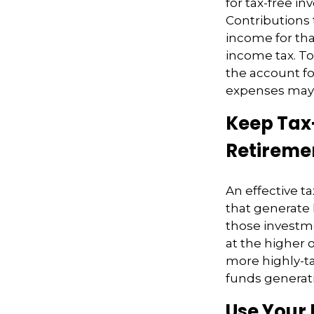
for tax-free i
Contributions 
income for tha
income tax. To
the account for
expenses may 
Keep Tax
Retireme
An effective t
that generate 
those investm
at the higher 
more highly-t
funds generati
Use Your 