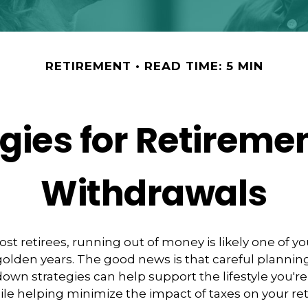
RETIREMENT
READ TIME: 5 MIN
egies for Retireme
Withdrawals
most retirees, running out of money is likely one of y
 golden years. The good news is that careful plannin
down strategies can help support the lifestyle you're
le helping minimize the impact of taxes on your r