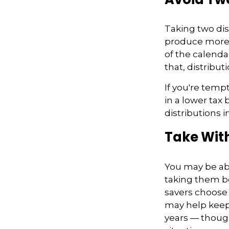
Taking two dis
produce more ta
of the calendar
that, distribu
If you're temp
in a lower tax
distributions 
Take Wit
You may be abl
taking them be
savers choose 
may help keep 
years — thoug