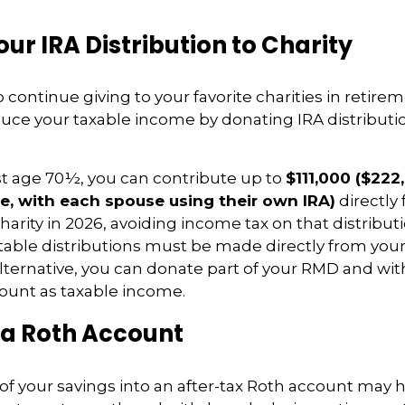
ur IRA Distribution to Charity
 continue giving to your favorite charities in retire
duce your taxable income by donating IRA distributio
east age 70½, you can contribute up to
$111,000 ($222
e, with each spouse using their own IRA)
directly
charity in 2026, avoiding income tax on that distributi
itable distributions must be made directly from your
 alternative, you can donate part of your RMD and wi
unt as taxable income.
 a Roth Account
f your savings into an after-tax Roth account may 