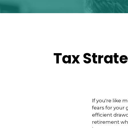
Tax Strat
If you're like 
fears for your
efficient draw
retirement whi