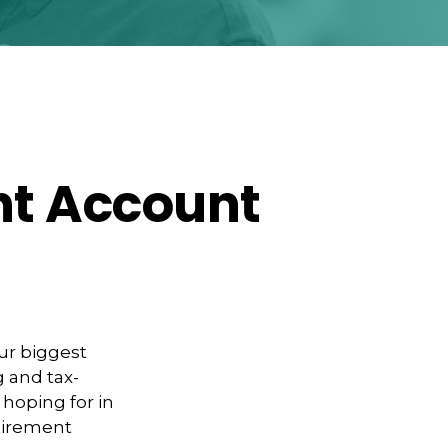
nt Account
our biggest
g and tax-
 hoping for in
etirement