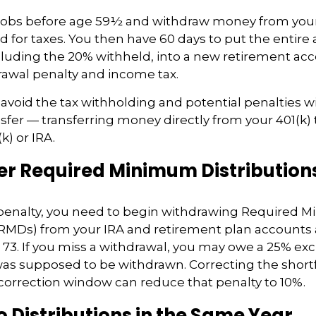
 jobs before age 59½ and withdraw money from your
ld for taxes. You then have 60 days to put the entir
luding the 20% withheld, into a new retirement acc
rawal penalty and income tax.
o avoid the tax withholding and potential penalties w
nsfer — transferring money directly from your 401(k) 
k) or IRA.
 Required Minimum Distribution
x penalty, you need to begin withdrawing Required
(RMDs) from your IRA and retirement plan accounts 
e 73. If you miss a withdrawal, you may owe a 25% exc
s supposed to be withdrawn. Correcting the shortfa
 correction window can reduce that penalty to 10%.
 Distributions in the Same Year