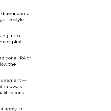
o draw income
e, lifestyle
wing from
erm capital
ditional IRA or
llow the
equirement —
withdrawals
alifications
ht apply to