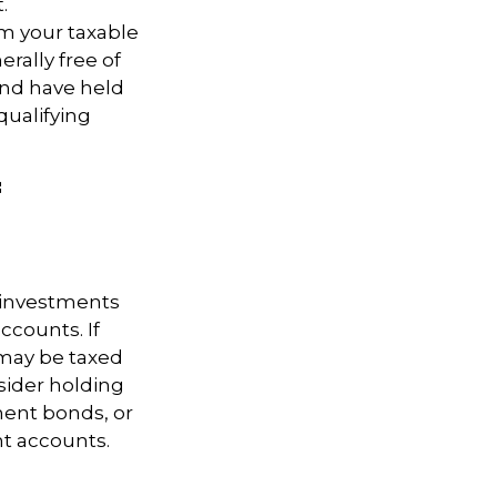
.
om your taxable
rally free of
and have held
 qualifying
f
g investments
ccounts. If
 may be taxed
sider holding
ent bonds, or
nt accounts.