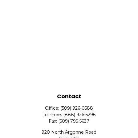
Contact
Office:
(509) 926-0588
Toll-Free:
(888) 926-5296
Fax:
(509) 795-5637
920 North Argonne Road