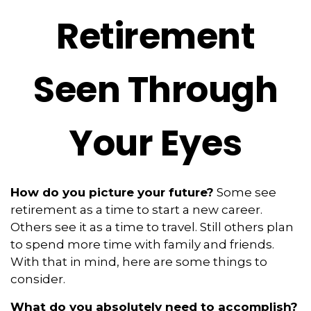
Retirement
Seen Through
Your Eyes
How do you picture your future?
Some see
retirement as a time to start a new career.
Others see it as a time to travel. Still others plan
to spend more time with family and friends.
With that in mind, here are some things to
consider.
What do you absolutely need to accomplish?