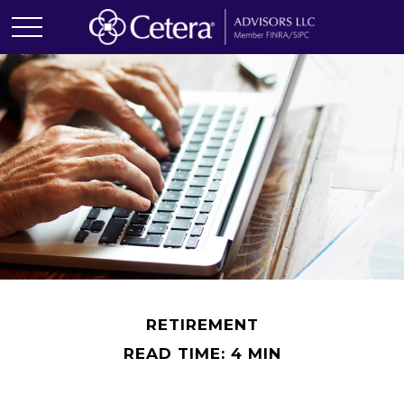
RETIREMENT
READ TIME: 4 MIN