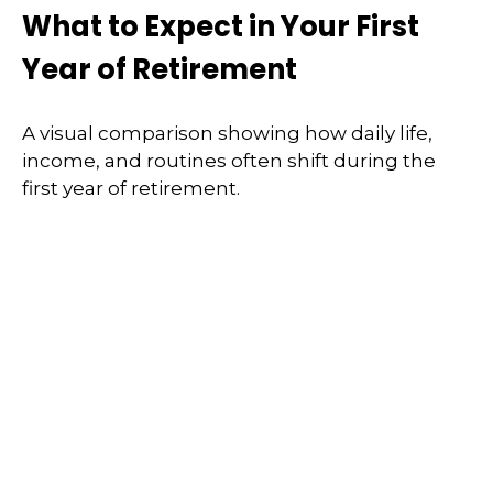
What to Expect in Your First
Year of Retirement
A visual comparison showing how daily life,
income, and routines often shift during the
first year of retirement.