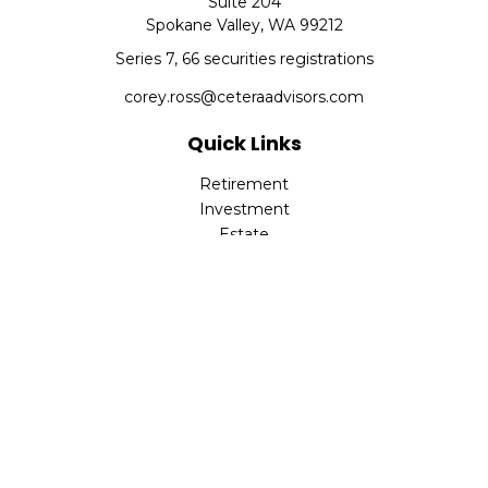
Suite 204
Spokane Valley,
WA
99212
Series 7, 66 securities registrations
corey.ross@ceteraadvisors.com
Quick Links
Retirement
Investment
Estate
Insurance
Tax
Money
Lifestyle
Latest Articles
All Videos
All Calculators
Check the background of your financial professional on
FINRA's
BrokerCheck
.