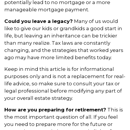
potentially lead to no mortgage or a more
manageable mortgage payment.
Could you leave a legacy?
Many of us would
like to give our kids or grandkids a good start in
life, but leaving an inheritance can be trickier
than many realize. Tax laws are constantly
changing, and the strategies that worked years
ago may have more limited benefits today.
Keep in mind this article is for informational
purposes only and is not a replacement for real-
life advice, so make sure to consult your tax or
legal professional before modifying any part of
your overall estate strategy.
How are you preparing for retirement?
This is
the most important question of all. If you feel
you need to prepare more for the future or