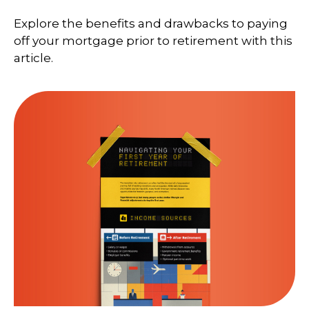
Explore the benefits and drawbacks to paying
off your mortgage prior to retirement with this
article.