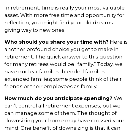
In retirement, time is really your most valuable
asset. With more free time and opportunity for
reflection, you might find your old dreams
giving way to new ones.
Who should you share your time with?
Here is
another profound choice you get to make in
retirement. The quick answer to this question
for many retirees would be “family.” Today, we
have nuclear families, blended families,
extended families; some people think of their
friends or their employees as family.
How much do you anticipate spending?
We
can’t control all retirement expenses, but we
can manage some of them. The thought of
downsizing your home may have crossed your
mind. One benefit of downsizing is that it can