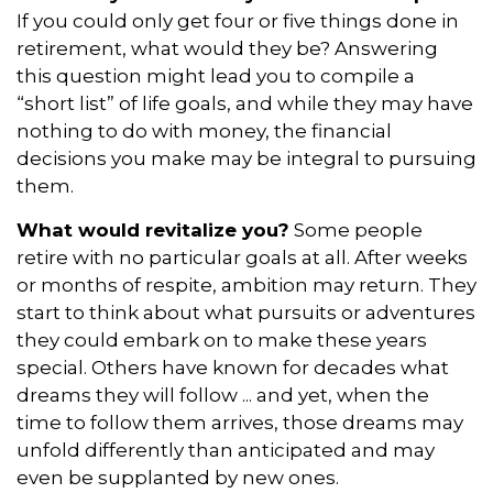
If you could only get four or five things done in
retirement, what would they be? Answering
this question might lead you to compile a
“short list” of life goals, and while they may have
nothing to do with money, the financial
decisions you make may be integral to pursuing
them.
What would revitalize you?
Some people
retire with no particular goals at all. After weeks
or months of respite, ambition may return. They
start to think about what pursuits or adventures
they could embark on to make these years
special. Others have known for decades what
dreams they will follow ... and yet, when the
time to follow them arrives, those dreams may
unfold differently than anticipated and may
even be supplanted by new ones.