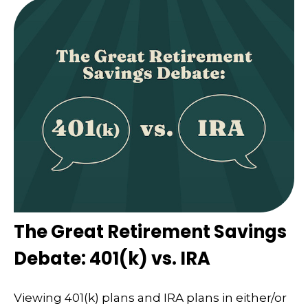
The Great Retirement Savings
Debate: 401(k) vs. IRA
Viewing 401(k) plans and IRA plans in either/or