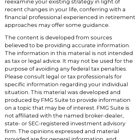
reexamine your existing strategy in light of
recent changes in your life, conferring with a
financial professional experienced in retirement
approaches may offer some guidance.
The content is developed from sources
believed to be providing accurate information.
The information in this material is not intended
as tax or legal advice. It may not be used for the
purpose of avoiding any federal tax penalties.
Please consult legal or tax professionals for
specific information regarding your individual
situation. This material was developed and
produced by FMG Suite to provide information
on a topic that may be of interest. FMG Suite is
not affiliated with the named broker-dealer,
state- or SEC-registered investment advisory
firm. The opinions expressed and material
provided are for general information, and