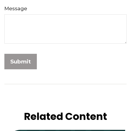
Message
Related Content