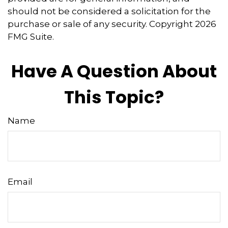
should not be considered a solicitation for the
purchase or sale of any security. Copyright
2026
FMG Suite.
Have A Question About
This Topic?
Name
Email