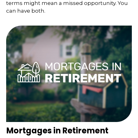
terms might mean a missed opportunity. You
can have both.
Mortgages in Retirement