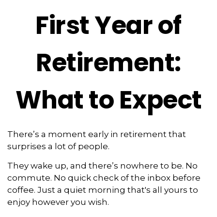
First Year of
Retirement:
What to Expect
There’s a moment early in retirement that
surprises a lot of people.
They wake up, and there’s nowhere to be. No
commute. No quick check of the inbox before
coffee. Just a quiet morning that's all yours to
enjoy however you wish.