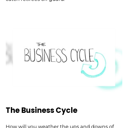
The Business Cycle
How will you weather the ups and downs of