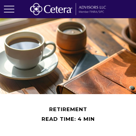
RETIREMENT
READ TIME: 4 MIN