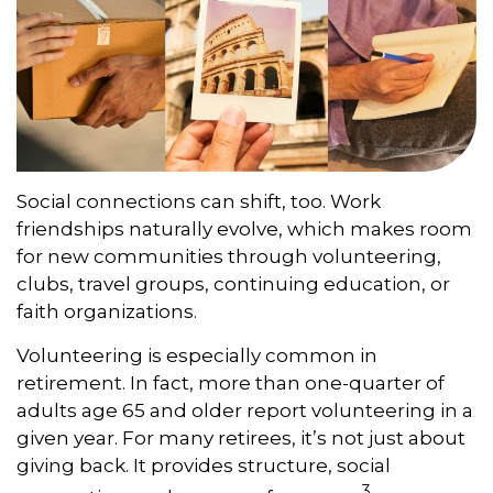
Social connections can shift, too. Work
friendships naturally evolve, which makes room
for new communities through volunteering,
clubs, travel groups, continuing education, or
faith organizations.
Volunteering is especially common in
retirement. In fact, more than one-quarter of
adults age 65 and older report volunteering in a
given year. For many retirees, it’s not just about
giving back. It provides structure, social
3