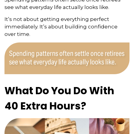
see what everyday life actually looks like.
It’s not about getting everything perfect
immediately. It’s about building confidence
over time.
What Do You Do With
40 Extra Hours?