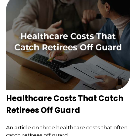
Healthcare Costs That Catch
Retirees Off Guard
An article on three healthcare costs that often
catch retirees off guard.