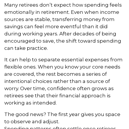
Many retirees don’t expect how spending feels
emotionally in retirement. Even when income
sources are stable, transferring money from
savings can feel more eventful than it did
during working years. After decades of being
encouraged to save, the shift toward spending
can take practice.
It can help to separate essential expenses from
flexible ones. When you know your core needs
are covered, the rest becomes a series of
intentional choices rather than a source of
worry. Over time, confidence often grows as
retirees see that their financial approach is
working as intended.
The good news? The first year gives you space
to observe and adjust.
Spending patterns often settle once retirees