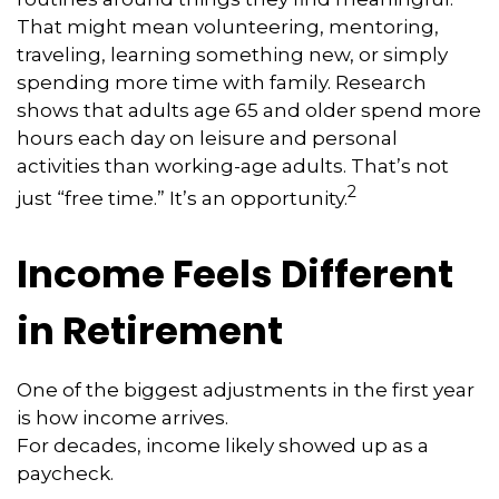
That might mean volunteering, mentoring,
traveling, learning something new, or simply
spending more time with family. Research
shows that adults age 65 and older spend more
hours each day on leisure and personal
activities than working-age adults. That’s not
2
just “free time.” It’s an opportunity.
Income Feels Different
in Retirement
One of the biggest adjustments in the first year
is how income arrives.
For decades, income likely showed up as a
paycheck.