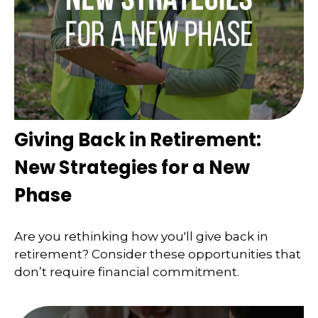
Giving Back in Retirement:
New Strategies for a New
Phase
Are you rethinking how you'll give back in
retirement? Consider these opportunities that
don’t require financial commitment.