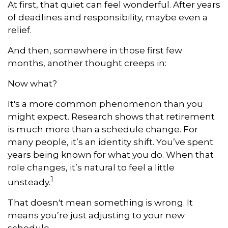
At first, that quiet can feel wonderful. After years
of deadlines and responsibility, maybe even a
relief.
And then, somewhere in those first few
months, another thought creeps in:
Now what?
It's a more common phenomenon than you
might expect. Research shows that retirement
is much more than a schedule change. For
many people, it’s an identity shift. You’ve spent
years being known for what you do. When that
role changes, it’s natural to feel a little
1
unsteady.
That doesn't mean something is wrong. It
means you’re just adjusting to your new
schedule.