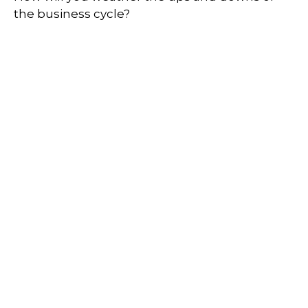
the business cycle?