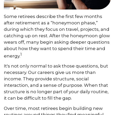
Some retirees describe the first few months
after retirement as a “honeymoon phase,”
during which they focus on travel, projects, and
catching up on rest. After the honeymoon glow
wears off, many begin asking deeper questions
about how they want to spend their time and
1
energy.
It's not only normal to ask those questions, but
necessary. Our careers give us more than
income. They provide structure, social
interaction, and a sense of purpose. When that
structure is no longer part of your daily routine,
it can be difficult to fill the gap.
Over time, most retirees begin building new
routines around things they find meaningful.