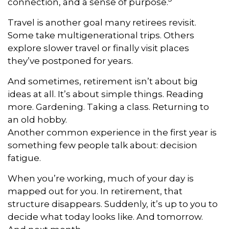
connection, and a sense of purpose.
Travel is another goal many retirees revisit.
Some take multigenerational trips. Others
explore slower travel or finally visit places
they’ve postponed for years.
And sometimes, retirement isn’t about big
ideas at all. It’s about simple things. Reading
more. Gardening. Taking a class. Returning to
an old hobby.
Another common experience in the first year is
something few people talk about: decision
fatigue.
When you’re working, much of your day is
mapped out for you. In retirement, that
structure disappears. Suddenly, it’s up to you to
decide what today looks like. And tomorrow.