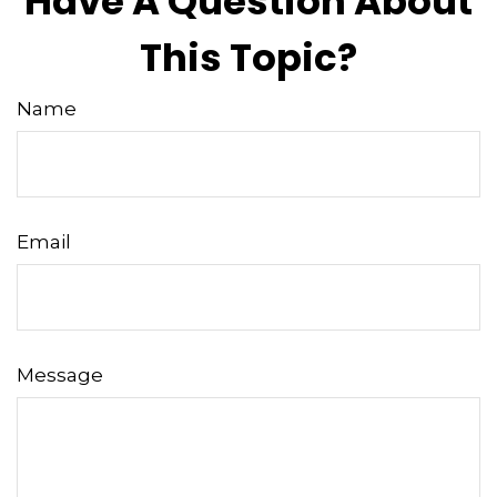
Have A Question About
This Topic?
Name
Email
Message