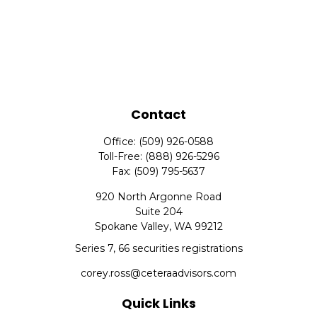
Contact
Office:
(509) 926-0588
Toll-Free:
(888) 926-5296
Fax:
(509) 795-5637
920 North Argonne Road
Suite 204
Spokane Valley,
WA
99212
Series 7, 66 securities registrations
corey.ross@ceteraadvisors.com
Quick Links