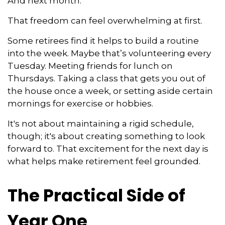
And next month.
That freedom can feel overwhelming at first.
Some retirees find it helps to build a routine
into the week. Maybe that’s volunteering every
Tuesday. Meeting friends for lunch on
Thursdays. Taking a class that gets you out of
the house once a week, or setting aside certain
mornings for exercise or hobbies.
It's not about maintaining a rigid schedule,
though; it's about creating something to look
forward to. That excitement for the next day is
what helps make retirement feel grounded.
The Practical Side of
Year One