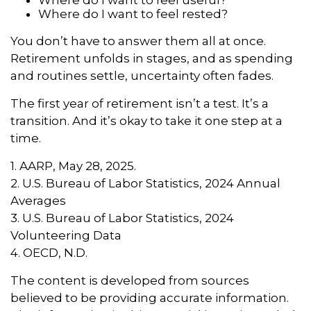
Where do I want to feel rested?
You don’t have to answer them all at once.
Retirement unfolds in stages, and as spending
and routines settle, uncertainty often fades.
The first year of retirement isn’t a test. It’s a
transition. And it’s okay to take it one step at a
time.
1. AARP, May 28, 2025.
2. U.S. Bureau of Labor Statistics, 2024 Annual
Averages
3. U.S. Bureau of Labor Statistics, 2024
Volunteering Data
4. OECD, N.D.
The content is developed from sources
believed to be providing accurate information.