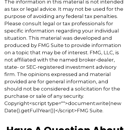
The information in this material is not intended
as tax or legal advice. It may not be used for the
purpose of avoiding any federal tax penalties.
Please consult legal or tax professionals for
specific information regarding your individual
situation. This material was developed and
produced by FMG Suite to provide information
on a topic that may be of interest. FMG, LLC, is
not affiliated with the named broker-dealer,
state- or SEC-registered investment advisory
firm. The opinions expressed and material
provided are for general information, and
should not be considered a solicitation for the
purchase or sale of any security.
Copyright<script type="">document.write(new
Date().getFullYear())</script>FMG Suite.