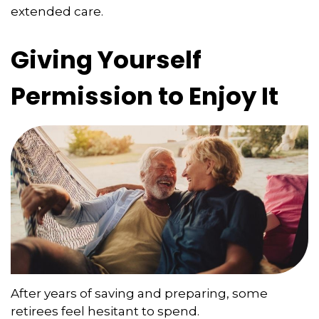
extended care.
Giving Yourself
Permission to Enjoy It
After years of saving and preparing, some
retirees feel hesitant to spend.