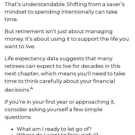
That’s understandable. Shifting from a saver’s
mindset to spending intentionally can take
time.
But retirement isn’t just about managing
money. It’s about using it to support the life you
want to live.
Life expectancy data suggests that many
retirees can expect to live for decades in this
next chapter, which means you'll need to take
time to think carefully about your financial
4
decisions.
If you’re in your first year or approaching it,
consider asking yourself a few simple
questions:
What am I ready to let go of?
Where do I want to feel useful?