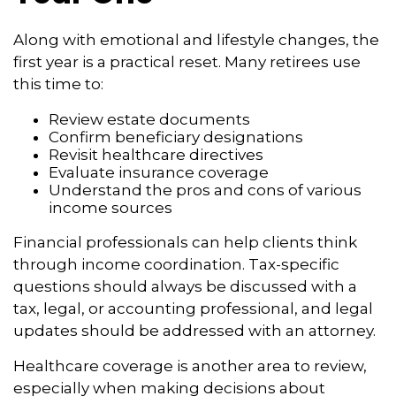
Along with emotional and lifestyle changes, the
first year is a practical reset. Many retirees use
this time to:
Review estate documents
Confirm beneficiary designations
Revisit healthcare directives
Evaluate insurance coverage
Understand the pros and cons of various
income sources
Financial professionals can help clients think
through income coordination. Tax-specific
questions should always be discussed with a
tax, legal, or accounting professional, and legal
updates should be addressed with an attorney.
Healthcare coverage is another area to review,
especially when making decisions about