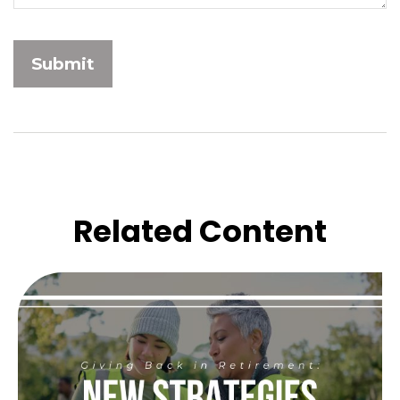
Related Content