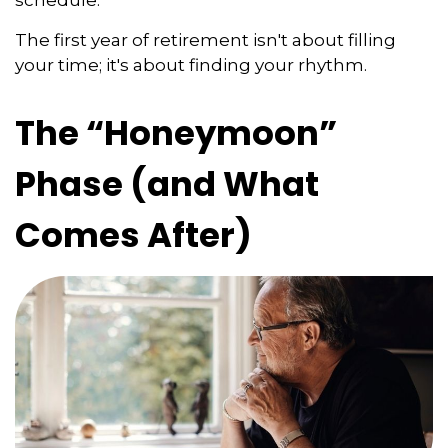
The first year of retirement isn't about filling
your time; it's about finding your rhythm.
The “Honeymoon”
Phase (and What
Comes After)