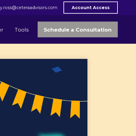
y.ross@ceteraadvisors.com
Account Access
Schedule a Consultation
er
Tools