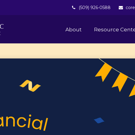
(509) 926-0588
core
About 
Resource Cent