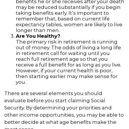
benefits he or she receives after your death
may be reduced substantially if you begin
taking benefits early. It’s important to
remember that, based on current life
expectancy tables, women are likely to live
longer than men.
Are You Healthy?
The primary risk in retirement is running
out of money. The odds of living a long life
in retirement call for waiting until you
reach full retirement age so that you
receive a full benefit for as long as you live.
However, if your current health is poor,
then starting earlier may make sense for
you.
There are several elements you should
evaluate before you start claiming Social
Security. By determining your priorities and
other income opportunities, you may be able to
better decide at what age benefits make the