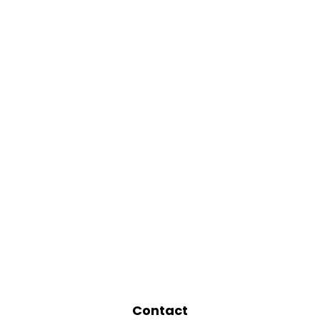
Contact