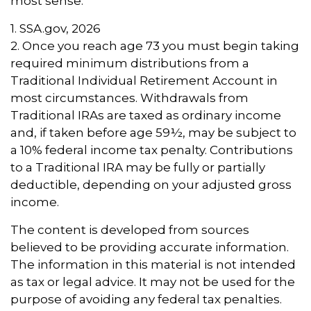
most sense.
1. SSA.gov, 2026
2. Once you reach age 73 you must begin taking
required minimum distributions from a
Traditional Individual Retirement Account in
most circumstances. Withdrawals from
Traditional IRAs are taxed as ordinary income
and, if taken before age 59½, may be subject to
a 10% federal income tax penalty. Contributions
to a Traditional IRA may be fully or partially
deductible, depending on your adjusted gross
income.
The content is developed from sources
believed to be providing accurate information.
The information in this material is not intended
as tax or legal advice. It may not be used for the
purpose of avoiding any federal tax penalties.