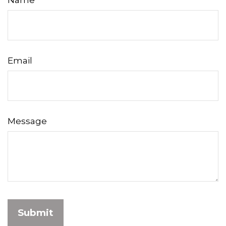
Name
Email
Message