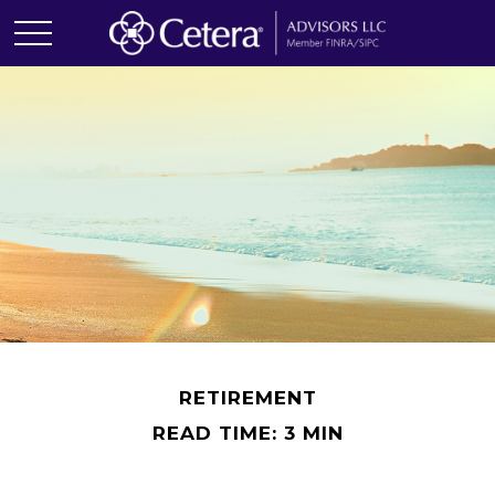
RETIREMENT
READ TIME: 3 MIN