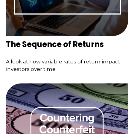
The Sequence of Returns
A look at how variable rates of return impact
investors over time.