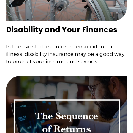
Disability and Your Finances
In the event of an unforeseen accident or
illness, disability insurance may be a good way
to protect your income and savings.