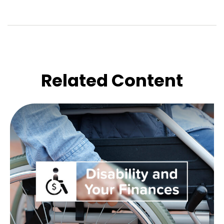
Related Content