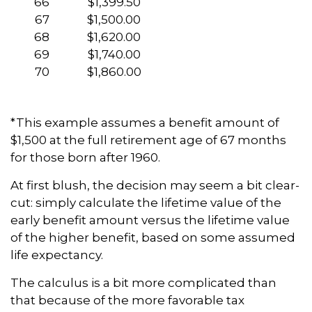
66
$1,399.50
67
$1,500.00
68
$1,620.00
69
$1,740.00
70
$1,860.00
*This example assumes a benefit amount of
$1,500 at the full retirement age of 67 months
for those born after 1960.
At first blush, the decision may seem a bit clear-
cut: simply calculate the lifetime value of the
early benefit amount versus the lifetime value
of the higher benefit, based on some assumed
life expectancy.
The calculus is a bit more complicated than
that because of the more favorable tax