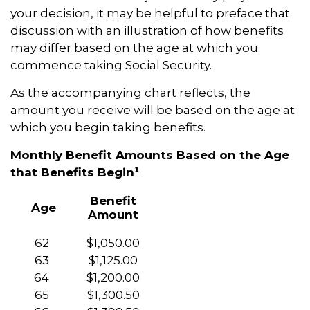
your decision, it may be helpful to preface that
discussion with an illustration of how benefits
may differ based on the age at which you
commence taking Social Security.
As the accompanying chart reflects, the
amount you receive will be based on the age at
which you begin taking benefits.
Monthly Benefit Amounts Based on the Age
that Benefits Begin¹
Benefit
Age
Amount
62
$1,050.00
63
$1,125.00
64
$1,200.00
65
$1,300.50