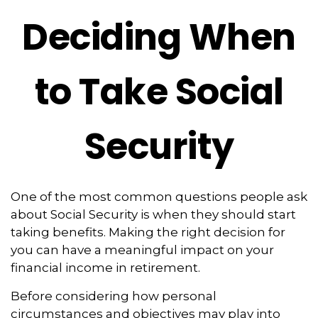
Deciding When
to Take Social
Security
One of the most common questions people ask
about Social Security is when they should start
taking benefits. Making the right decision for
you can have a meaningful impact on your
financial income in retirement.
Before considering how personal
circumstances and objectives may play into