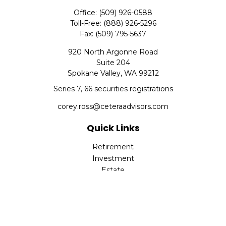
Office:
(509) 926-0588
Toll-Free:
(888) 926-5296
Fax:
(509) 795-5637
920 North Argonne Road
Suite 204
Spokane Valley,
WA
99212
Series 7, 66 securities registrations
corey.ross@ceteraadvisors.com
Quick Links
Retirement
Investment
Estate
Insurance
Tax
Money
Lifestyle