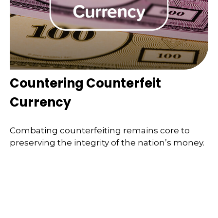
Countering Counterfeit
Currency
Combating counterfeiting remains core to
preserving the integrity of the nation’s money.