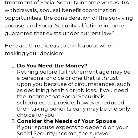
treatment of Social Security income versus IRA
withdrawals, spousal benefit coordination
opportunities, the consideration of the surviving
spouse, and Social Security’s lifetime income
guarantee that exists under current law.²
Here are three ideas to think about when
making your decision:
Do You Need the Money?
Retiring before full retirement age may be
a personal choice or one that is thrust
upon you because of circumstances, such
as declining health or job loss. If you need
the income that Social Security is
scheduled to provide, however reduced,
then taking benefits early may be the only
choice for you.
Consider the Needs of Your Spouse
If your spouse expects to depend on your
Social Security income, the survivor