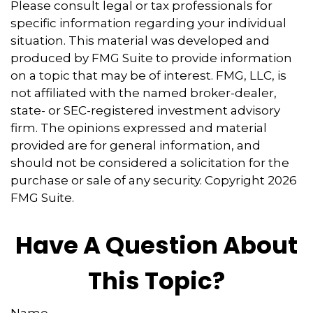
Please consult legal or tax professionals for
specific information regarding your individual
situation. This material was developed and
produced by FMG Suite to provide information
on a topic that may be of interest. FMG, LLC, is
not affiliated with the named broker-dealer,
state- or SEC-registered investment advisory
firm. The opinions expressed and material
provided are for general information, and
should not be considered a solicitation for the
purchase or sale of any security. Copyright
2026
FMG Suite.
Have A Question About
This Topic?