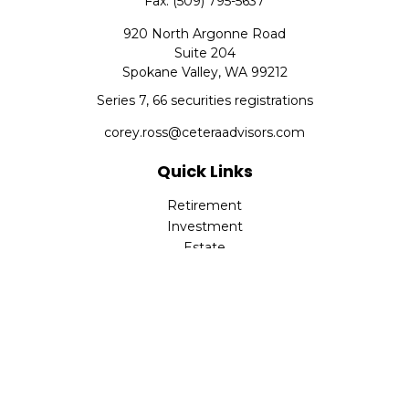
Fax:
(509) 795-5637
920 North Argonne Road
Suite 204
Spokane Valley,
WA
99212
Series 7, 66 securities registrations
corey.ross@ceteraadvisors.com
Quick Links
Retirement
Investment
Estate
Insurance
Tax
Money
Lifestyle
Latest Articles
All Videos
All Calculators