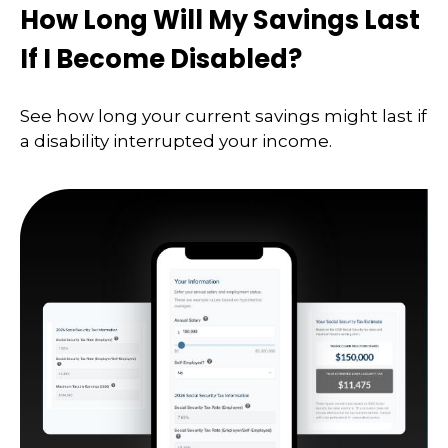
How Long Will My Savings Last
If I Become Disabled?
See how long your current savings might last if
a disability interrupted your income.