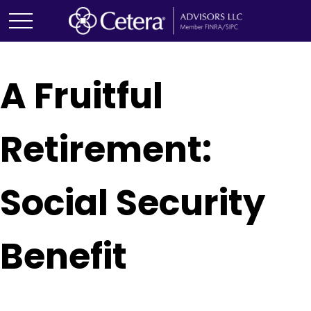
A Fruitful
Retirement:
Social Security
Benefit