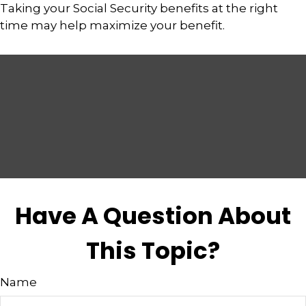
Taking your Social Security benefits at the right
time may help maximize your benefit.
Have A Question About
This Topic?
Name