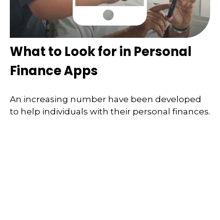
What to Look for in Personal
Finance Apps
An increasing number have been developed
to help individuals with their personal finances.