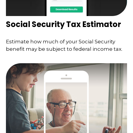
Social Security Tax Estimator
Estimate how much of your Social Security
benefit may be subject to federal income tax.