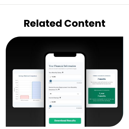
Related Content