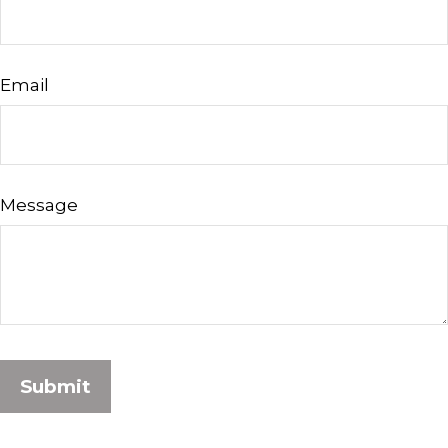
Email
Message