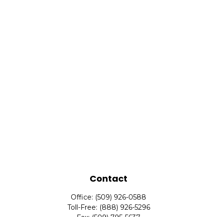
Contact
Office:
(509) 926-0588
Toll-Free:
(888) 926-5296