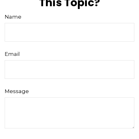
This Topic?
Name
Email
Message