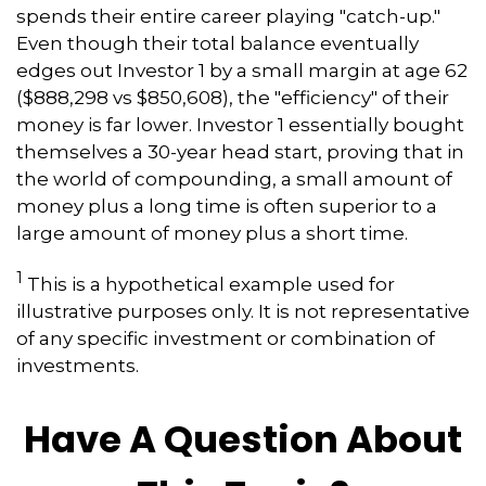
spends their entire career playing "catch-up."
Even though their total balance eventually
edges out Investor 1 by a small margin at age 62
($888,298 vs $850,608), the "efficiency" of their
money is far lower. Investor 1 essentially bought
themselves a 30-year head start, proving that in
the world of compounding, a small amount of
money plus a long time is often superior to a
large amount of money plus a short time.
1
This is a hypothetical example used for
illustrative purposes only. It is not representative
of any specific investment or combination of
investments.
Have A Question About