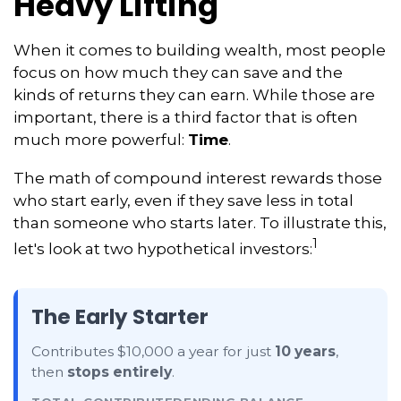
Heavy Lifting
When it comes to building wealth, most people
focus on how much they can save and the
kinds of returns they can earn. While those are
important, there is a third factor that is often
much more powerful:
Time
.
The math of compound interest rewards those
who start early, even if they save less in total
than someone who starts later. To illustrate this,
1
let's look at two hypothetical investors:
The Early Starter
Contributes $10,000 a year for just
10 years
,
then
stops entirely
.