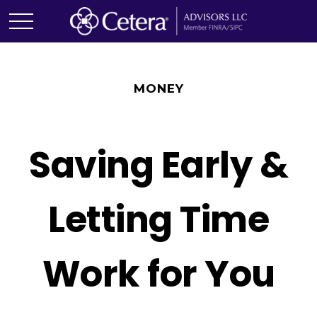
MONEY
Saving Early &
Letting Time
Work for You