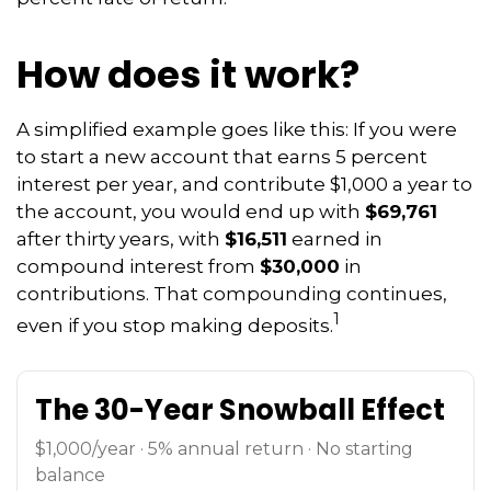
How does it work?
A simplified example goes like this: If you were
to start a new account that earns 5 percent
interest per year, and contribute $1,000 a year to
the account, you would end up with
$69,761
after thirty years, with
$16,511
earned in
compound interest from
$30,000
in
contributions. That compounding continues,
1
even if you stop making deposits.
The 30-Year Snowball Effect
$1,000/year · 5% annual return · No starting
balance