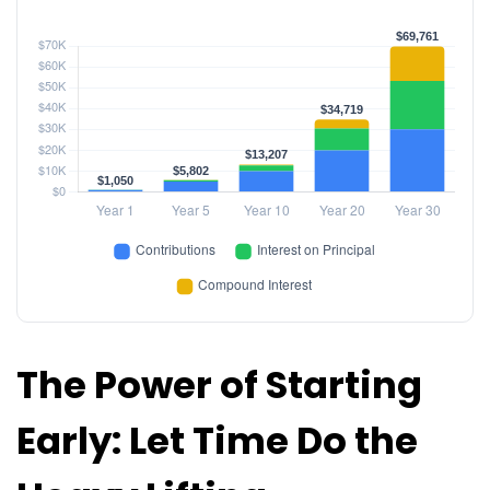
The Power of Starting
Early: Let Time Do the