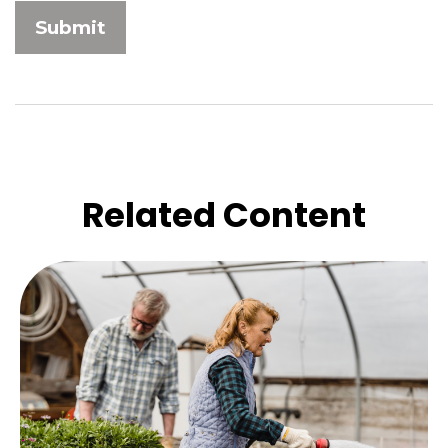
Related Content