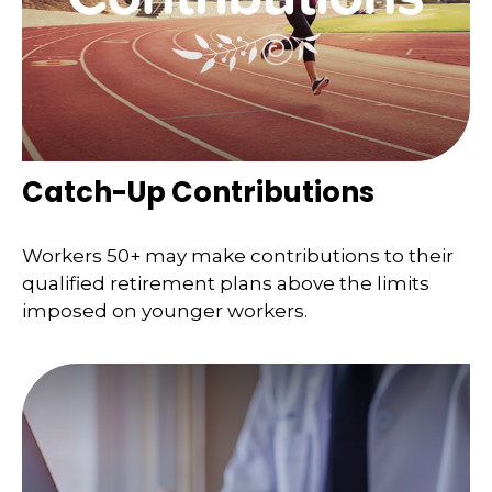
Catch-Up Contributions
Workers 50+ may make contributions to their
qualified retirement plans above the limits
imposed on younger workers.