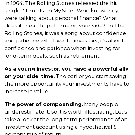
In 1964, The Rolling Stones released the hit
single, "Time Is on My Side." Who knew they
were talking about personal finance? What
does it mean to put time on your side? To The
Rolling Stones, it was a song about confidence
and patience with love. To investors, it's about
confidence and patience when investing for
long-term goals, such as retirement.
As a young investor, you have a powerful ally
on your side: time.
The earlier you start saving,
the more opportunity your investments have to
increase in value.
The power of compounding.
Many people
underestimate it, so it is worth illustrating. Let's
take a look at the long-term performance of an
investment account using a hypothetical 5
percent rate of return.