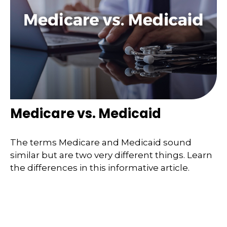
Medicare vs. Medicaid
The terms Medicare and Medicaid sound
similar but are two very different things. Learn
the differences in this informative article.