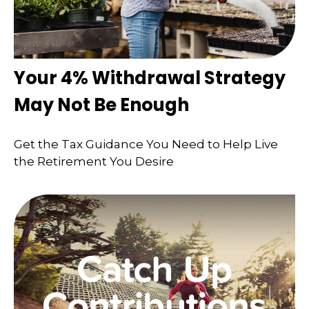
Your 4% Withdrawal Strategy
May Not Be Enough
Get the Tax Guidance You Need to Help Live
the Retirement You Desire