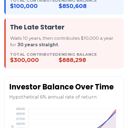
TOTAL CONTRIBUTED
ENDING BALANCE
$100,000
$850,608
The Late Starter
Waits 10 years, then contributes $10,000 a year
for
30 years straight
.
TOTAL CONTRIBUTED
ENDING BALANCE
$300,000
$888,298
Investor Balance Over Time
Hypothetical 6% annual rate of return