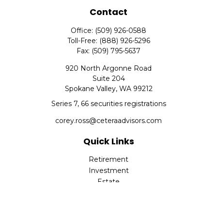
Contact
Office:
(509) 926-0588
Toll-Free:
(888) 926-5296
Fax:
(509) 795-5637
920 North Argonne Road
Suite 204
Spokane Valley,
WA
99212
Series 7, 66 securities registrations
corey.ross@ceteraadvisors.com
Quick Links
Retirement
Investment
Estate
Insurance
Tax
Money