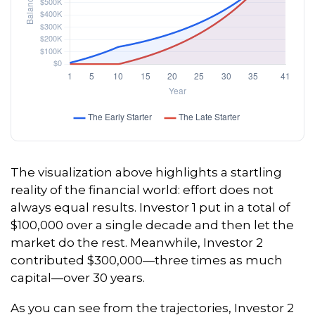
The visualization above highlights a startling
reality of the financial world: effort does not
always equal results. Investor 1 put in a total of
$100,000 over a single decade and then let the
market do the rest. Meanwhile, Investor 2
contributed $300,000—three times as much
capital—over 30 years.
As you can see from the trajectories, Investor 2