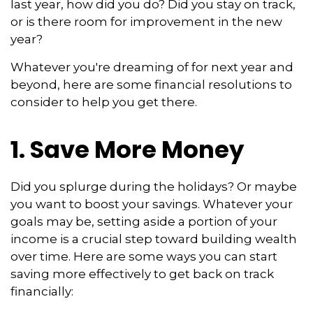
last year, how did you do? Did you stay on track,
or is there room for improvement in the new
year?
Whatever you're dreaming of for next year and
beyond, here are some financial resolutions to
consider to help you get there.
1. Save More Money
Did you splurge during the holidays? Or maybe
you want to boost your savings. Whatever your
goals may be, setting aside a portion of your
income is a crucial step toward building wealth
over time. Here are some ways you can start
saving more effectively to get back on track
financially: