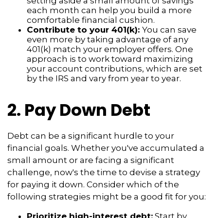
setting aside a small amount of savings
each month can help you build a more
comfortable financial cushion.
Contribute to your 401(k):
You can save
even more by taking advantage of any
401(k) match your employer offers. One
approach is to work toward maximizing
your account contributions, which are set
by the IRS and vary from year to year.
2. Pay Down Debt
Debt can be a significant hurdle to your
financial goals. Whether you've accumulated a
small amount or are facing a significant
challenge, now's the time to devise a strategy
for paying it down. Consider which of the
following strategies might be a good fit for you:
Prioritize high-interest debt:
Start by