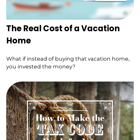
The Real Cost of a Vacation
Home
What if instead of buying that vacation home,
you invested the money?