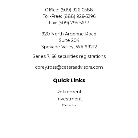
Office:
(509) 926-0588
Toll-Free:
(888) 926-5296
Fax:
(509) 795-5637
920 North Argonne Road
Suite 204
Spokane Valley,
WA
99212
Series 7, 66 securities registrations
corey.ross@ceteraadvisors.com
Quick Links
Retirement
Investment
Estate
Insurance
Tax
Money
Lifestyle