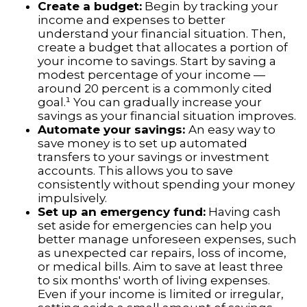
Create a budget:
Begin by tracking your
income and expenses to better
understand your financial situation. Then,
create a budget that allocates a portion of
your income to savings. Start by saving a
modest percentage of your income —
around 20 percent is a commonly cited
goal.¹ You can gradually increase your
savings as your financial situation improves.
Automate your savings:
An easy way to
save money is to set up automated
transfers to your savings or investment
accounts. This allows you to save
consistently without spending your money
impulsively.
Set up an emergency fund:
Having cash
set aside for emergencies can help you
better manage unforeseen expenses, such
as unexpected car repairs, loss of income,
or medical bills. Aim to save at least three
to six months' worth of living expenses.
Even if your income is limited or irregular,