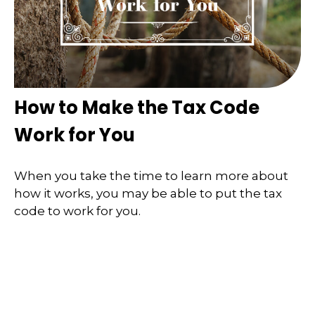
How to Make the Tax Code
Work for You
When you take the time to learn more about
how it works, you may be able to put the tax
code to work for you.