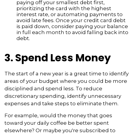
paying off your smallest debt first,
prioritizing the card with the highest
interest rate, or automating payments to
avoid late fees. Once your credit card debt
is paid down, consider paying your balance
in full each month to avoid falling back into
debt.
3. Spend Less Money
The start of a new year is a great time to identify
areas of your budget where you could be more
disciplined and spend less. To reduce
discretionary spending, identify unnecessary
expenses and take steps to eliminate them.
For example, would the money that goes
toward your daily coffee be better spent
elsewhere? Or maybe you're subscribed to