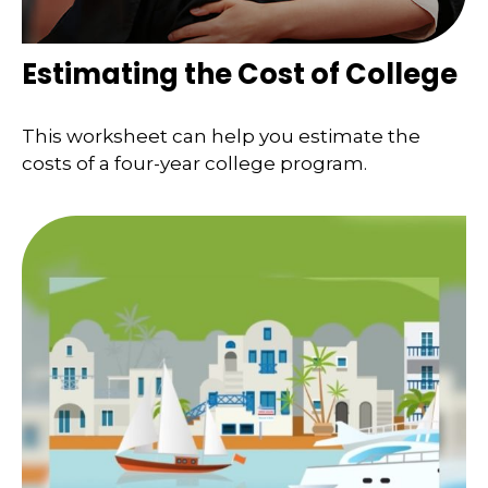
Estimating the Cost of College
This worksheet can help you estimate the
costs of a four-year college program.