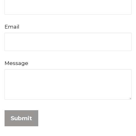
Email
Message