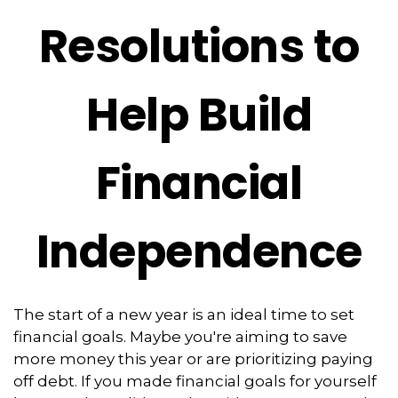
Resolutions to
Help Build
Financial
Independence
The start of a new year is an ideal time to set
financial goals. Maybe you're aiming to save
more money this year or are prioritizing paying
off debt. If you made financial goals for yourself