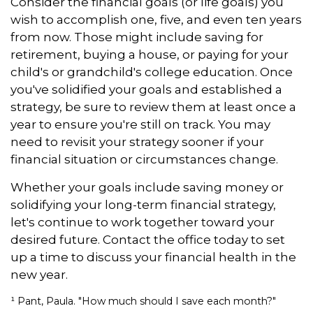
Consider the financial goals (or life goals) you
wish to accomplish one, five, and even ten years
from now. Those might include saving for
retirement, buying a house, or paying for your
child's or grandchild's college education. Once
you've solidified your goals and established a
strategy, be sure to review them at least once a
year to ensure you're still on track. You may
need to revisit your strategy sooner if your
financial situation or circumstances change.
Whether your goals include saving money or
solidifying your long-term financial strategy,
let's continue to work together toward your
desired future. Contact the office today to set
up a time to discuss your financial health in the
new year.
¹ Pant, Paula. "How much should I save each month?"