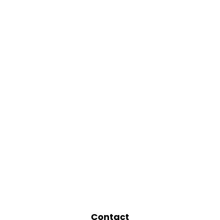
Contact