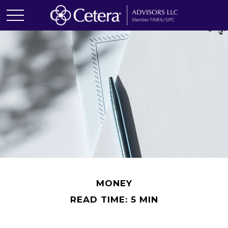
MONEY
READ TIME: 5 MIN