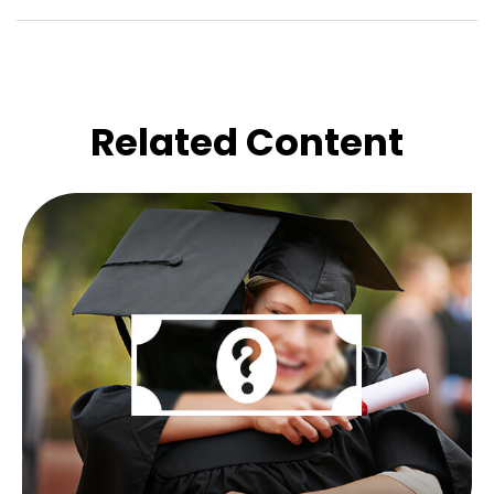
Related Content