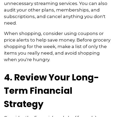
unnecessary streaming services. You can also
audit your other plans, memberships, and
subscriptions, and cancel anything you don't
need.
When shopping, consider using coupons or
price alerts to help save money. Before grocery
shopping for the week, make a list of only the
items you really need, and avoid shopping
when you're hungry.
4. Review Your Long-
Term Financial
Strategy