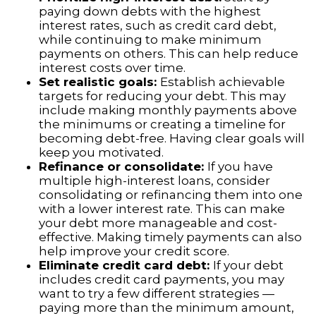
paying down debts with the highest
interest rates, such as credit card debt,
while continuing to make minimum
payments on others. This can help reduce
interest costs over time.
Set realistic goals:
Establish achievable
targets for reducing your debt. This may
include making monthly payments above
the minimums or creating a timeline for
becoming debt-free. Having clear goals will
keep you motivated.
Refinance or consolidate:
If you have
multiple high-interest loans, consider
consolidating or refinancing them into one
with a lower interest rate. This can make
your debt more manageable and cost-
effective. Making timely payments can also
help improve your credit score.
Eliminate credit card debt:
If your debt
includes credit card payments, you may
want to try a few different strategies —
paying more than the minimum amount,