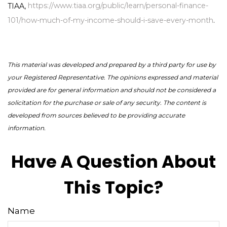
TIAA,
https://www.tiaa.org/public/learn/personal-finance-
101/how-much-of-my-income-should-i-save-every-month
.
This material was developed and prepared by a third party for use by
your Registered Representative. The opinions expressed and material
provided are for general information and should not be considered a
solicitation for the purchase or sale of any security. The content is
developed from sources believed to be providing accurate
information.
Have A Question About
This Topic?
Name