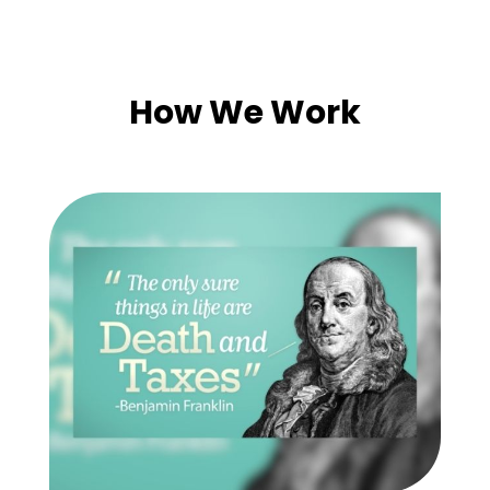
How We Work