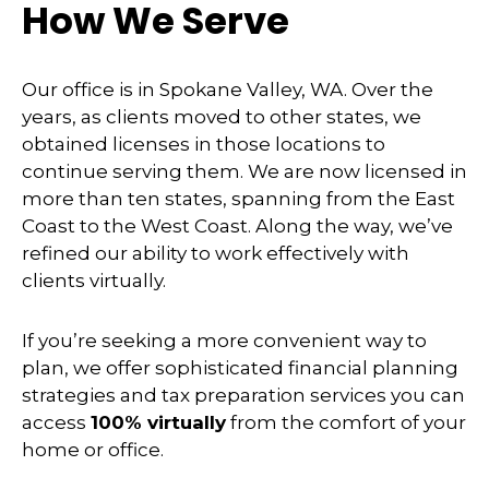
How We Serve
Our office is in Spokane Valley, WA. Over the
years, as clients moved to other states, we
obtained licenses in those locations to
continue serving them. We are now licensed in
more than ten states, spanning from the East
Coast to the West Coast. Along the way, we’ve
refined our ability to work effectively with
clients virtually.
If you’re seeking a more convenient way to
plan, we offer sophisticated financial planning
strategies and tax preparation services you can
access
100% virtually
from the comfort of your
home or office.