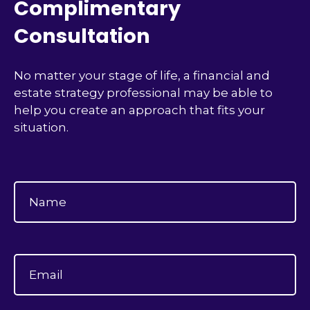
Complimentary
Consultation
No matter your stage of life, a financial and
estate strategy professional may be able to
help you create an approach that fits your
situation.