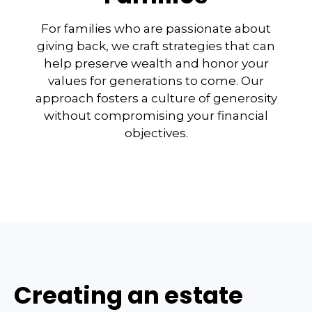
For families who are passionate about
giving back, we craft strategies that can
help preserve wealth and honor your
values for generations to come. Our
approach fosters a culture of generosity
without compromising your financial
objectives.
Creating an estate