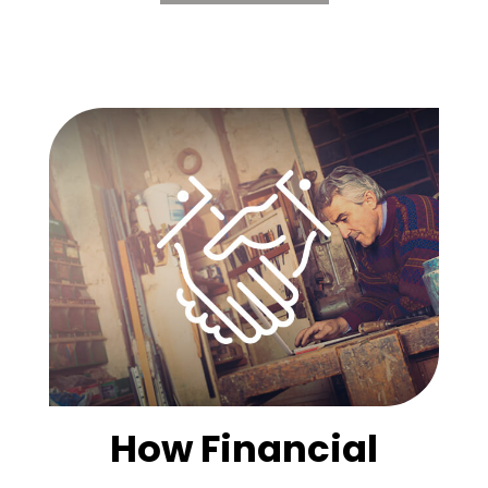
How Financial