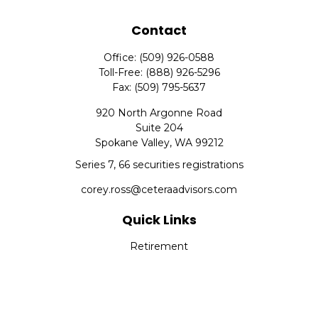
Contact
Office:
(509) 926-0588
Toll-Free:
(888) 926-5296
Fax:
(509) 795-5637
920 North Argonne Road
Suite 204
Spokane Valley,
WA
99212
Series 7, 66 securities registrations
corey.ross@ceteraadvisors.com
Quick Links
Retirement
Investment
Estate
Insurance
Tax