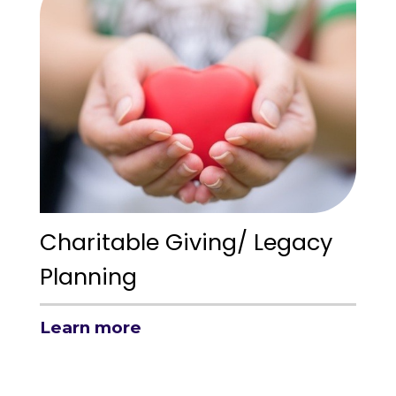
Charitable Giving/ Legacy
Planning
Learn more