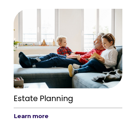
Estate Planning
Learn more