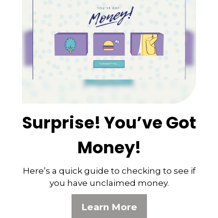
Surprise! You’ve Got
Money!
Here’s a quick guide to checking to see if
you have unclaimed money.
Learn More