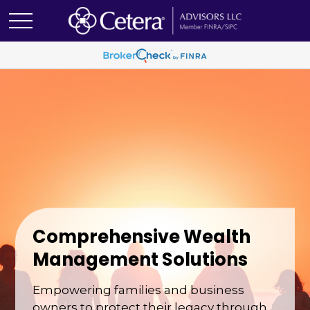
Comprehensive Wealth
Management Solutions
Empowering families and business
owners to protect their legacy through