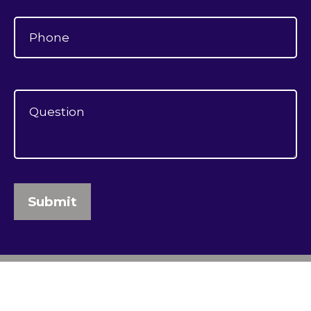
Submit