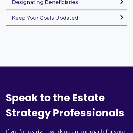
Designating Beneficiaries
Keep Your Goals Updated
Speak to the Estate
Strategy Professionals
If you’re ready to work on an approach for your