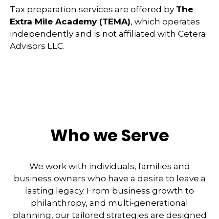
Tax preparation services are offered by
The
Extra Mile Academy (TEMA)
, which operates
independently and is not affiliated with Cetera
Advisors LLC.
Who we Serve
We work with individuals, families and
business owners who have a desire to leave a
lasting legacy. From business growth to
philanthropy, and multi-generational
planning, our tailored strategies are designed