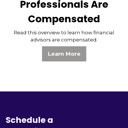
Professionals Are
Compensated
Read this overview to learn how financial
advisors are compensated.
Learn More
Schedule a