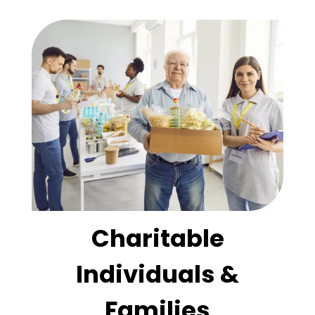
Charitable
Individuals &
Families