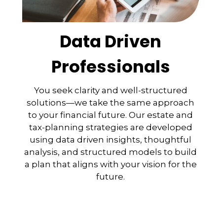
Data Driven
Professionals
You seek clarity and well-structured
solutions—we take the same approach
to your financial future. Our estate and
tax-planning strategies are developed
using data driven insights, thoughtful
analysis, and structured models to build
a plan that aligns with your vision for the
future.