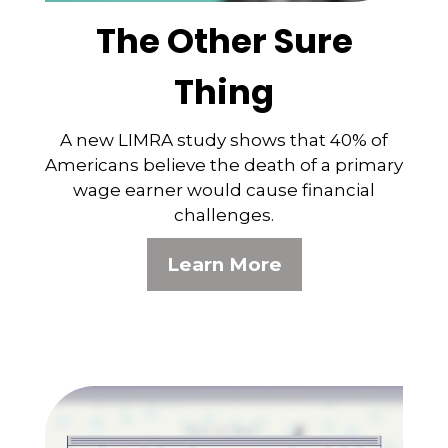
The Other Sure
Thing
A new LIMRA study shows that 40% of
Americans believe the death of a primary
wage earner would cause financial
challenges.
Learn More