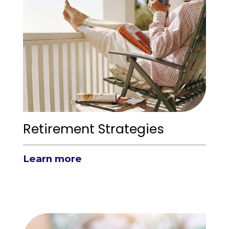
Retirement Strategies
Learn more