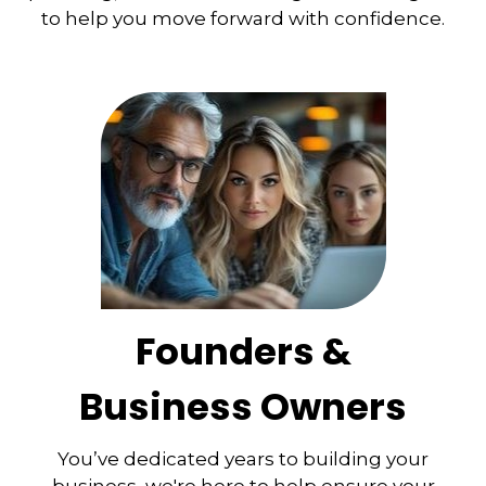
to help you move forward with confidence.
Founders &
Business Owners
You’ve dedicated years to building your