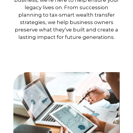
business, we're here to help ensure your
legacy lives on. From succession
planning to tax-smart wealth transfer
strategies, we help business owners
preserve what they’ve built and create a
lasting impact for future generations.