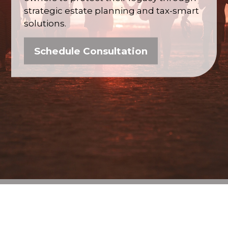
strategic estate planning and tax-smart
solutions.
Schedule Consultation