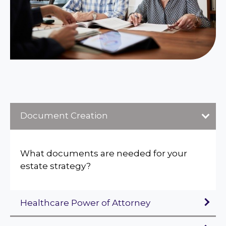
Document Creation
What documents are needed for your
estate strategy?
Healthcare Power of Attorney