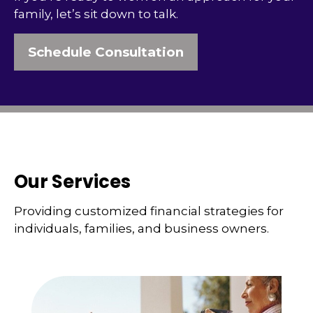
family, let’s sit down to talk.
Schedule Consultation
Our Services
Providing customized financial strategies for
individuals, families, and business owners.