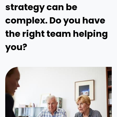
strategy can be
complex. Do you have
the right team helping
you?