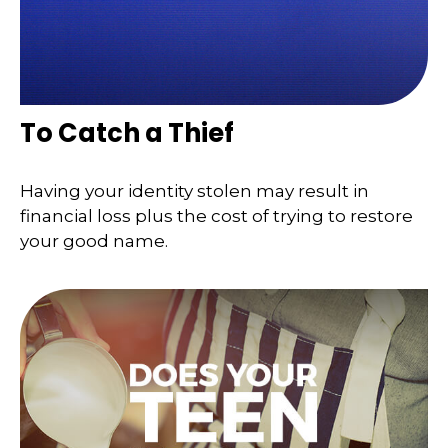
To Catch a Thief
Having your identity stolen may result in
financial loss plus the cost of trying to restore
your good name.