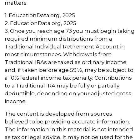
matters.
1. EducationData.org, 2025
2. EducationData.org, 2025
3. Once you reach age 73 you must begin taking
required minimum distributions from a
Traditional Individual Retirement Account in
most circumstances. Withdrawals from
Traditional IRAs are taxed as ordinary income
and, if taken before age 59½, may be subject to
a 10% federal income tax penalty. Contributions
to a Traditional IRA may be fully or partially
deductible, depending on your adjusted gross
income.
The content is developed from sources
believed to be providing accurate information.
The information in this material is not intended
as tax or legal advice. It may not be used for the