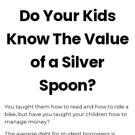
Do Your Kids
Know The Value
of a Silver
Spoon?
You taught them how to read and how to ride a
bike, but have you taught your children how to
manage money?
The average debt for student borrowers is