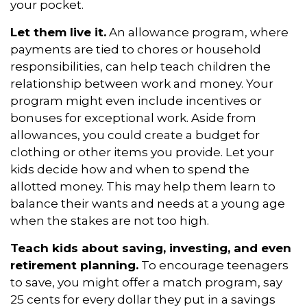
your pocket.
Let them live it.
An allowance program, where
payments are tied to chores or household
responsibilities, can help teach children the
relationship between work and money. Your
program might even include incentives or
bonuses for exceptional work. Aside from
allowances, you could create a budget for
clothing or other items you provide. Let your
kids decide how and when to spend the
allotted money. This may help them learn to
balance their wants and needs at a young age
when the stakes are not too high.
Teach kids about saving, investing, and even
retirement planning.
To encourage teenagers
to save, you might offer a match program, say
25 cents for every dollar they put in a savings