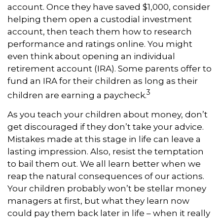
account. Once they have saved $1,000, consider
helping them open a custodial investment
account, then teach them how to research
performance and ratings online. You might
even think about opening an individual
retirement account (IRA). Some parents offer to
fund an IRA for their children as long as their
3
children are earning a paycheck.
As you teach your children about money, don’t
get discouraged if they don’t take your advice.
Mistakes made at this stage in life can leave a
lasting impression. Also, resist the temptation
to bail them out. We all learn better when we
reap the natural consequences of our actions.
Your children probably won’t be stellar money
managers at first, but what they learn now
could pay them back later in life – when it really