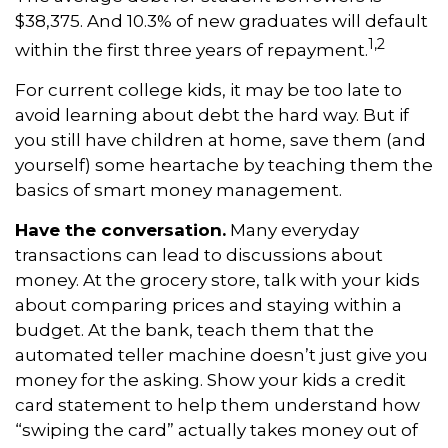
$38,375. And 10.3% of new graduates will default
1,2
within the first three years of repayment.
For current college kids, it may be too late to
avoid learning about debt the hard way. But if
you still have children at home, save them (and
yourself) some heartache by teaching them the
basics of smart money management.
Have the conversation.
Many everyday
transactions can lead to discussions about
money. At the grocery store, talk with your kids
about comparing prices and staying within a
budget. At the bank, teach them that the
automated teller machine doesn’t just give you
money for the asking. Show your kids a credit
card statement to help them understand how
“swiping the card” actually takes money out of