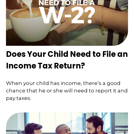
Does Your Child Need to File an
Income Tax Return?
When your child has income, there’s a good
chance that he or she will need to report it and
pay taxes.