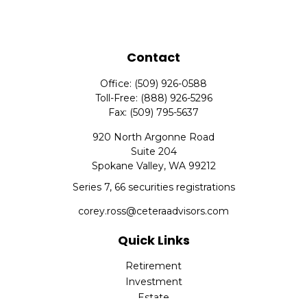
Contact
Office:
(509) 926-0588
Toll-Free:
(888) 926-5296
Fax:
(509) 795-5637
920 North Argonne Road
Suite 204
Spokane Valley,
WA
99212
Series 7, 66 securities registrations
corey.ross@ceteraadvisors.com
Quick Links
Retirement
Investment
Estate