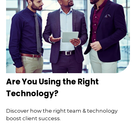
Are You Using the Right
Technology?
Discover how the right team & technology
boost client success.