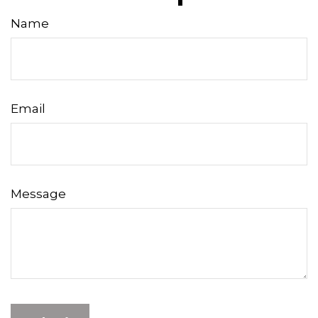
Name
Email
Message