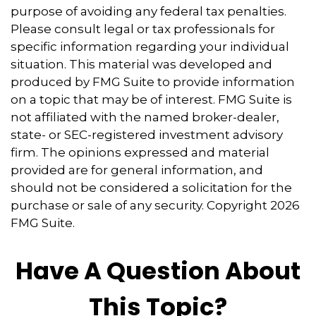
purpose of avoiding any federal tax penalties.
Please consult legal or tax professionals for
specific information regarding your individual
situation. This material was developed and
produced by FMG Suite to provide information
on a topic that may be of interest. FMG Suite is
not affiliated with the named broker-dealer,
state- or SEC-registered investment advisory
firm. The opinions expressed and material
provided are for general information, and
should not be considered a solicitation for the
purchase or sale of any security. Copyright
2026
FMG Suite.
Have A Question About
This Topic?