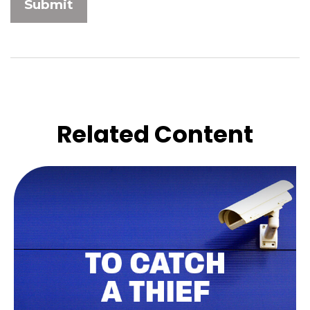
Related Content