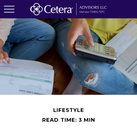
LIFESTYLE
READ TIME: 3 MIN