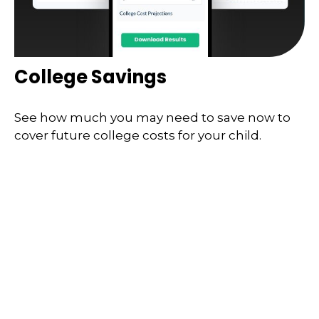
College Savings
See how much you may need to save now to
cover future college costs for your child.