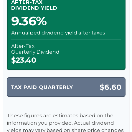
AFTER-TAX
DIVIDEND YIELD
9.36%
Annualized dividend yield after taxes
After-Tax
Quarterly Dividend
$23.40
$6.60
TAX PAID QUARTERLY
These figures are estimates based on the
information you provided. Actual dividend
yields may vary based on share price changes