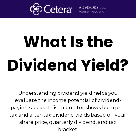
What Is the
Dividend Yield?
Understanding dividend yield helps you
evaluate the income potential of dividend-
paying stocks. This calculator shows both pre-
tax and after-tax dividend yields based on your
share price, quarterly dividend, and tax
bracket.