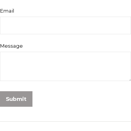
Email
Message