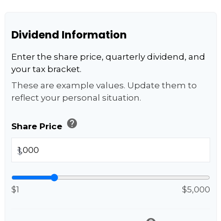
Dividend Information
Enter the share price, quarterly dividend, and
your tax bracket.
These are example values. Update them to
reflect your personal situation.
help
Share Price
$
$1
$5,000