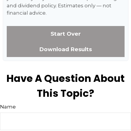
and dividend policy. Estimates only — not
financial advice.
Start Over
Download Results
Have A Question About
This Topic?
Name