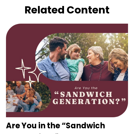
Related Content
Are You in the “Sandwich