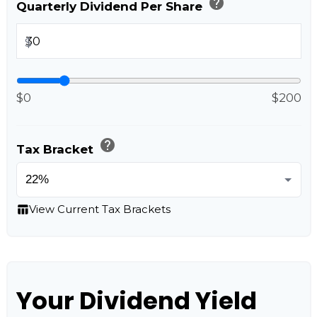
help
Quarterly Dividend Per Share
$
$0
$200
help
Tax Bracket
table_chart
View Current Tax Brackets
Your Dividend Yield