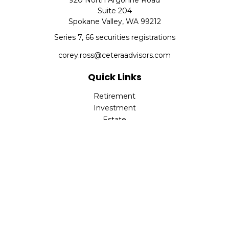
920 North Argonne Road
Suite 204
Spokane Valley,
WA
99212
Series 7, 66 securities registrations
corey.ross@ceteraadvisors.com
Quick Links
Retirement
Investment
Estate
Insurance
Tax
Money
Lifestyle
Latest Articles
All Videos
All Calculators
Check the background of your financial professional on