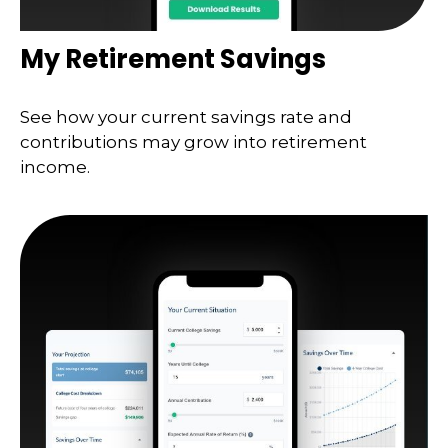
My Retirement Savings
See how your current savings rate and
contributions may grow into retirement
income.