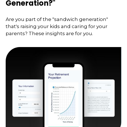
Generation?"
Are you part of the "sandwich generation"
that's raising your kids and caring for your
parents? These insights are for you.