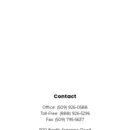
Contact
Office:
(509) 926-0588
Toll-Free:
(888) 926-5296
Fax:
(509) 795-5637