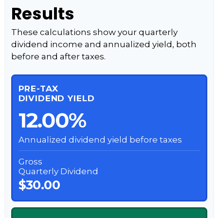
Results
These calculations show your quarterly
dividend income and annualized yield, both
before and after taxes.
PRE-TAX
DIVIDEND YIELD
12.00%
Annualized dividend yield before taxes
Gross
Quarterly Dividend
$30.00