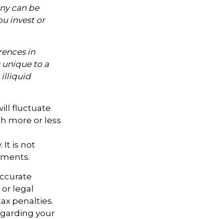
ny can be
ou invest or
rences in
k unique to a
illiquid
ill fluctuate
h more or less
It is not
tments.
accurate
 or legal
ax penalties.
regarding your