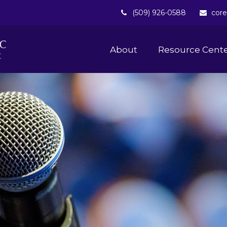
(509) 926-0588
core
About 
Resource Cent