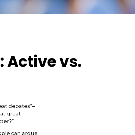
 Active vs.
reat debates”–
at great
tter?”
eople can argue