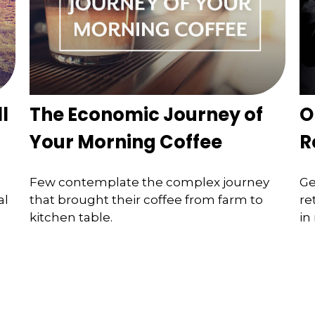
l
The Economic Journey of
O
Your Morning Coffee
R
Few contemplate the complex journey
Ge
al
that brought their coffee from farm to
re
kitchen table.
in