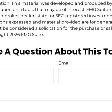
uation. This material was developed and produced b
tion on a topic that may be of interest. FMG Suite is 
 broker-dealer, state- or SEC-registered investmen
ions expressed and material provided are for genera
 be considered a solicitation for the purchase or sal
right
2026 FMG Suite.
 A Question About This T
Email