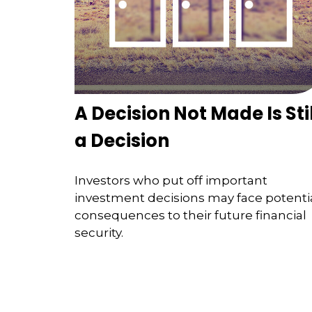
A Decision Not Made Is Stil
a Decision
Investors who put off important
investment decisions may face potenti
consequences to their future financial
security.