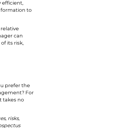
efficient,
information to
relative
anager can
f its risk,
ou prefer the
nagement? For
t takes no
s, risks,
rospectus