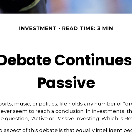
INVESTMENT
READ TIME: 3 MIN
Debate Continues:
Passive
ports, music, or politics, life holds any number of “g
ever seem to reach a conclusion. In investments, th
e question, “Active or Passive Investing: Which is Be
g aspect of this debate is that equally intelligent p