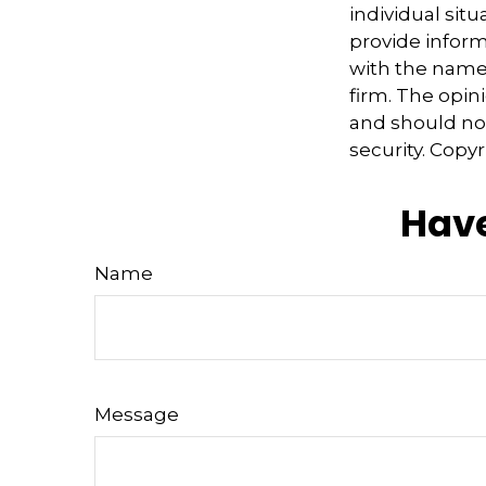
individual sit
provide informa
with the named
firm. The opin
and should not
security. Copy
Have
Name
Message