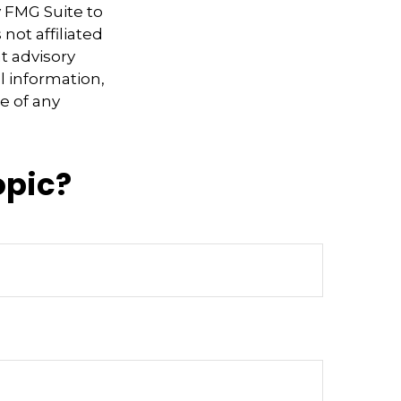
y FMG Suite to
not affiliated
t advisory
l information,
e of any
opic?