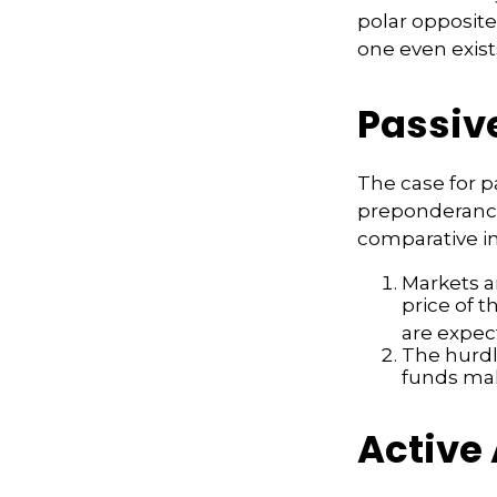
polar opposite 
one even exist
Passiv
The case for 
preponderance
comparative in
Markets ar
price of t
are expec
The hurdl
funds mak
Active