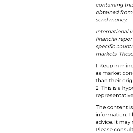
containing thi
obtained from y
send money.
International i
financial repor
specific countr
markets. These 
1. Keep in mind
as market con
than their orig
2. This is a hy
representative
The content i
information. Th
advice. It may
Please consult