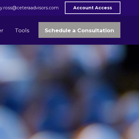
y.ross@ceteraadvisors.com
Account Access
Schedule a Consultation
er
Tools