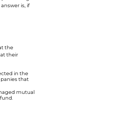
answer is, if
at the
t their
ected in the
mpanies that
managed mutual
fund.