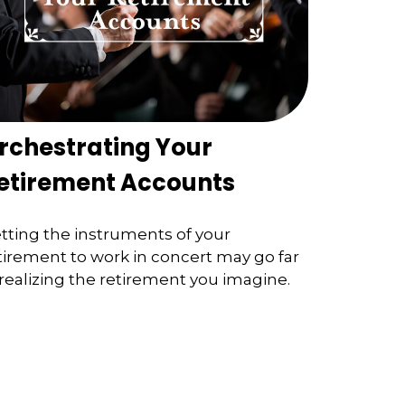
rchestrating Your
etirement Accounts
tting the instruments of your
tirement to work in concert may go far
 realizing the retirement you imagine.