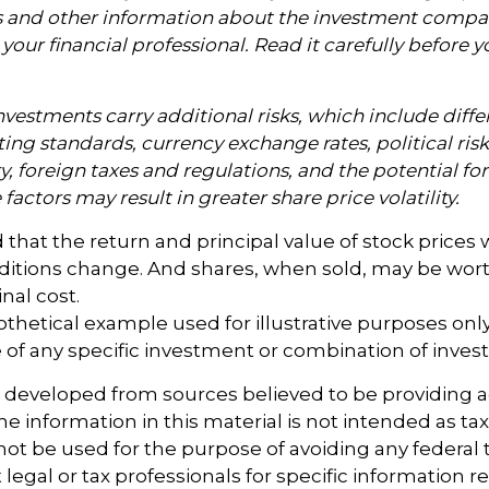
s and other information about the investment compa
our financial professional. Read it carefully before y
nvestments carry additional risks, which include diffe
ting standards, currency exchange rates, political ris
y, foreign taxes and regulations, and the potential for 
factors may result in greater share price volatility.
 that the return and principal value of stock prices w
ditions change. And shares, when sold, may be wort
inal cost.
pothetical example used for illustrative purposes only. 
 of any specific investment or combination of inves
s developed from sources believed to be providing 
e information in this material is not intended as tax
 not be used for the purpose of avoiding any federal t
 legal or tax professionals for specific information 