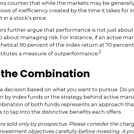
s counter that while the markets may be generally 
ows of inefficiency created by the time it takes for 
 in a stock’s price.
s further argue that performance is not just about 
so about managing risk. For instance, if an active m
hetical 90 percent of the index return at 70 percent o
2
stitutes a measure of outperformance.
 the Combination
’s a decision based on what you want to pursue. Do y
n by index funds or the strategy behind active ma
bination of both funds represents an approach tha
 to tap into the distinctive benefits each offers.
e sold only by prospectus. Please consider the charge
nvestment objectives carefully before investing. A p