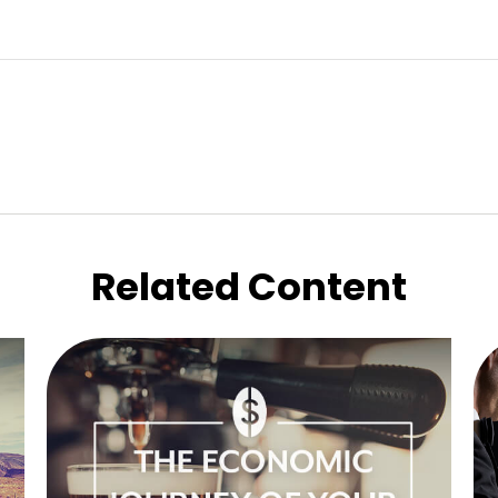
Related Content