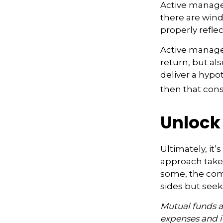
Active manager
there are wind
properly reflect
Active manager
return, but al
deliver a hypot
then that con
Unlock
Ultimately, it
approach take
some, the com
sides but seeks
Mutual funds ar
expenses and i