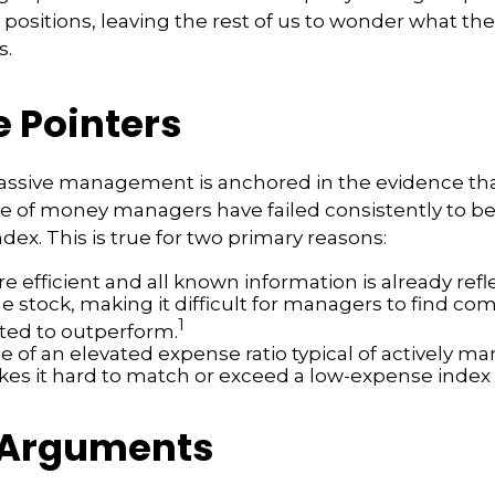
positions, leaving the rest of us to wonder what the 
s.
e Pointers
passive management is anchored in the evidence th
 of money managers have failed consistently to bea
dex. This is true for two primary reasons:
e efficient and all known information is already refl
he stock, making it difficult for managers to find co
1
ted to outperform.
e of an elevated expense ratio typical of actively 
es it hard to match or exceed a low-expense index 
 Arguments