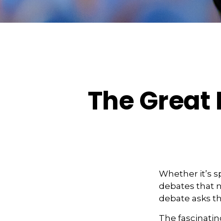
The Great 
Whether it’s s
debates that n
debate asks th
The fascinatin