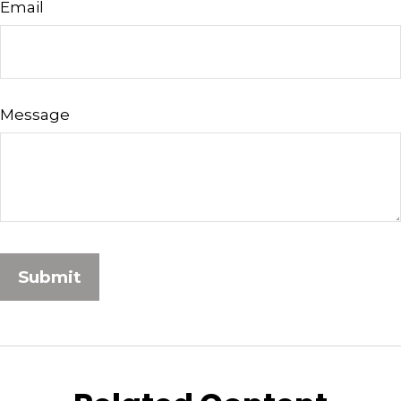
Email
Message