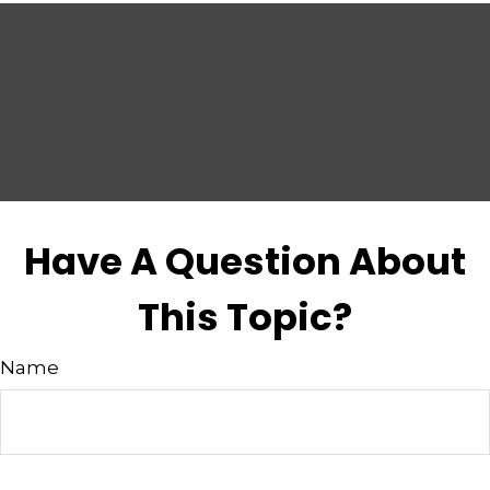
Have A Question About
This Topic?
Name