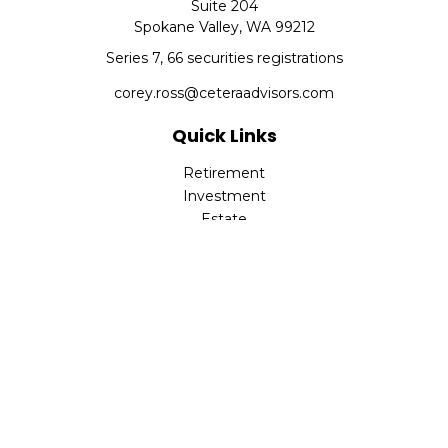
Suite 204
Spokane Valley,
WA
99212
Series 7, 66 securities registrations
corey.ross@ceteraadvisors.com
Quick Links
Retirement
Investment
Estate
Insurance
Tax
Money
Lifestyle
Latest Articles
All Videos
All Calculators
Check the background of your financial professional on
FINRA's
BrokerCheck
.