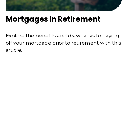
Mortgages in Retirement
Explore the benefits and drawbacks to paying
off your mortgage prior to retirement with this
article.