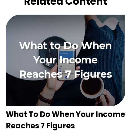
Related Content
What To Do When Your Income
Reaches 7 Figures