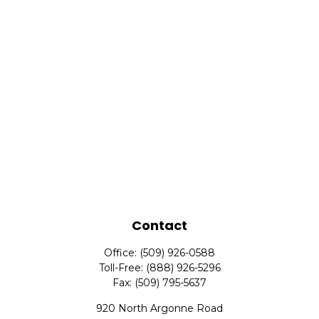
Contact
Office:
(509) 926-0588
Toll-Free:
(888) 926-5296
Fax:
(509) 795-5637
920 North Argonne Road