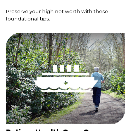
Preserve your high net worth with these
foundational tips.