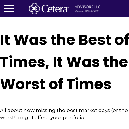
It Was the Best of
Times, It Was the
Worst of Times
All about how missing the best market days (or the
worst!) might affect your portfolio.