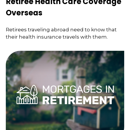
Retiree Health Care Coverage
Overseas
Retirees traveling abroad need to know that
their health insurance travels with them.