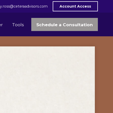
y.ross@ceteraadvisors.com
Account Access
Schedule a Consultation
er
Tools