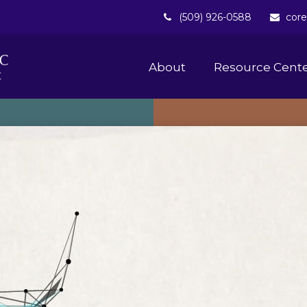
(509) 926-0588
core
About 
Resource Cent