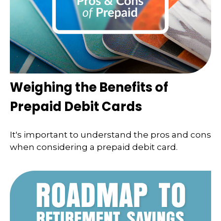
Weighing the Benefits of
Prepaid Debit Cards
It's important to understand the pros and cons
when considering a prepaid debit card.