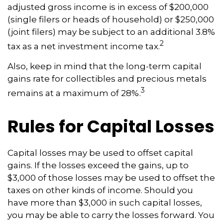
adjusted gross income is in excess of $200,000
(single filers or heads of household) or $250,000
(joint filers) may be subject to an additional 3.8%
2
tax as a net investment income tax.
Also, keep in mind that the long-term capital
gains rate for collectibles and precious metals
3
remains at a maximum of 28%.
Rules for Capital Losses
Capital losses may be used to offset capital
gains. If the losses exceed the gains, up to
$3,000 of those losses may be used to offset the
taxes on other kinds of income. Should you
have more than $3,000 in such capital losses,
you may be able to carry the losses forward. You