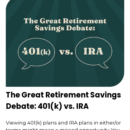
The Great Retirement Savings
Debate: 401(k) vs. IRA
Viewing 401(k) plans and IRA plans in either/or