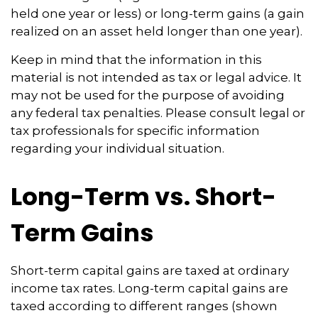
held one year or less) or long-term gains (a gain
realized on an asset held longer than one year).
Keep in mind that the information in this
material is not intended as tax or legal advice. It
may not be used for the purpose of avoiding
any federal tax penalties. Please consult legal or
tax professionals for specific information
regarding your individual situation.
Long-Term vs. Short-
Term Gains
Short-term capital gains are taxed at ordinary
income tax rates. Long-term capital gains are
taxed according to different ranges (shown