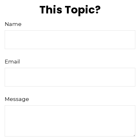
This Topic?
Name
Email
Message