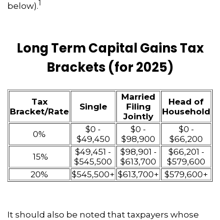
1
below).
Long Term Capital Gains Tax
Brackets (for 2025)
Married
Tax
Head of
Single
Filing
Bracket/Rate
Household
Jointly
$0 -
$0 -
$0 -
0%
$49,450
$98,900
$66,200
$49,451 -
$98,901 -
$66,201 -
15%
$545,500
$613,700
$579,600
20%
$545,500+
$613,700+
$579,600+
It should also be noted that taxpayers whose