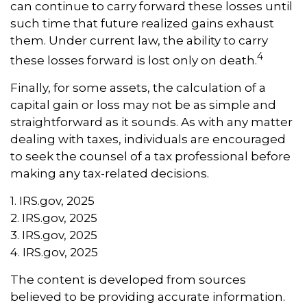
can continue to carry forward these losses until
such time that future realized gains exhaust
them. Under current law, the ability to carry
4
these losses forward is lost only on death.
Finally, for some assets, the calculation of a
capital gain or loss may not be as simple and
straightforward as it sounds. As with any matter
dealing with taxes, individuals are encouraged
to seek the counsel of a tax professional before
making any tax-related decisions.
1. IRS.gov, 2025
2. IRS.gov, 2025
3. IRS.gov, 2025
4. IRS.gov, 2025
The content is developed from sources
believed to be providing accurate information.