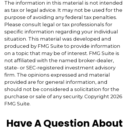
The information in this material is not intended
as tax or legal advice. It may not be used for the
purpose of avoiding any federal tax penalties.
Please consult legal or tax professionals for
specific information regarding your individual
situation. This material was developed and
produced by FMG Suite to provide information
on a topic that may be of interest. FMG Suite is
not affiliated with the named broker-dealer,
state- or SEC-registered investment advisory
firm. The opinions expressed and material
provided are for general information, and
should not be considered a solicitation for the
purchase or sale of any security. Copyright
2026
FMG Suite.
Have A Question About