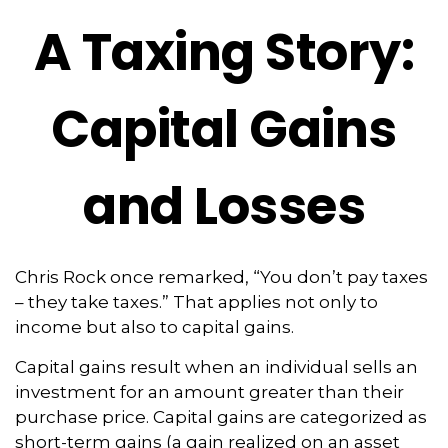
A Taxing Story:
Capital Gains
and Losses
Chris Rock once remarked, “You don’t pay taxes
– they take taxes.” That applies not only to
income but also to capital gains.
Capital gains result when an individual sells an
investment for an amount greater than their
purchase price. Capital gains are categorized as
short-term gains (a gain realized on an asset