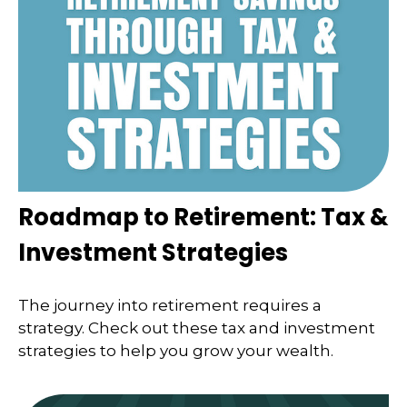
Roadmap to Retirement: Tax &
Investment Strategies
The journey into retirement requires a
strategy. Check out these tax and investment
strategies to help you grow your wealth.