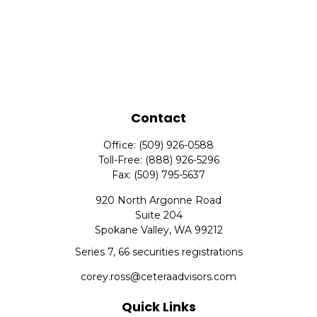
Contact
Office:
(509) 926-0588
Toll-Free:
(888) 926-5296
Fax:
(509) 795-5637
920 North Argonne Road
Suite 204
Spokane Valley,
WA
99212
Series 7, 66 securities registrations
corey.ross@ceteraadvisors.com
Quick Links