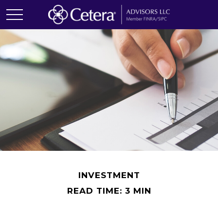
INVESTMENT
READ TIME: 3 MIN