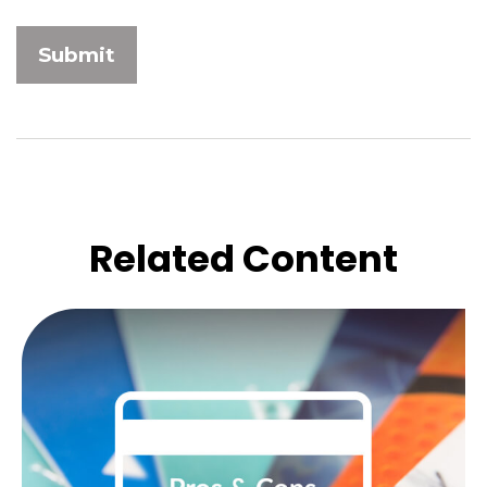
Related Content