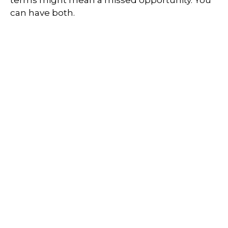
terms might mean a missed opportunity. You
can have both.