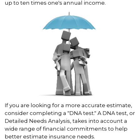
up to ten times one's annual income.
If you are looking for a more accurate estimate,
consider completing a "DNA test." A DNA test, or
Detailed Needs Analysis, takes into account a
wide range of financial commitments to help
better estimate insurance needs.