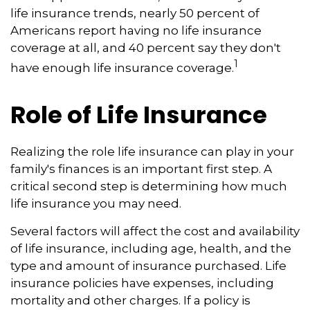
life insurance trends, nearly 50 percent of
Americans report having no life insurance
coverage at all, and 40 percent say they don't
1
have enough life insurance coverage.
Role of Life Insurance
Realizing the role life insurance can play in your
family's finances is an important first step. A
critical second step is determining how much
life insurance you may need.
Several factors will affect the cost and availability
of life insurance, including age, health, and the
type and amount of insurance purchased. Life
insurance policies have expenses, including
mortality and other charges. If a policy is