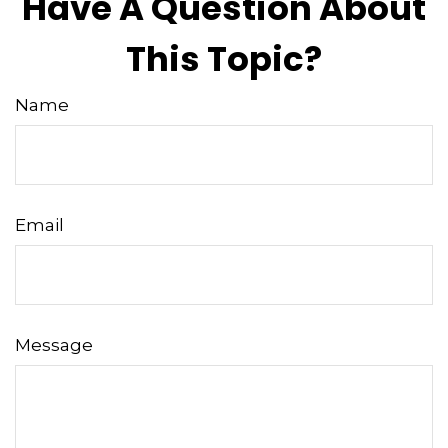
Have A Question About
This Topic?
Name
Email
Message