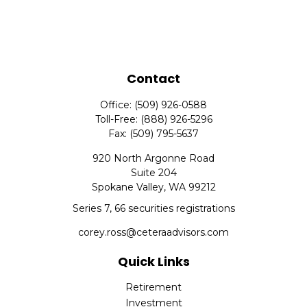
Contact
Office:
(509) 926-0588
Toll-Free:
(888) 926-5296
Fax:
(509) 795-5637
920 North Argonne Road
Suite 204
Spokane Valley,
WA
99212
Series 7, 66 securities registrations
corey.ross@ceteraadvisors.com
Quick Links
Retirement
Investment