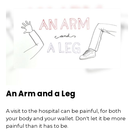
An Arm and a Leg
A visit to the hospital can be painful, for both
your body and your wallet. Don't let it be more
painful than it has to be.