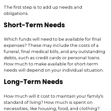
The first step is to add up needs and
obligations.
Short-Term Needs
Which funds will need to be available for final
expenses? These may include the costs of a
funeral, final medical bills, and any outstanding
debts, such as credit cards or personal loans.
How much to make available for short-term
needs will depend on your individual situation.
Long-Term Needs
How much will it cost to maintain your family's
standard of living? How much is spent on
necessities, like housing, food, and clothing?