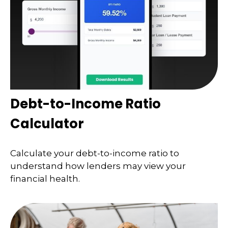
Debt-to-Income Ratio
Calculator
Calculate your debt-to-income ratio to
understand how lenders may view your
financial health.