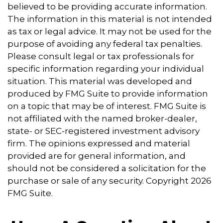
believed to be providing accurate information.
The information in this material is not intended
as tax or legal advice. It may not be used for the
purpose of avoiding any federal tax penalties.
Please consult legal or tax professionals for
specific information regarding your individual
situation. This material was developed and
produced by FMG Suite to provide information
on a topic that may be of interest. FMG Suite is
not affiliated with the named broker-dealer,
state- or SEC-registered investment advisory
firm. The opinions expressed and material
provided are for general information, and
should not be considered a solicitation for the
purchase or sale of any security. Copyright
2026
FMG Suite.