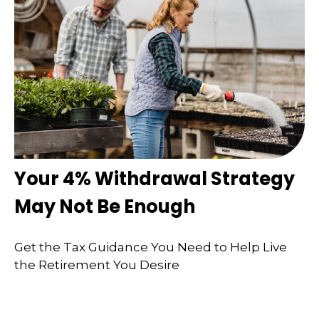
Your 4% Withdrawal Strategy
May Not Be Enough
Get the Tax Guidance You Need to Help Live
the Retirement You Desire