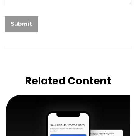
Related Content