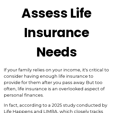
Assess Life
Insurance
Needs
If your family relies on your income, it's critical to
consider having enough life insurance to
provide for them after you pass away. But too
often, life insurance is an overlooked aspect of
personal finances.
In fact, according to a 2025 study conducted by
Life Happens and LIMRA, which closely tracks