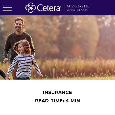
INSURANCE
READ TIME: 4 MIN