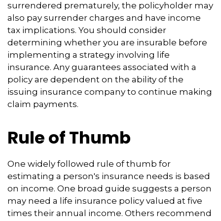
surrendered prematurely, the policyholder may
also pay surrender charges and have income
tax implications. You should consider
determining whether you are insurable before
implementing a strategy involving life
insurance. Any guarantees associated with a
policy are dependent on the ability of the
issuing insurance company to continue making
claim payments.
Rule of Thumb
One widely followed rule of thumb for
estimating a person's insurance needs is based
on income. One broad guide suggests a person
may need a life insurance policy valued at five
times their annual income. Others recommend