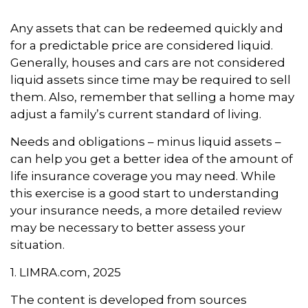
Any assets that can be redeemed quickly and
for a predictable price are considered liquid.
Generally, houses and cars are not considered
liquid assets since time may be required to sell
them. Also, remember that selling a home may
adjust a family’s current standard of living.
Needs and obligations – minus liquid assets –
can help you get a better idea of the amount of
life insurance coverage you may need. While
this exercise is a good start to understanding
your insurance needs, a more detailed review
may be necessary to better assess your
situation.
1. LIMRA.com, 2025
The content is developed from sources