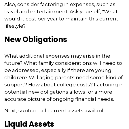
Also, consider factoring in expenses, such as
travel and entertainment. Ask yourself, "What
would it cost per year to maintain this current
lifestyle?"
New Obligations
What additional expenses may arise in the
future? What family considerations will need to
be addressed, especially if there are young
children? Will aging parents need some kind of
support? How about college costs? Factoring in
potential new obligations allows for a more
accurate picture of ongoing financial needs.
Next, subtract all current assets available.
Liquid Assets