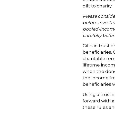
gift to charity.
Please consider
before investi
pooled-income 
carefully befo
Gifts in trust 
beneficiaries. 
charitable rem
lifetime incom
when the donor 
the income fro
beneficiaries 
Using a trust 
forward with a
these rules an