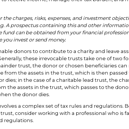
 the charges, risks, expenses, and investment objecti
ng. A prospectus containing this and other informati
fund can be obtained from your financial professiona
re you invest or send money.
enable donors to contribute to a charity and leave ass
Generally, these irrevocable trusts take one of two f
ainder trust, the donor or chosen beneficiaries can
e from the assets in the trust, which is then passed 
dies; in the case of a charitable lead trust, the char
m the assets in the trust, which passes to the donor
when the donor dies.
involves a complex set of tax rules and regulations.
 trust, consider working with a professional who is fa
d regulations.