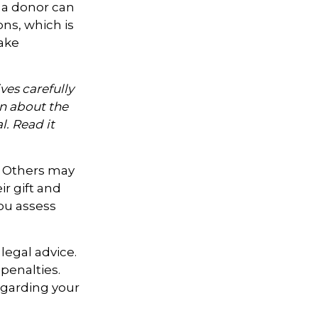
 a donor can
ons, which is
ake
ves carefully
on about the
. Read it
. Others may
r gift and
you assess
legal advice.
penalties.
regarding your