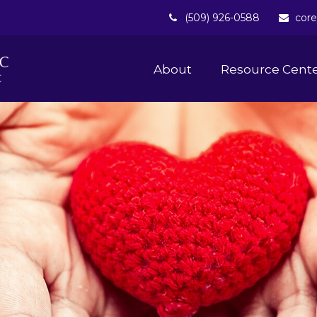
(509) 926-0588
core
About 
Resource Cent