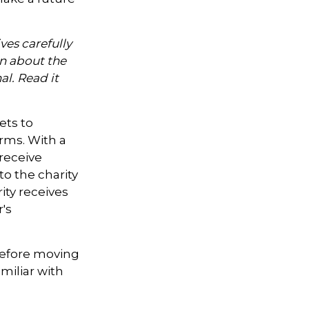
ves carefully
on about the
l. Read it
ets to
orms. With a
 receive
to the charity
ity receives
's
 Before moving
miliar with