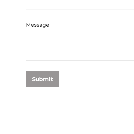
Message