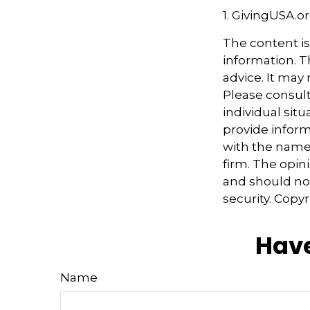
1. GivingUSA.o
The content i
information. Th
advice. It may
Please consult
individual sit
provide informa
with the named
firm. The opin
and should not
security. Copy
Have
Name