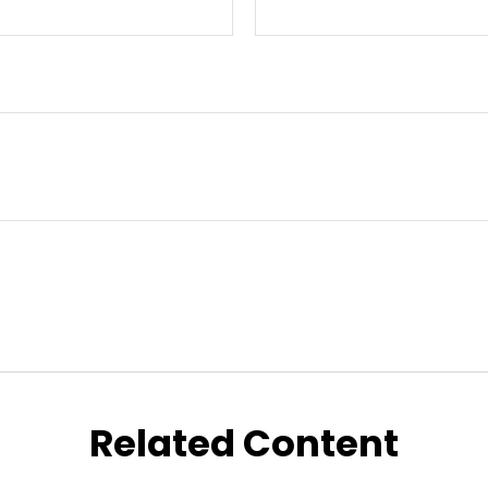
Related Content