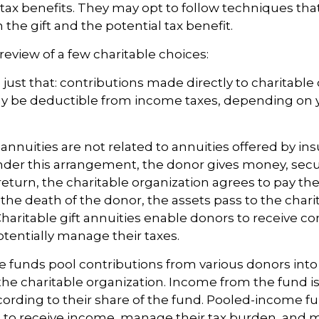
ax benefits. They may opt to follow techniques tha
the gift and the potential tax benefit.
review of a few charitable choices:
e just that: contributions made directly to charitable
ay be deductible from income taxes, depending on y
t annuities are not related to annuities offered by in
er this arrangement, the donor gives money, securi
 return, the charitable organization agrees to pay the
he death of the donor, the assets pass to the chari
Charitable gift annuities enable donors to receive co
entially manage their taxes.
funds pool contributions from various donors into
 the charitable organization. Income from the fund is
ording to their share of the fund. Pooled-income f
 to receive income, manage their tax burden, and m