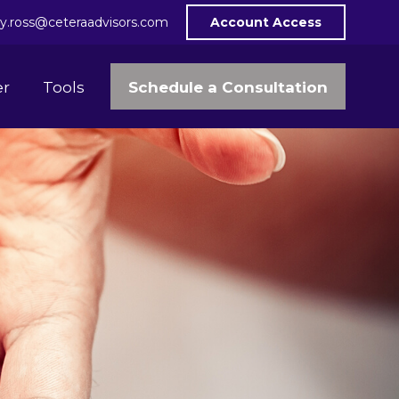
y.ross@ceteraadvisors.com
Account Access
Schedule a Consultation
er
Tools