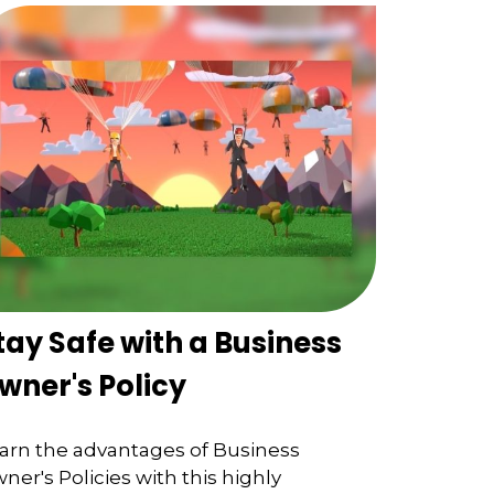
tay Safe with a Business
wner's Policy
arn the advantages of Business
ner's Policies with this highly