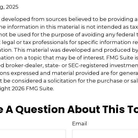
rg, 2025
s developed from sources believed to be providing 
e information in this material is not intended as tax
 not be used for the purpose of avoiding any federal t
 legal or tax professionals for specific information 
uation. This material was developed and produced b
tion on a topic that may be of interest. FMG Suite is 
 broker-dealer, state- or SEC-registered investmen
ions expressed and material provided are for genera
 be considered a solicitation for the purchase or sal
right
2026 FMG Suite.
 A Question About This T
Email