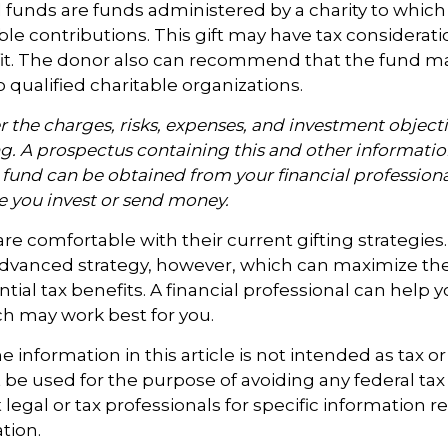
funds are funds administered by a charity to which
le contributions. This gift may have tax considerati
it. The donor also can recommend that the fund m
o qualified charitable organizations.
 the charges, risks, expenses, and investment objecti
ng. A prospectus containing this and other informati
fund can be obtained from your financial professional
re you invest or send money.
e comfortable with their current gifting strategies
dvanced strategy, however, which can maximize thei
tial tax benefits. A financial professional can help 
h may work best for you.
information in this article is not intended as tax or 
 be used for the purpose of avoiding any federal tax 
 legal or tax professionals for specific information 
ation.