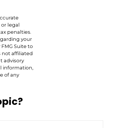
accurate
 or legal
ax penalties.
regarding your
y FMG Suite to
not affiliated
t advisory
l information,
e of any
opic?