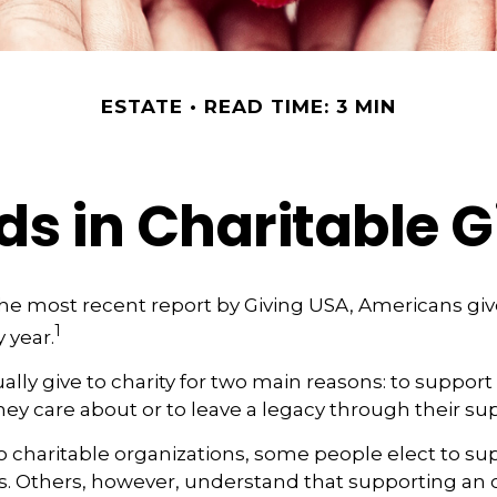
ESTATE
READ TIME: 3 MIN
ds in Charitable G
he most recent report by Giving USA, Americans give
1
y year.
lly give to charity for two main reasons: to support
hey care about or to leave a legacy through their su
 charitable organizations, some people elect to s
s. Others, however, understand that supporting an 