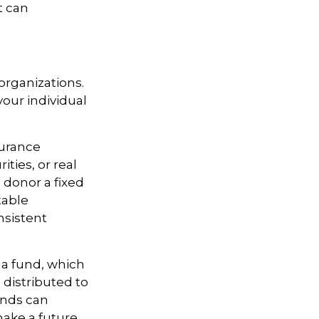
t can
 organizations.
our individual
surance
ties, or real
 donor a fixed
table
nsistent
 a fund, which
 distributed to
unds can
ake a future