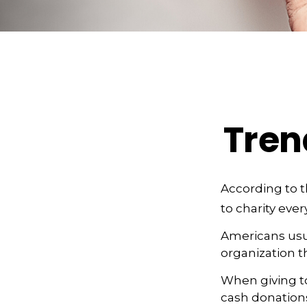
Tren
According to t
to charity ever
Americans usua
organization t
When giving to
cash donation