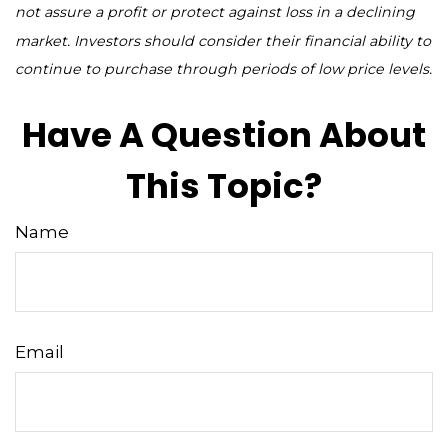
not assure a profit or protect against loss in a declining
market. Investors should consider their financial ability to
continue to purchase through periods of low price levels.
Have A Question About
This Topic?
Name
Email