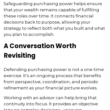
Safeguarding purchasing power helps ensure
that your wealth remains capable of fulfilling
these roles over time. It connects financial
decisions back to purpose, allowing your
strategy to reflect both what you built and what
you plan to accomplish.
A Conversation Worth
Revisiting
Defending purchasing power is not a one-time
exercise. It’s an ongoing process that benefits
from perspective, coordination, and periodic
refinement as your financial picture evolves.
Working with an advisor can help bring that
continuity into focus. It provides an objective