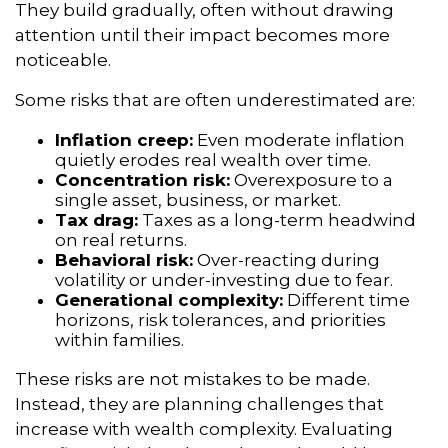
They build gradually, often without drawing
attention until their impact becomes more
noticeable.
Some risks that are often underestimated are:
Inflation creep:
Even moderate inflation
quietly erodes real wealth over time.
Concentration risk:
Overexposure to a
single asset, business, or market.
Tax drag:
Taxes as a long-term headwind
on real returns.
Behavioral risk:
Over-reacting during
volatility or under-investing due to fear.
Generational complexity:
Different time
horizons, risk tolerances, and priorities
within families.
These risks are not mistakes to be made.
Instead, they are planning challenges that
increase with wealth complexity. Evaluating