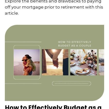
Explore the benefits and drawbacks to paying
off your mortgage prior to retirement with this
article.
How to Effectively Budget as a