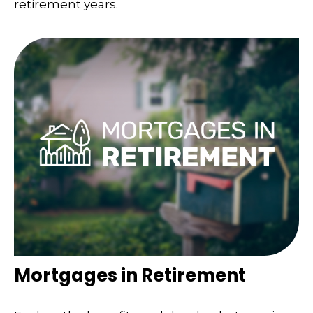
retirement years.
Mortgages in Retirement