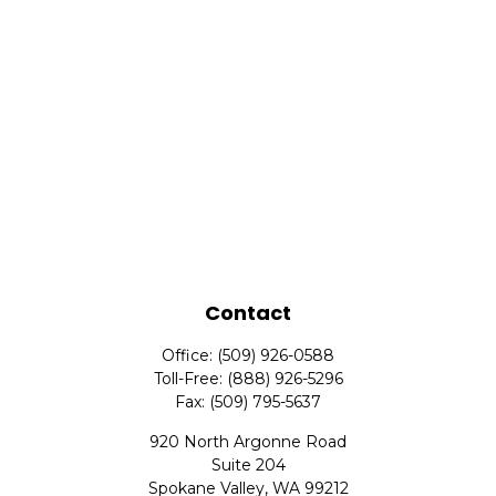
Contact
Office:
(509) 926-0588
Toll-Free:
(888) 926-5296
Fax:
(509) 795-5637
920 North Argonne Road
Suite 204
Spokane Valley,
WA
99212