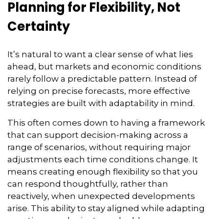
Planning for Flexibility, Not
Certainty
It’s natural to want a clear sense of what lies
ahead, but markets and economic conditions
rarely follow a predictable pattern. Instead of
relying on precise forecasts, more effective
strategies are built with adaptability in mind.
This often comes down to having a framework
that can support decision-making across a
range of scenarios, without requiring major
adjustments each time conditions change. It
means creating enough flexibility so that you
can respond thoughtfully, rather than
reactively, when unexpected developments
arise. This ability to stay aligned while adapting