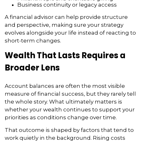
Business continuity or legacy access
A financial advisor can help provide structure
and perspective, making sure your strategy
evolves alongside your life instead of reacting to
short-term changes.
Wealth That Lasts Requires a
Broader Lens
Account balances are often the most visible
measure of financial success, but they rarely tell
the whole story. What ultimately matters is
whether your wealth continues to support your
priorities as conditions change over time.
That outcome is shaped by factors that tend to
work quietly in the background. Rising costs