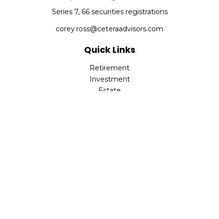
Series 7, 66 securities registrations
corey.ross@ceteraadvisors.com
Quick Links
Retirement
Investment
Estate
Insurance
Tax
Money
Lifestyle
Latest Articles
All Videos
All Calculators
Check the background of your financial professional on
FINRA's
BrokerCheck
.
The content is developed from sources believed to be