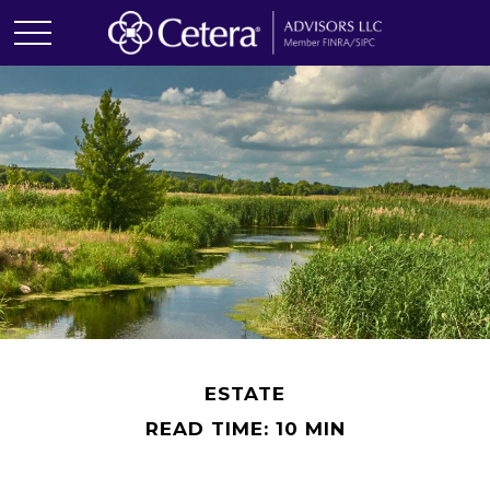
ESTATE
READ TIME: 10 MIN