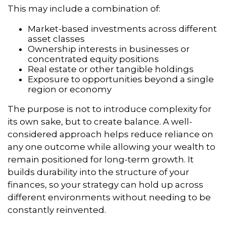
This may include a combination of:
Market-based investments across different
asset classes
Ownership interests in businesses or
concentrated equity positions
Real estate or other tangible holdings
Exposure to opportunities beyond a single
region or economy
The purpose is not to introduce complexity for
its own sake, but to create balance. A well-
considered approach helps reduce reliance on
any one outcome while allowing your wealth to
remain positioned for long-term growth. It
builds durability into the structure of your
finances, so your strategy can hold up across
different environments without needing to be
constantly reinvented.