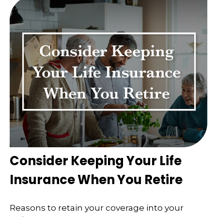
Consider Keeping Your Life
Insurance When You Retire
Reasons to retain your coverage into your