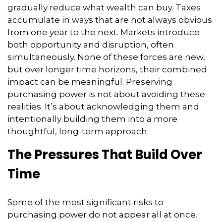
gradually reduce what wealth can buy. Taxes
accumulate in ways that are not always obvious
from one year to the next. Markets introduce
both opportunity and disruption, often
simultaneously. None of these forces are new,
but over longer time horizons, their combined
impact can be meaningful. Preserving
purchasing power is not about avoiding these
realities. It’s about acknowledging them and
intentionally building them into a more
thoughtful, long-term approach.
The Pressures That Build Over
Time
Some of the most significant risks to
purchasing power do not appear all at once.