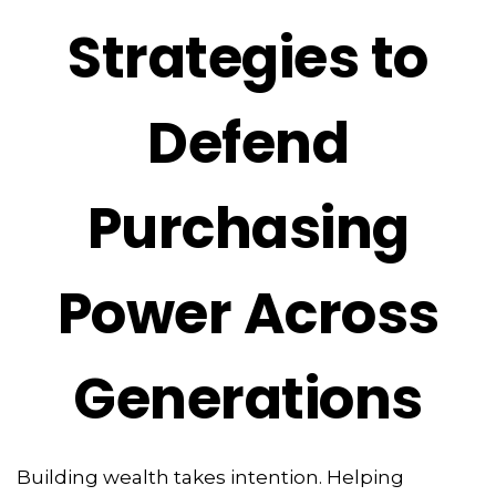
Strategies to
Defend
Purchasing
Power Across
Generations
Building wealth takes intention. Helping