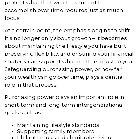
protect what that wealth is meant to
accomplish over time requires just as much
focus.
At a certain point, the emphasis begins to shift.
It’s no longer only about growth – it becomes
about maintaining the lifestyle you have built,
preserving flexibility, and ensuring your financial
strategy can support what matters most to you.
Safeguarding purchasing power, or how far
your wealth can go over time, plays a central
role in that process.
Purchasing power plays an important role in
short-term and long-term intergenerational
goals such as:
Maintaining lifestyle standards
Supporting family members
Philanthropic and charitable giving