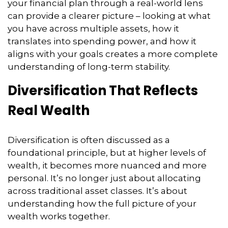
your financial plan through a real-world lens
can provide a clearer picture – looking at what
you have across multiple assets, how it
translates into spending power, and how it
aligns with your goals creates a more complete
understanding of long-term stability.
Diversification That Reflects
Real Wealth
Diversification is often discussed as a
foundational principle, but at higher levels of
wealth, it becomes more nuanced and more
personal. It’s no longer just about allocating
across traditional asset classes. It’s about
understanding how the full picture of your
wealth works together.