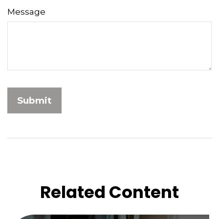
Message
Related Content