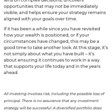
lens on complex decisions, uncovers
opportunities that may not be immediately
visible, and helps ensure your strategy remains
aligned with your goals over time.
If it has been a while since you have revisited
how your wealth is positioned, or if your
circumstances have changed, this may be a
good time to take another look. At this stage, it’s
not simply about what you have built – it’s
about ensuring it continues to work in a way
that supports your life today and in the years
ahead.
All investing involves risk, including the possible loss of
principal. There is no assurance that any investment
strategy will be successful. A diversified portfolio does