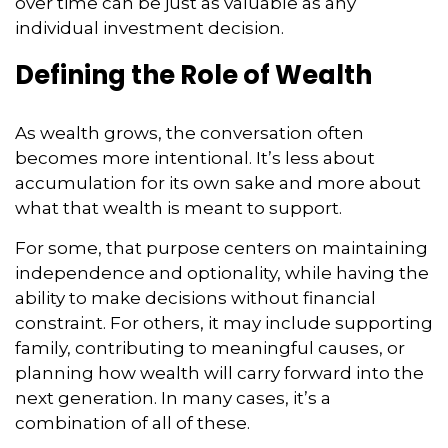
over time can be just as valuable as any
individual investment decision.
Defining the Role of Wealth
As wealth grows, the conversation often
becomes more intentional. It’s less about
accumulation for its own sake and more about
what that wealth is meant to support.
For some, that purpose centers on maintaining
independence and optionality, while having the
ability to make decisions without financial
constraint. For others, it may include supporting
family, contributing to meaningful causes, or
planning how wealth will carry forward into the
next generation. In many cases, it’s a
combination of all of these.