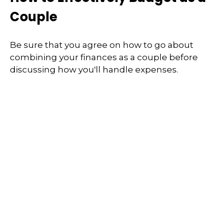
Couple
Be sure that you agree on how to go about
combining your finances as a couple before
discussing how you'll handle expenses.