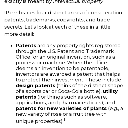
exactly is meant by
intellectual property
.
IP embraces four distinct areas of consideration:
patents, trademarks, copyrights, and trade
secrets. Let's look at each of these in a little
more detail:
Patents
are any property rights registered
through the U.S. Patent and Trademark
Office for an original invention, such as a
process or machine. When the office
deems an invention to be patentable,
inventors are awarded a patent that helps
to protect their investment. These include
design patents
(think of the distinct shape
of a sports car or Coca-Cola bottle),
utility
patents
(for things such as software,
applications, and pharmaceuticals), and
patents for new varieties of plants
(e.g., a
new variety of rose or a fruit tree with
1
unique properties).