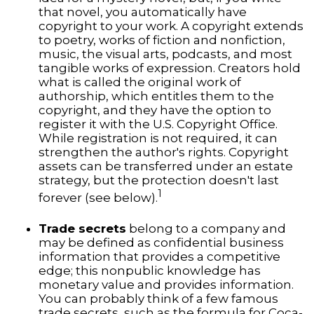
that novel, you automatically have
copyright to your work. A copyright extends
to poetry, works of fiction and nonfiction,
music, the visual arts, podcasts, and most
tangible works of expression. Creators hold
what is called the original work of
authorship, which entitles them to the
copyright, and they have the option to
register it with the U.S. Copyright Office.
While registration is not required, it can
strengthen the author's rights. Copyright
assets can be transferred under an estate
strategy, but the protection doesn't last
1
forever (see below).
Trade secrets
belong to a company and
may be defined as confidential business
information that provides a competitive
edge; this nonpublic knowledge has
monetary value and provides information.
You can probably think of a few famous
trade secrets, such as the formula for Coca-