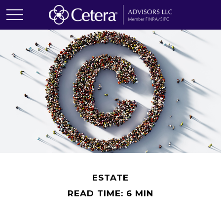
ESTATE
READ TIME: 6 MIN