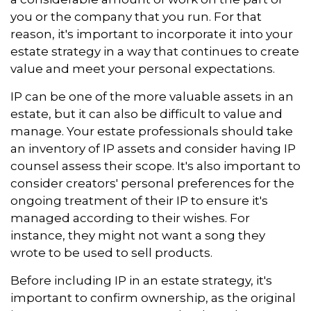
you or the company that you run. For that
reason, it's important to incorporate it into your
estate strategy in a way that continues to create
value and meet your personal expectations.
IP can be one of the more valuable assets in an
estate, but it can also be difficult to value and
manage. Your estate professionals should take
an inventory of IP assets and consider having IP
counsel assess their scope. It's also important to
consider creators' personal preferences for the
ongoing treatment of their IP to ensure it's
managed according to their wishes. For
instance, they might not want a song they
wrote to be used to sell products.
Before including IP in an estate strategy, it's
important to confirm ownership, as the original