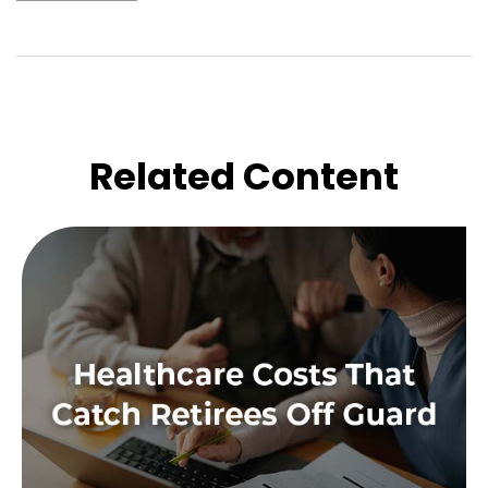
Related Content