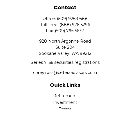
Contact
Office:
(509) 926-0588
Toll-Free:
(888) 926-5296
Fax:
(509) 795-5637
920 North Argonne Road
Suite 204
Spokane Valley,
WA
99212
Series 7, 66 securities registrations
corey.ross@ceteraadvisors.com
Quick Links
Retirement
Investment
Estate
Insurance
Tax
Money