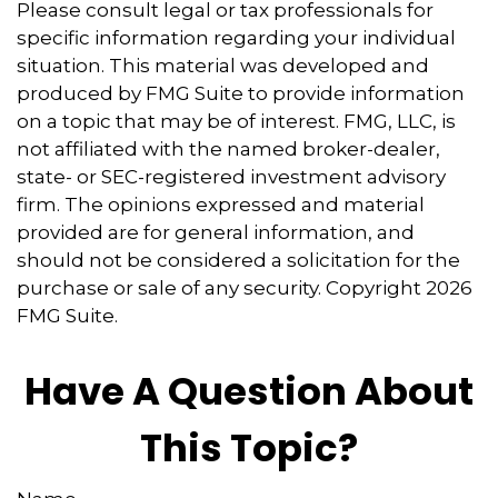
Please consult legal or tax professionals for
specific information regarding your individual
situation. This material was developed and
produced by FMG Suite to provide information
on a topic that may be of interest. FMG, LLC, is
not affiliated with the named broker-dealer,
state- or SEC-registered investment advisory
firm. The opinions expressed and material
provided are for general information, and
should not be considered a solicitation for the
purchase or sale of any security. Copyright
2026
FMG Suite.
Have A Question About
This Topic?