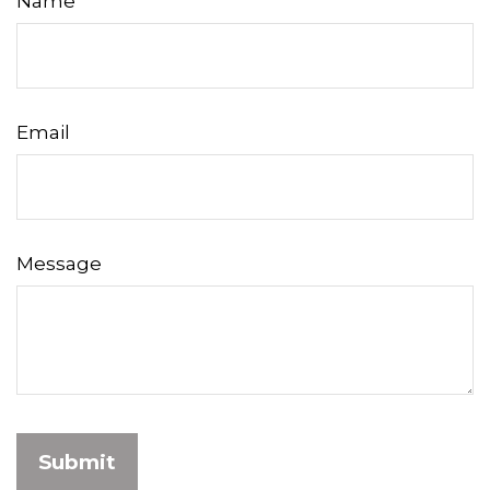
Name
Email
Message