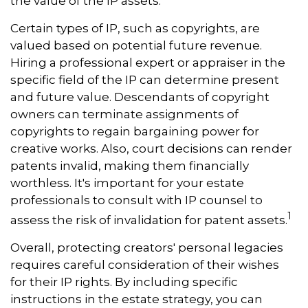
the value of the IP assets.
Certain types of IP, such as copyrights, are
valued based on potential future revenue.
Hiring a professional expert or appraiser in the
specific field of the IP can determine present
and future value. Descendants of copyright
owners can terminate assignments of
copyrights to regain bargaining power for
creative works. Also, court decisions can render
patents invalid, making them financially
worthless. It's important for your estate
professionals to consult with IP counsel to
1
assess the risk of invalidation for patent assets.
Overall, protecting creators' personal legacies
requires careful consideration of their wishes
for their IP rights. By including specific
instructions in the estate strategy, you can