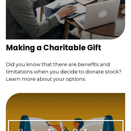
Making a Charitable Gift
Did you know that there are benefits and
limitations when you decide to donate stock?
Learn more about your options.