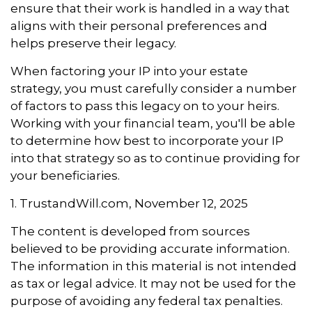
ensure that their work is handled in a way that
aligns with their personal preferences and
helps preserve their legacy.
When factoring your IP into your estate
strategy, you must carefully consider a number
of factors to pass this legacy on to your heirs.
Working with your financial team, you'll be able
to determine how best to incorporate your IP
into that strategy so as to continue providing for
your beneficiaries.
1. TrustandWill.com, November 12, 2025
The content is developed from sources
believed to be providing accurate information.
The information in this material is not intended
as tax or legal advice. It may not be used for the
purpose of avoiding any federal tax penalties.