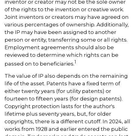
inventor or creator may not be the sole owner
of the rights to the invention or creative work.
Joint inventors or creators may have agreed on
various percentages of ownership. Additionally,
the IP may have been assigned to another
person or entity, transferring some or all rights.
Employment agreements should also be
reviewed to determine which rights can be
1
passed on to beneficiaries.
The value of IP also depends on the remaining
life of the asset. Patents have a fixed term of
either twenty years (for utility patents) or
fourteen to fifteen years (for design patents).
Copyright protection lasts for the author's
lifetime plus seventy years, but, for older
copyrights, there is a different cutoff. In 2024, all
works from 1928 and earlier entered the public