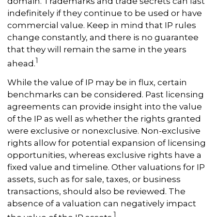
domain. Trademarks and trade secrets can last
indefinitely if they continue to be used or have
commercial value. Keep in mind that IP rules
change constantly, and there is no guarantee
that they will remain the same in the years
1
ahead.
While the value of IP may be in flux, certain
benchmarks can be considered. Past licensing
agreements can provide insight into the value
of the IP as well as whether the rights granted
were exclusive or nonexclusive. Non-exclusive
rights allow for potential expansion of licensing
opportunities, whereas exclusive rights have a
fixed value and timeline. Other valuations for IP
assets, such as for sale, taxes, or business
transactions, should also be reviewed. The
absence of a valuation can negatively impact
1