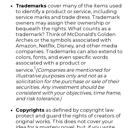
Trademarks
cover many of the items used
to identify a product or service, including
service marks and trade dress. Trademark
owners may assign their ownership or
bequeath the rights. What counts as a
trademark? Think of McDonald's Golden
Arches or the symbols associated with
Amazon, Netflix, Disney, and other media
companies. Trademarks can also extend to
colors, fonts, and even specific words
associated with a product or
1
service.
(Companies are mentioned for
illustrative purposes only and not as a
solicitation for the purchase or sale of their
securities. Any investment should be
consistent with your objectives, time frame,
and risk tolerance.)
Copyrights
as defined by copyright law
protect and guard the rights of creators of
original works. This does not cover your
idea for a mystery novel, but, if you write