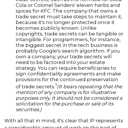
Cola or Colonel Sanders' eleven herbs and
spices for KFC. The company that owns a
trade secret must take steps to maintain it,
because it's no longer protected once it
becomes publicly known. Unlike
copyrights, trade secrets can be tangible or
intangible. For programmers, for instance,
the biggest secret in the tech business is
probably Google's search algorithm. If you
own a company, your trade secrets will
need to be factored into your estate
strategy. You can require beneficiaries to
sign confidentiality agreements and make
provisions for the continued preservation
1
of trade secrets.
(It bears repeating that the
mention of any company is for illustrative
purposes only. It should not be considered a
solicitation for the purchase or sale of its
securities.)
With all that in mind, it's clear that IP represents
a considerable amount of work on the part of