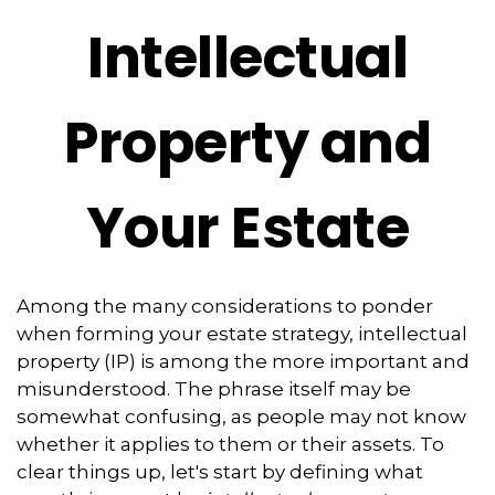
Intellectual
Property and
Your Estate
Among the many considerations to ponder
when forming your estate strategy, intellectual
property (IP) is among the more important and
misunderstood. The phrase itself may be
somewhat confusing, as people may not know
whether it applies to them or their assets. To
clear things up, let's start by defining what