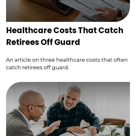
Healthcare Costs That Catch
Retirees Off Guard
An article on three healthcare costs that often
catch retirees off guard.