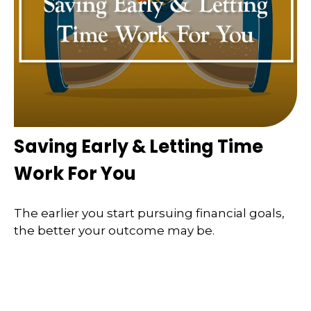
Saving Early & Letting Time
Work For You
The earlier you start pursuing financial goals,
the better your outcome may be.