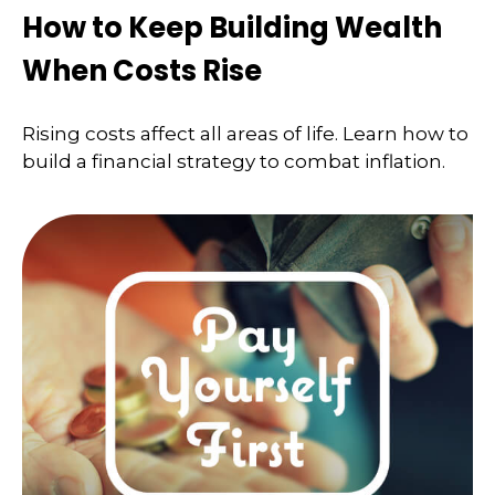
How to Keep Building Wealth
When Costs Rise
Rising costs affect all areas of life. Learn how to
build a financial strategy to combat inflation.