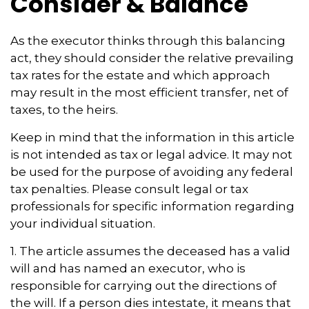
Consider & Balance
As the executor thinks through this balancing
act, they should consider the relative prevailing
tax rates for the estate and which approach
may result in the most efficient transfer, net of
taxes, to the heirs.
Keep in mind that the information in this article
is not intended as tax or legal advice. It may not
be used for the purpose of avoiding any federal
tax penalties. Please consult legal or tax
professionals for specific information regarding
your individual situation.
1. The article assumes the deceased has a valid
will and has named an executor, who is
responsible for carrying out the directions of
the will. If a person dies intestate, it means that