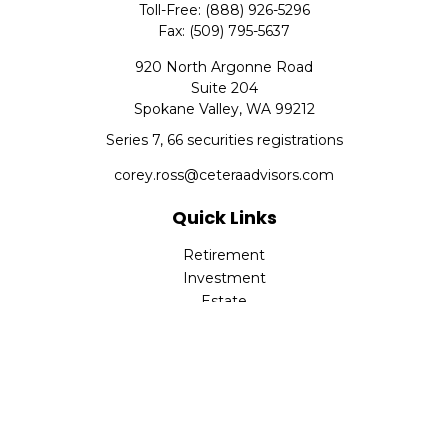
Toll-Free:
(888) 926-5296
Fax:
(509) 795-5637
920 North Argonne Road
Suite 204
Spokane Valley,
WA
99212
Series 7, 66 securities registrations
corey.ross@ceteraadvisors.com
Quick Links
Retirement
Investment
Estate
Insurance
Tax
Money
Lifestyle
Latest Articles
All Videos