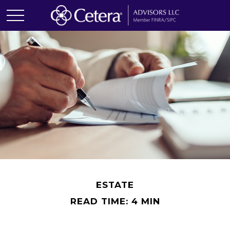
ESTATE
READ TIME: 4 MIN