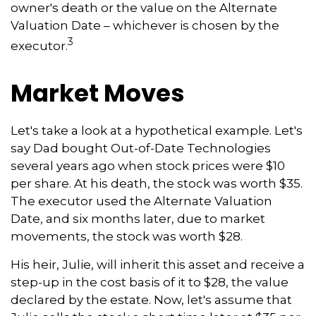
owner's death or the value on the Alternate
Valuation Date – whichever is chosen by the
3
executor.
Market Moves
Let's take a look at a hypothetical example. Let's
say Dad bought Out-of-Date Technologies
several years ago when stock prices were $10
per share. At his death, the stock was worth $35.
The executor used the Alternate Valuation
Date, and six months later, due to market
movements, the stock was worth $28.
His heir, Julie, will inherit this asset and receive a
step-up in the cost basis of it to $28, the value
declared by the estate. Now, let's assume that