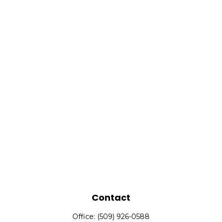
Contact
Office:
(509) 926-0588