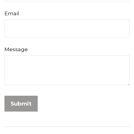
Email
Message