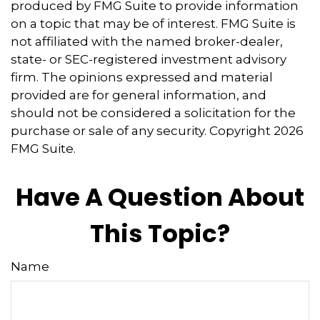
produced by FMG Suite to provide information
on a topic that may be of interest. FMG Suite is
not affiliated with the named broker-dealer,
state- or SEC-registered investment advisory
firm. The opinions expressed and material
provided are for general information, and
should not be considered a solicitation for the
purchase or sale of any security. Copyright
2026
FMG Suite.
Have A Question About
This Topic?
Name