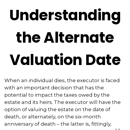
Understanding
the Alternate
Valuation Date
When an individual dies, the executor is faced
with an important decision that has the
potential to impact the taxes owed by the
estate and its heirs. The executor will have the
option of valuing the estate on the date of
death, or alternately, on the six-month
anniversary of death – the latter is, fittingly,