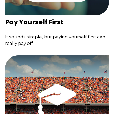
Pay Yourself First
It sounds simple, but paying yourself first can
really pay off.