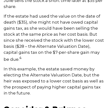
Julie sells the stock a short time later at $35 per
share.
If the estate had used the value on the date of
death ($35), she might not have owed capital
gains tax, as she would have been selling the
stock at the same price as her cost basis. But
since she received the stock with the lower cost
basis ($28 – the Alternate Valuation Date),
capital gains tax on the $7-per-share gain may
4
be due.
In this example, the estate saved money by
electing the Alternate Valuation Date, but the
heir was exposed to a lower cost basis as well as
the prospect of paying higher capital gains tax
in the future.