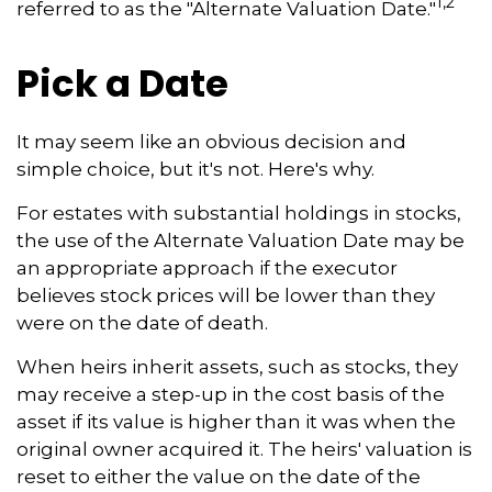
1,2
referred to as the "Alternate Valuation Date."
Pick a Date
It may seem like an obvious decision and
simple choice, but it's not. Here's why.
For estates with substantial holdings in stocks,
the use of the Alternate Valuation Date may be
an appropriate approach if the executor
believes stock prices will be lower than they
were on the date of death.
When heirs inherit assets, such as stocks, they
may receive a step-up in the cost basis of the
asset if its value is higher than it was when the
original owner acquired it. The heirs' valuation is
reset to either the value on the date of the