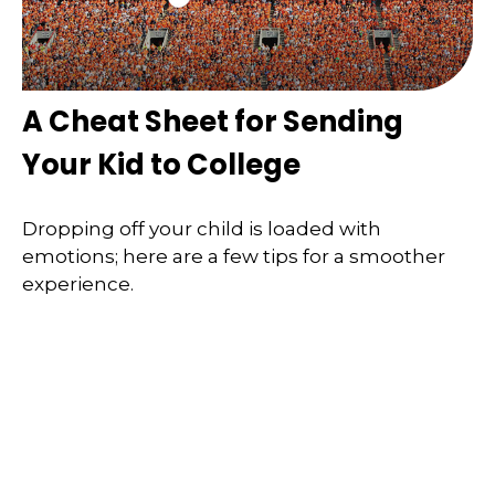
A Cheat Sheet for Sending
Your Kid to College
Dropping off your child is loaded with
emotions; here are a few tips for a smoother
experience.