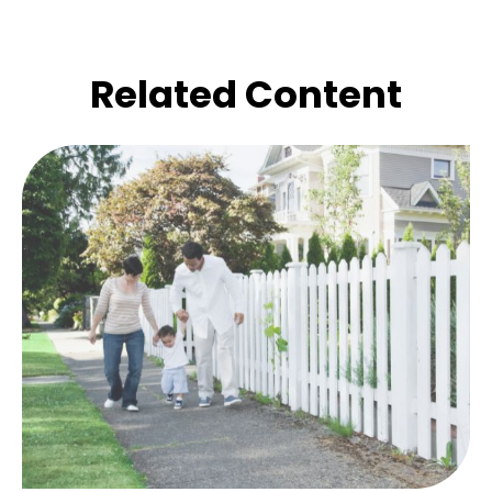
Related Content