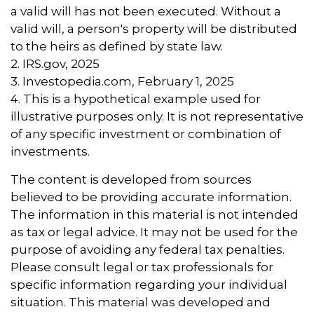
a valid will has not been executed. Without a
valid will, a person's property will be distributed
to the heirs as defined by state law.
2. IRS.gov, 2025
3. Investopedia.com, February 1, 2025
4. This is a hypothetical example used for
illustrative purposes only. It is not representative
of any specific investment or combination of
investments.
The content is developed from sources
believed to be providing accurate information.
The information in this material is not intended
as tax or legal advice. It may not be used for the
purpose of avoiding any federal tax penalties.
Please consult legal or tax professionals for
specific information regarding your individual
situation. This material was developed and