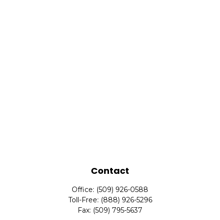
Contact
Office:
(509) 926-0588
Toll-Free:
(888) 926-5296
Fax:
(509) 795-5637