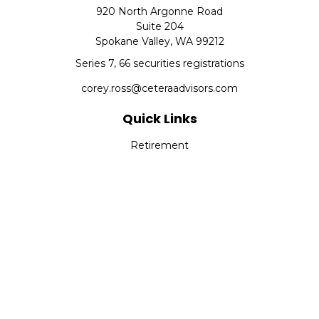
920 North Argonne Road
Suite 204
Spokane Valley,
WA
99212
Series 7, 66 securities registrations
corey.ross@ceteraadvisors.com
Quick Links
Retirement
Investment
Estate
Insurance
Tax
Money
Lifestyle
Latest Articles
All Videos
All Calculators