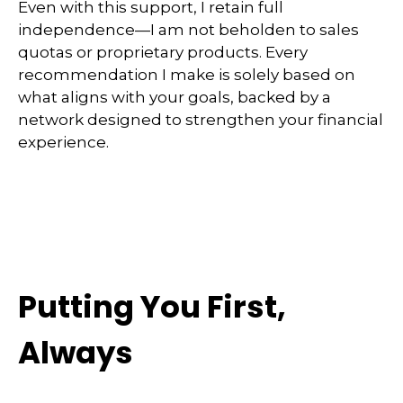
Even with this support, I retain full
independence—I am not beholden to sales
quotas or proprietary products. Every
recommendation I make is solely based on
what aligns with your goals, backed by a
network designed to strengthen your financial
experience.
Putting You First,
Always