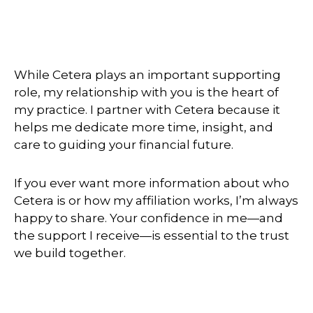
While Cetera plays an important supporting
role, my relationship with you is the heart of
my practice. I partner with Cetera because it
helps me dedicate more time, insight, and
care to guiding your financial future.
If you ever want more information about who
Cetera is or how my affiliation works, I’m always
happy to share. Your confidence in me—and
the support I receive—is essential to the trust
we build together.