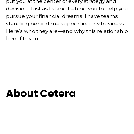
put you at the center of every strategy and
decision. Just as I stand behind you to help you
pursue your financial dreams, I have teams
standing behind me supporting my business.
Here’s who they are—and why this relationship
benefits you.
About Cetera