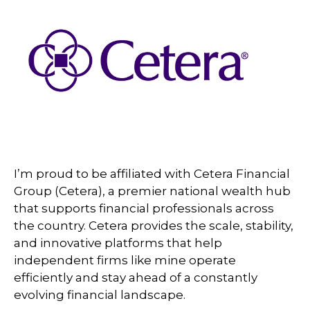
I’m proud to be affiliated with Cetera Financial
Group (Cetera), a premier national wealth hub
that supports financial professionals across
the country. Cetera provides the scale, stability,
and innovative platforms that help
independent firms like mine operate
efficiently and stay ahead of a constantly
evolving financial landscape.