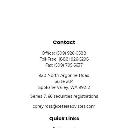
Contact
Office:
(509) 926-0588
Toll-Free:
(888) 926-5296
Fax:
(509) 795-5637
920 North Argonne Road
Suite 204
Spokane Valley,
WA
99212
Series 7, 66 securities registrations
corey.ross@ceteraadvisors.com
Quick Links