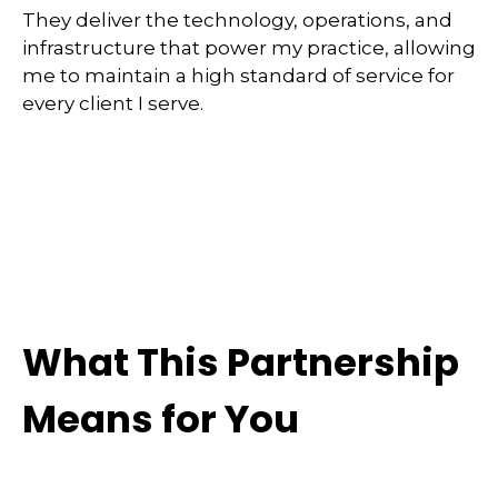
They deliver the technology, operations, and
infrastructure that power my practice, allowing
me to maintain a high standard of service for
every client I serve.
What This Partnership
Means for You