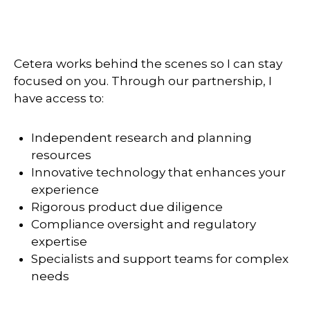
Cetera works behind the scenes so I can stay
focused on you. Through our partnership, I
have access to:
Independent research and planning
resources
Innovative technology that enhances your
experience
Rigorous product due diligence
Compliance oversight and regulatory
expertise
Specialists and support teams for complex
needs