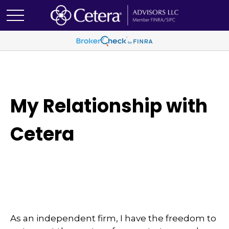
My Relationship with
Cetera
As an independent firm, I have the freedom to