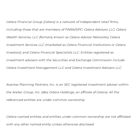
Cetera Financial Group (Cetera) is a network of independent retail firms,
including those that are members of FINRA/SIPC: Cetera Advisors LLC; Cetera
Wealth Services, LLC (formerly known as Cetera Advisor Networks); Cetera
Investment Services LLC (marketed as Cetera Financial Institutions or Cetera
Investors); and Cetera Financial Specialists LLC. Entities registered as
investment advisers with the Securities and Exchange Commission include
Cetera Investment Management LLC and Cetera Investment Advisers LLC.
Avantax Planning Partners, Inc. is an SEC registered investment adviser within
the Aretec Group, Inc. (dba Cetera Holdings, an affiliate of Cetera). All the
referenced entities are under common ownership.
Cetera-named entities and entities under common ownership are not affiliated
with any other named entity unless otherwise disclosed.