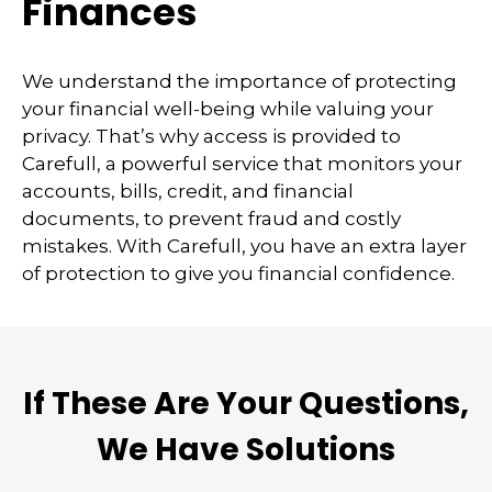
Finances
We understand the importance of protecting
your financial well-being while valuing your
privacy. That’s why access is provided to
Carefull, a powerful service that monitors your
accounts, bills, credit, and financial
documents, to prevent fraud and costly
mistakes. With Carefull, you have an extra layer
of protection to give you financial confidence.
If These Are Your Questions,
We Have Solutions