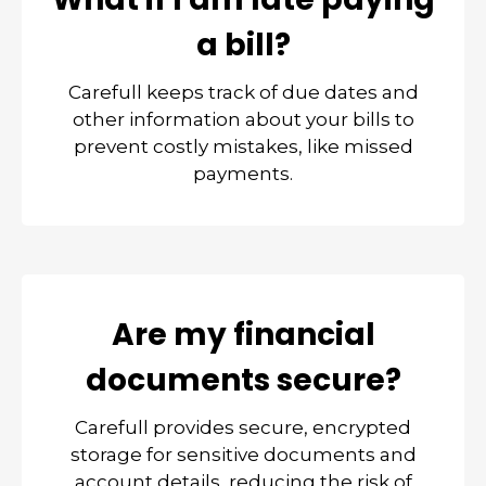
a bill?
Carefull keeps track of due dates and
other information about your bills to
prevent costly mistakes, like missed
payments.
Are my financial
documents secure?
Carefull provides secure, encrypted
storage for sensitive documents and
account details, reducing the risk of