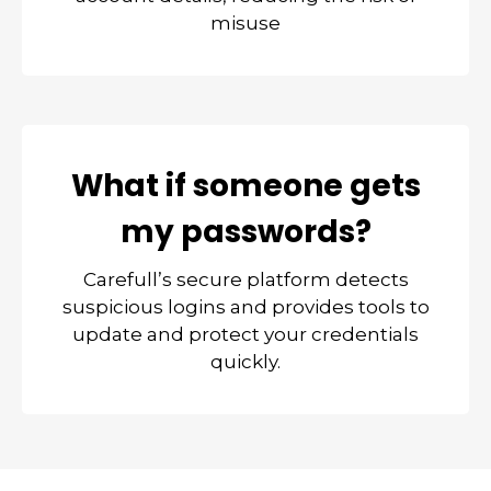
misuse
What if someone gets
my passwords?
Carefull’s secure platform detects
suspicious logins and provides tools to
update and protect your credentials
quickly.