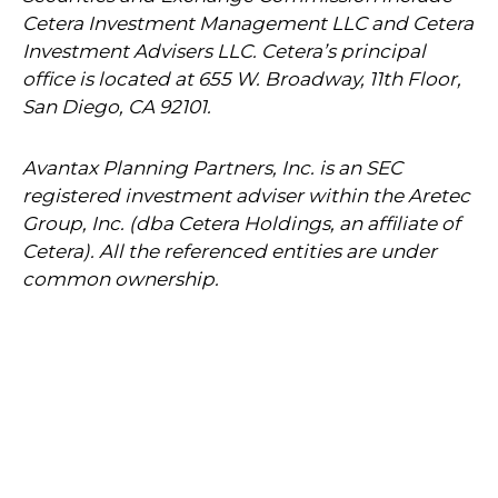
Cetera Investment Management LLC and Cetera
Investment Advisers LLC.
Cetera’s
principal
office is located at 655 W. Broadway, 11th Floor,
San Diego, CA 92101.
Avantax
Planning Partners, Inc. is an SEC
registered investment adviser within the
Aretec
Group, Inc. (dba Cetera Holdings, an affiliate of
Cetera). All the referenced entities are under
common ownership.