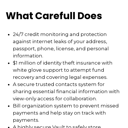
What Carefull Does
24/7 credit monitoring and protection
against internet leaks of your address,
passport, phone, license, and personal
information.
$1 million of identity theft insurance with
white glove support to attempt fund
recovery and covering legal expenses.
A secure trusted contacts system for
sharing essential financial information with
view-only access for collaboration.
Bill organization system to prevent missed
payments and help stay on track with
payments.
A highly secure Vault to safely store