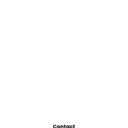
Contact