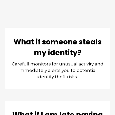
What if someone steals
my identity?
Carefull monitors for unusual activity and
immediately alerts you to potential
identity theft risks.
What if I am late paying