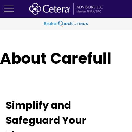
About Carefull
Simplify and
Safeguard Your