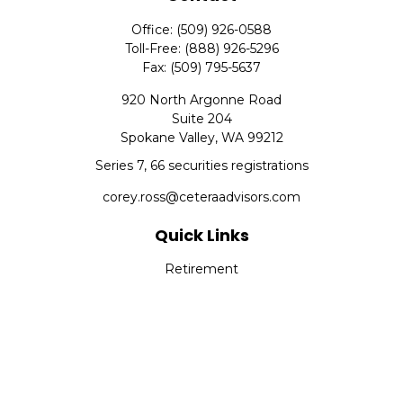
Office:
(509) 926-0588
Toll-Free:
(888) 926-5296
Fax:
(509) 795-5637
920 North Argonne Road
Suite 204
Spokane Valley,
WA
99212
Series 7, 66 securities registrations
corey.ross@ceteraadvisors.com
Quick Links
Retirement
Investment
Estate
Insurance
Tax
Money
Lifestyle