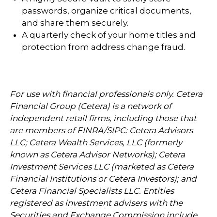
passwords, organize critical documents,
and share them securely.
A quarterly check of your home titles and
protection from address change fraud.
For use with financial professionals only.
Cetera
Financial Group (Cetera) is a network of
independent retail firms, including those that
are members of FINRA/SIPC: Cetera Advisors
LLC; Cetera Wealth Services, LLC (formerly
known as Cetera Advisor Networks); Cetera
Investment Services LLC (marketed as Cetera
Financial Institutions or Cetera Investors); and
Cetera Financial Specialists LLC. Entities
registered as investment advisers with the
Securities and Exchange Commission include