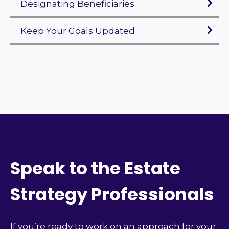
Designating Beneficiaries
Keep Your Goals Updated
Speak to the Estate
Strategy Professionals
If you’re ready to work on an approach for your