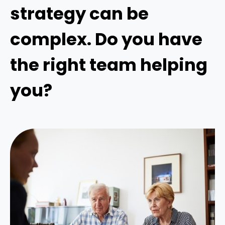
strategy can be
complex. Do you have
the right team helping
you?