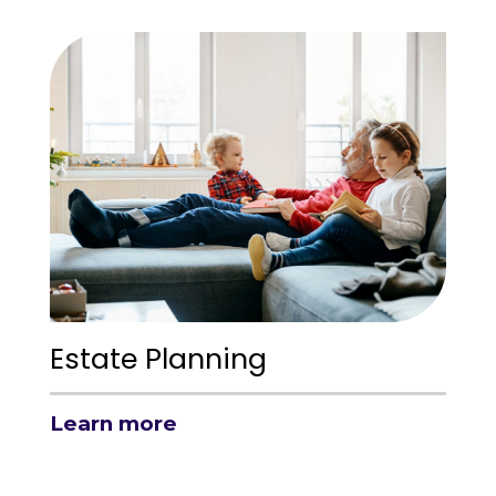
Estate Planning
Learn more