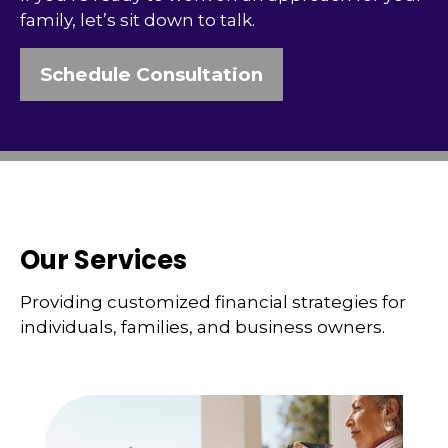
family, let’s sit down to talk.
Schedule Consultation
Our Services
Providing customized financial strategies for
individuals, families, and business owners.