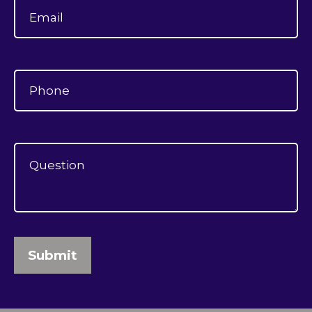
Submit