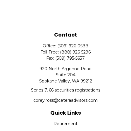
Contact
Office:
(509) 926-0588
Toll-Free:
(888) 926-5296
Fax:
(509) 795-5637
920 North Argonne Road
Suite 204
Spokane Valley,
WA
99212
Series 7, 66 securities registrations
corey.ross@ceteraadvisors.com
Quick Links
Retirement
Investment