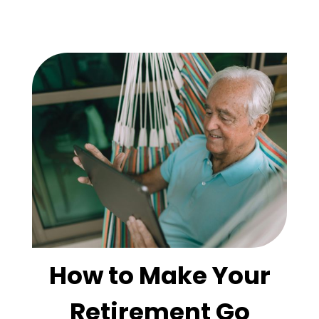
How to Make Your
Retirement Go