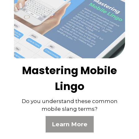
Mastering Mobile
Lingo
Do you understand these common
mobile slang terms?
Learn More