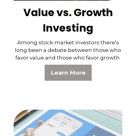
Value vs. Growth
Investing
Among stock-market investors there’s
long been a debate between those who
favor value and those who favor growth.
Learn More