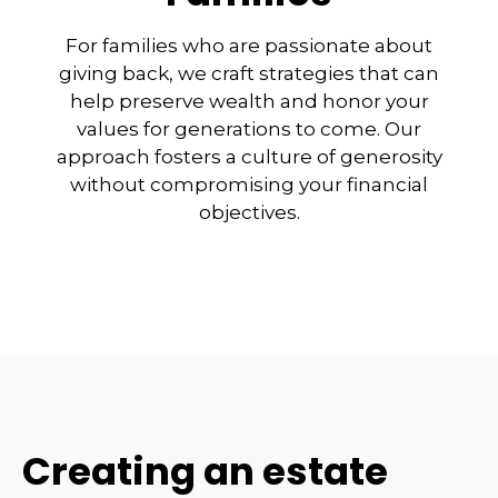
For families who are passionate about
giving back, we craft strategies that can
help preserve wealth and honor your
values for generations to come. Our
approach fosters a culture of generosity
without compromising your financial
objectives.
Creating an estate