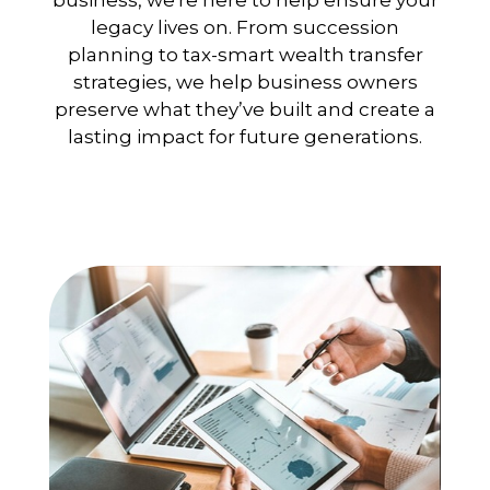
business, we're here to help ensure your
legacy lives on. From succession
planning to tax-smart wealth transfer
strategies, we help business owners
preserve what they’ve built and create a
lasting impact for future generations.