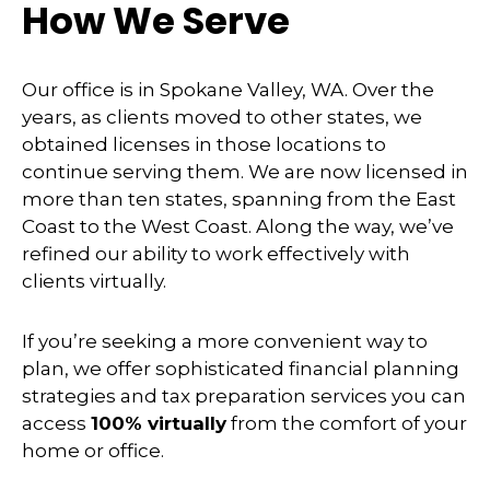
How We Serve
Our office is in Spokane Valley, WA. Over the
years, as clients moved to other states, we
obtained licenses in those locations to
continue serving them. We are now licensed in
more than ten states, spanning from the East
Coast to the West Coast. Along the way, we’ve
refined our ability to work effectively with
clients virtually.
If you’re seeking a more convenient way to
plan, we offer sophisticated financial planning
strategies and tax preparation services you can
access
100% virtually
from the comfort of your
home or office.