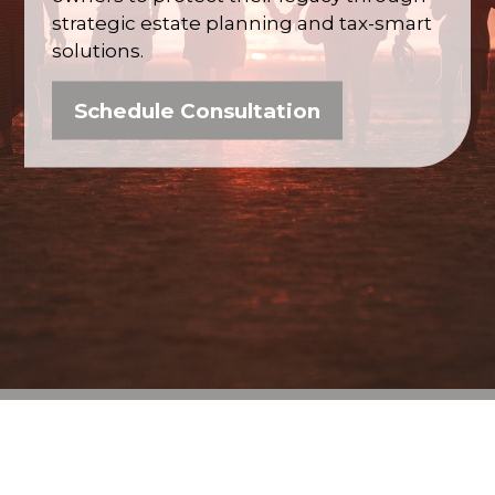
strategic estate planning and tax-smart
solutions.
Schedule Consultation