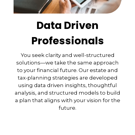
Data Driven
Professionals
You seek clarity and well-structured
solutions—we take the same approach
to your financial future. Our estate and
tax-planning strategies are developed
using data driven insights, thoughtful
analysis, and structured models to build
a plan that aligns with your vision for the
future.