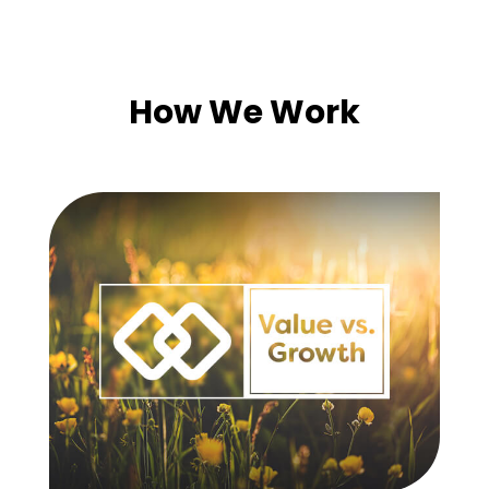
How We Work