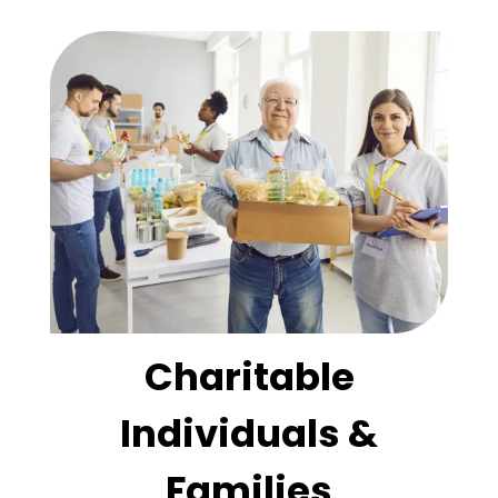
Charitable
Individuals &
Families