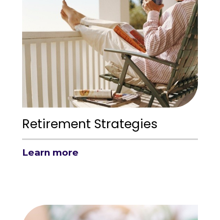
Retirement Strategies
Learn more