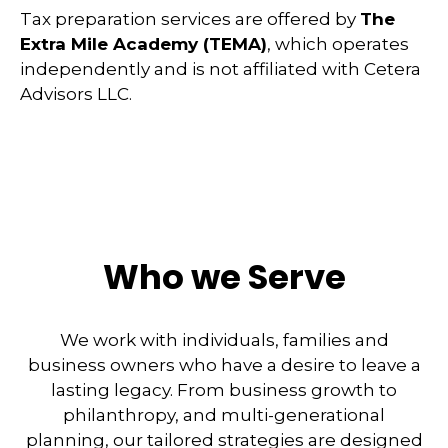
Tax preparation services are offered by
The
Extra Mile Academy (TEMA)
, which operates
independently and is not affiliated with Cetera
Advisors LLC.
Who we Serve
We work with individuals, families and
business owners who have a desire to leave a
lasting legacy. From business growth to
philanthropy, and multi-generational
planning, our tailored strategies are designed