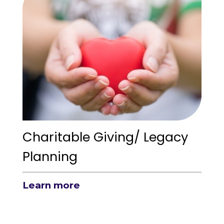
Charitable Giving/ Legacy
Planning
Learn more