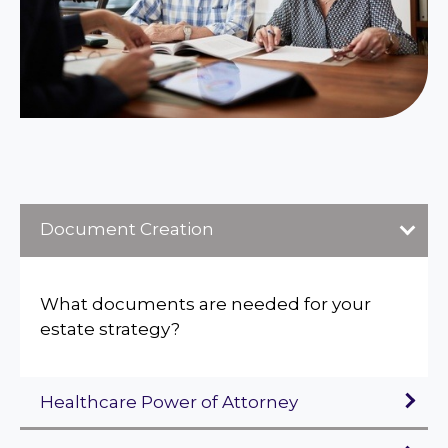
Document Creation
What documents are needed for your
estate strategy?
Healthcare Power of Attorney