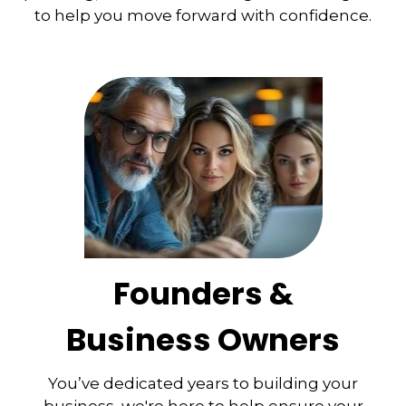
to help you move forward with confidence.
Founders &
Business Owners
You’ve dedicated years to building your