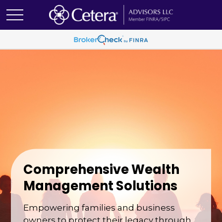
Comprehensive Wealth
Management Solutions
Empowering families and business
owners to protect their legacy through