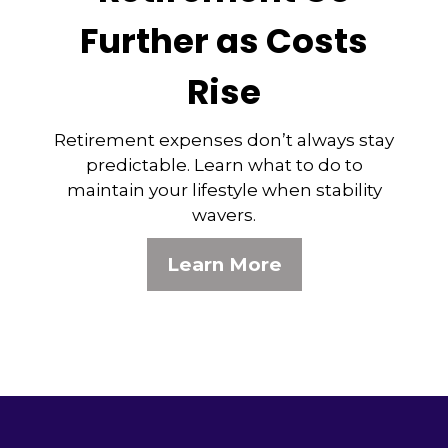
Further as Costs
Rise
Retirement expenses don’t always stay
predictable. Learn what to do to
maintain your lifestyle when stability
wavers.
Learn More