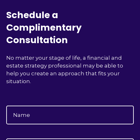
Schedule a
Complimentary
Consultation
No matter your stage of life, a financial and
estate strategy professional may be able to
help you create an approach that fits your
situation.